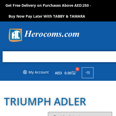
Get Free Delivery on Purchases Above AED:250 -
O
P
N
O
W
!
H
S
S
H
Buy Now Pay Later With TABBY & TAMARA
0
My Account
AED
0.00
TRIUMPH ADLER