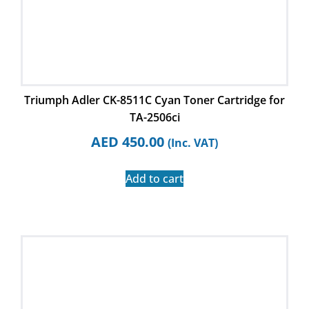
Triumph Adler CK-8511C Cyan Toner Cartridge for
TA-2506ci
AED
450.00
(Inc. VAT)
Add to cart