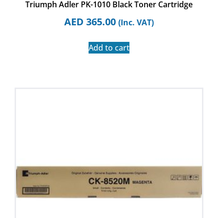
Triumph Adler PK-1010 Black Toner Cartridge
AED
365.00
(Inc. VAT)
Add to cart