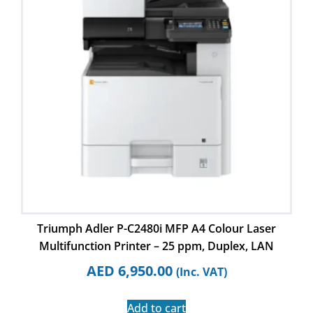
Triumph Adler P-C2480i MFP A4 Colour Laser
Multifunction Printer – 25 ppm, Duplex, LAN
AED
6,950.00
(Inc. VAT)
Add to cart