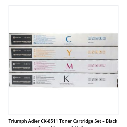
Triumph Adler CK-8511 Toner Cartridge Set – Black,