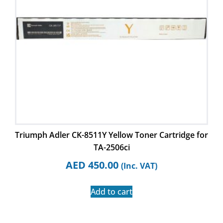
Triumph Adler CK-8511Y Yellow Toner Cartridge for
TA-2506ci
AED
450.00
(Inc. VAT)
Add to cart