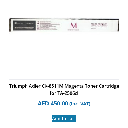
Triumph Adler CK-8511M Magenta Toner Cartridge
for TA-2506ci
AED
450.00
(Inc. VAT)
Add to cart