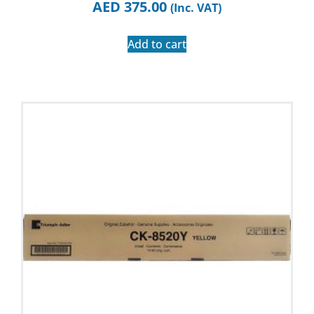
AED
375.00
(Inc. VAT)
Add to cart