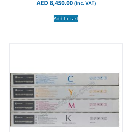
AED
8,450.00
(Inc. VAT)
Add to cart