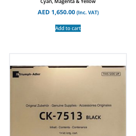
Cyan, Magenta & Yellow
AED
1,650.00
(Inc. VAT)
Add to cart