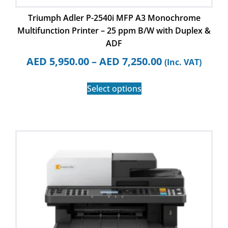
Triumph Adler P-2540i MFP A3 Monochrome
Multifunction Printer – 25 ppm B/W with Duplex &
ADF
AED
5,950.00
–
AED
7,250.00
(Inc. VAT)
Select options