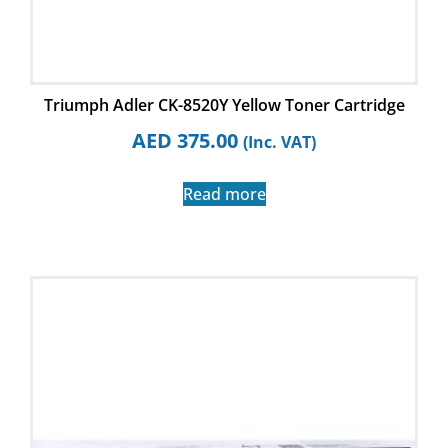
Triumph Adler CK-8520Y Yellow Toner Cartridge
AED
375.00
(Inc. VAT)
Read more