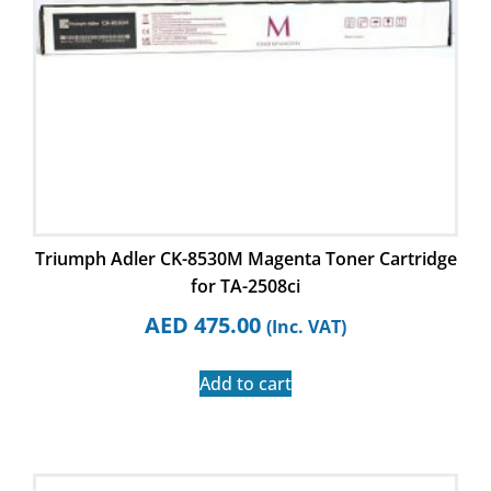
Triumph Adler CK-8530M Magenta Toner Cartridge
for TA-2508ci
AED
475.00
(Inc. VAT)
Add to cart