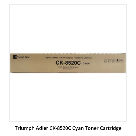
Triumph Adler CK-8520C Cyan Toner Cartridge