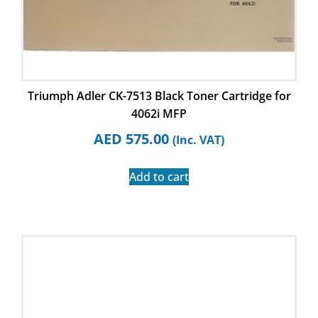
Triumph Adler CK-7513 Black Toner Cartridge for
4062i MFP
AED
575.00
(Inc. VAT)
Add to cart