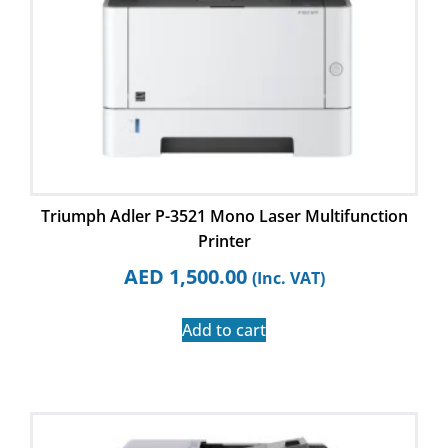
Triumph Adler P-3521 Mono Laser Multifunction
Printer
AED
1,500.00
(Inc. VAT)
Add to cart