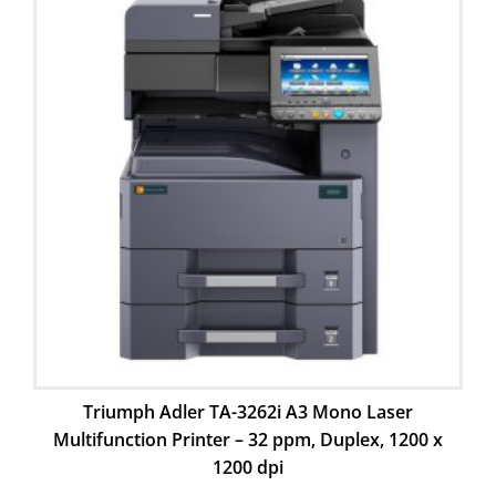
Triumph Adler TA-3262i A3 Mono Laser
Multifunction Printer – 32 ppm, Duplex, 1200 x
1200 dpi