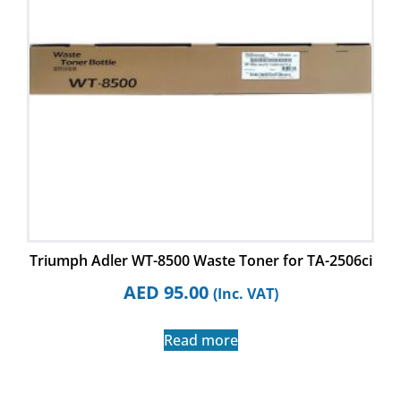
Triumph Adler WT-8500 Waste Toner for TA-2506ci
AED
95.00
(Inc. VAT)
Read more