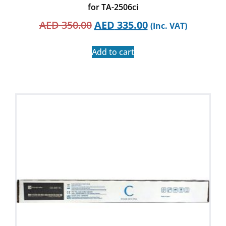
for TA-2506ci
AED
350.00
AED
335.00
(Inc. VAT)
Add to cart