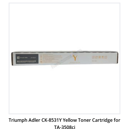
Triumph Adler CK-8531Y Yellow Toner Cartridge for
TA-3508ci