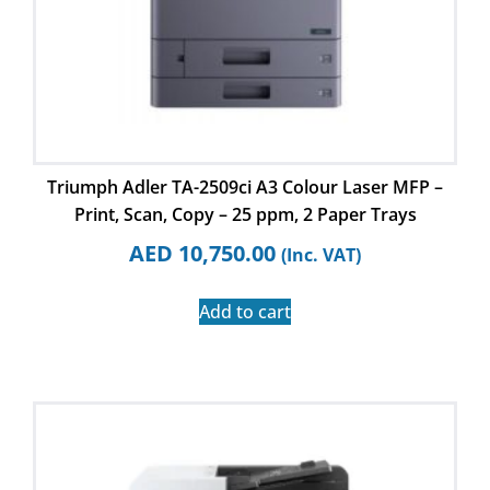
Triumph Adler TA-2509ci A3 Colour Laser MFP –
Print, Scan, Copy – 25 ppm, 2 Paper Trays
AED
10,750.00
(Inc. VAT)
Add to cart