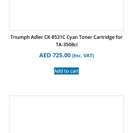
Triumph Adler CK-8531C Cyan Toner Cartridge for
TA-3508ci
AED
725.00
(Inc. VAT)
Add to cart