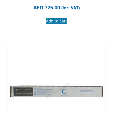
AED
725.00
(Inc. VAT)
Add to cart