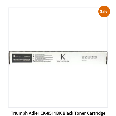
Sale!
Triumph Adler CK-8511BK Black Toner Cartridge