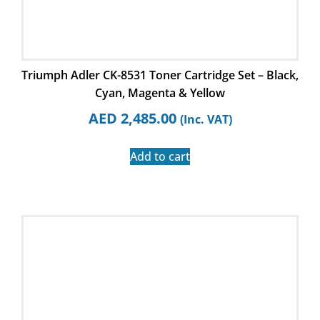
Triumph Adler CK-8531 Toner Cartridge Set – Black,
Cyan, Magenta & Yellow
AED
2,485.00
(Inc. VAT)
Add to cart