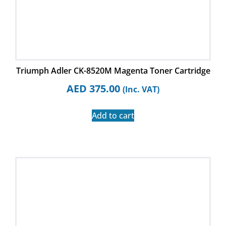
Triumph Adler CK-8520M Magenta Toner Cartridge
AED
375.00
(Inc. VAT)
Add to cart