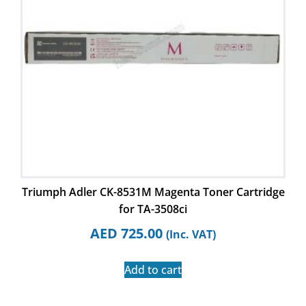
Triumph Adler CK-8531M Magenta Toner Cartridge
for TA-3508ci
AED
725.00
(Inc. VAT)
Add to cart