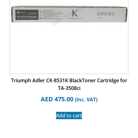
Triumph Adler CK-8531K BlackToner Cartridge for
TA-3508ci
AED
475.00
(Inc. VAT)
Add to cart