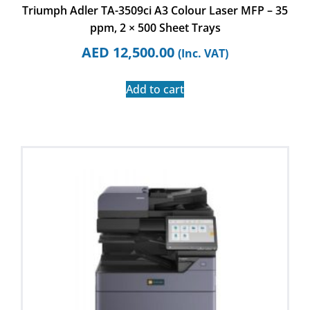
Triumph Adler TA-3509ci A3 Colour Laser MFP – 35
ppm, 2 × 500 Sheet Trays
AED
12,500.00
(Inc. VAT)
Add to cart