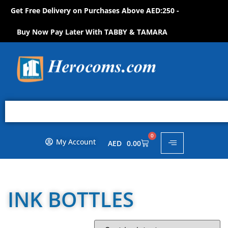
Get Free Delivery on Purchases Above AED:250 -
W
!
O
N
P
O
S
H
Buy Now Pay Later With TABBY & TAMARA
0
My Account
AED
0.00
INK BOTTLES