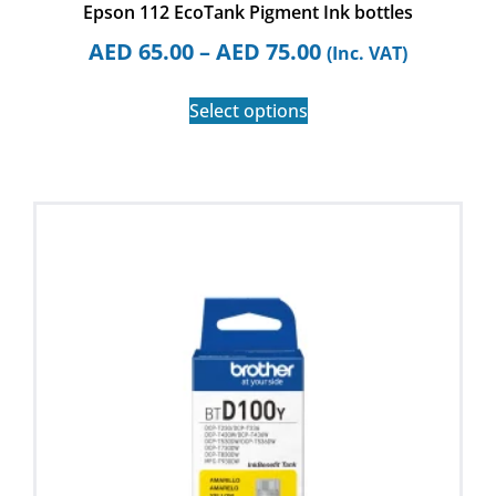
Epson 112 EcoTank Pigment Ink bottles
AED
65.00
–
AED
75.00
(Inc. VAT)
Select options