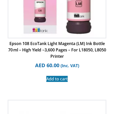
Epson 108 EcoTank Light Magenta (LM) Ink Bottle
70 ml – High Yield ~3,600 Pages – For L18050, L8050
Printer
AED
60.00
(Inc. VAT)
Add to cart