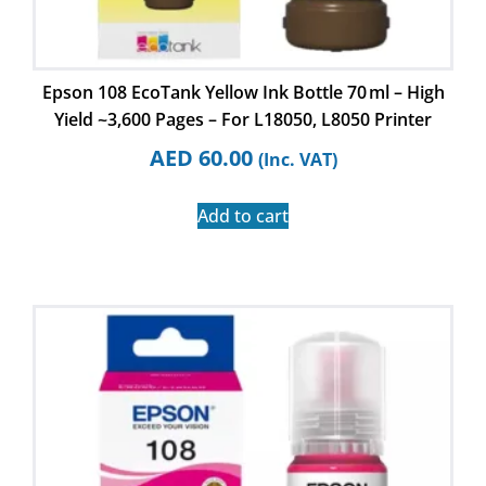
Epson 108 EcoTank Yellow Ink Bottle 70 ml – High
Yield ~3,600 Pages – For L18050, L8050 Printer
AED
60.00
(Inc. VAT)
Add to cart