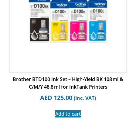
Brother BTD100 Ink Set – High-Yield BK 108 ml &
C/M/Y 48.8 ml for InkTank Printers
AED
125.00
(Inc. VAT)
Add to cart