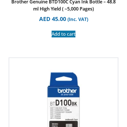
Brother Genuine BTD100C Cyan Ink Bottle – 48.8
ml High Yield ( ~5,000 Pages)
AED
45.00
(Inc. VAT)
Add to cart