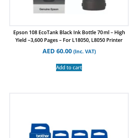
Epson 108 EcoTank Black Ink Bottle 70 ml – High
Yield ~3,600 Pages – For L18050, L8050 Printer
AED
60.00
(Inc. VAT)
Add to cart