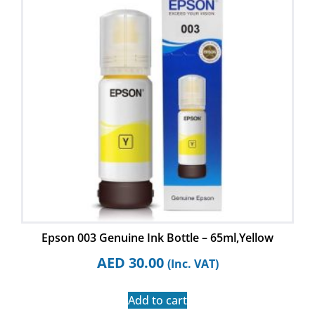
Epson 003 Genuine Ink Bottle – 65ml,Yellow
AED
30.00
(Inc. VAT)
Add to cart