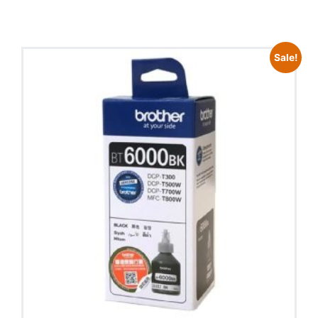
Sale!