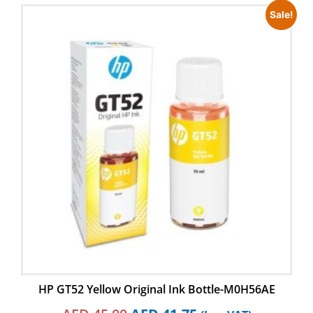
Sale!
HP GT52 Yellow Original Ink Bottle-M0H56AE