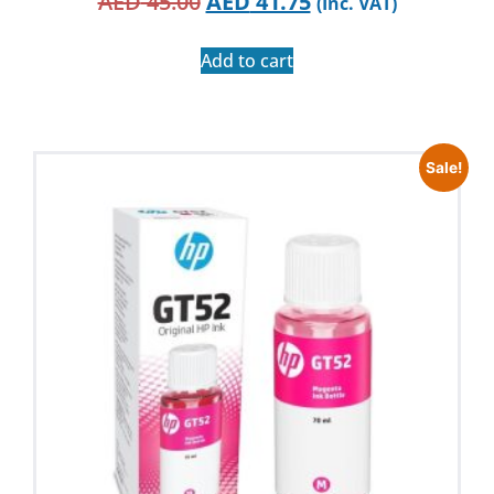
AED
45.00
AED
41.75
(Inc. VAT)
Add to cart
Sale!