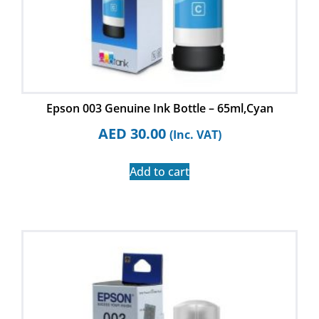
Epson 003 Genuine Ink Bottle – 65ml,Cyan
AED
30.00
(Inc. VAT)
Add to cart