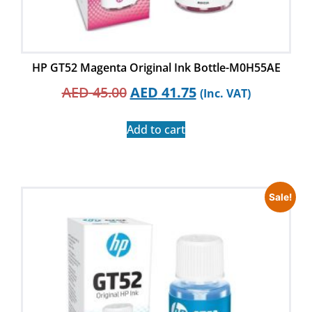
HP GT52 Magenta Original Ink Bottle-M0H55AE
AED
45.00
AED
41.75
(Inc. VAT)
Add to cart
Sale!