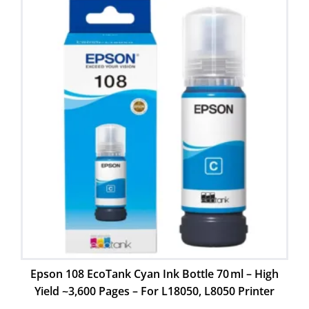
Epson 108 EcoTank Cyan Ink Bottle 70 ml – High
Yield ~3,600 Pages – For L18050, L8050 Printer