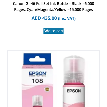
Canon GI-46 Full Set Ink Bottle – Black ~6,000
Pages, Cyan/Magenta/Yellow ~15,000 Pages
AED
435.00
(Inc. VAT)
Add to cart