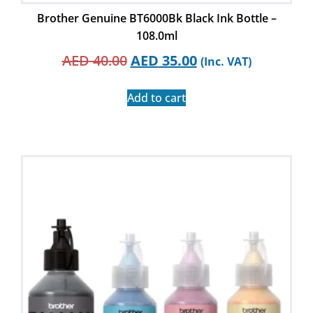
Brother Genuine BT6000Bk Black Ink Bottle –
108.0ml
AED
40.00
AED
35.00
(Inc. VAT)
Add to cart