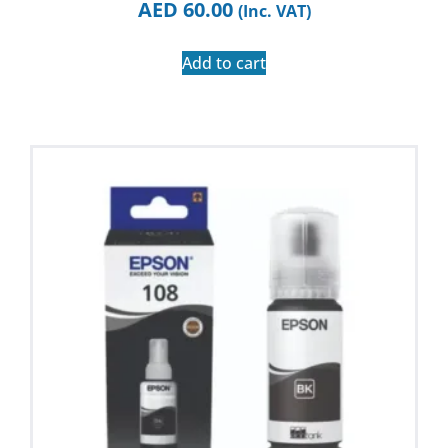
AED
60.00
(Inc. VAT)
Add to cart