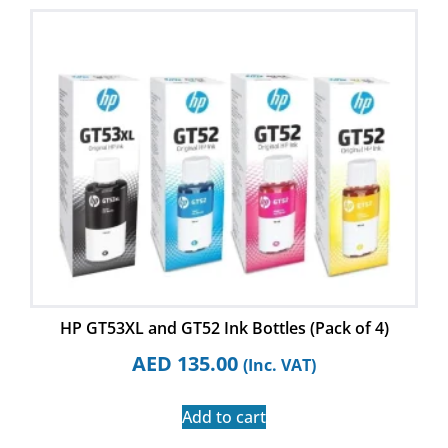
HP GT53XL and GT52 Ink Bottles (Pack of 4)
AED
135.00
(Inc. VAT)
Add to cart