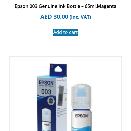
Epson 003 Genuine Ink Bottle – 65ml,Magenta
AED
30.00
(Inc. VAT)
Add to cart