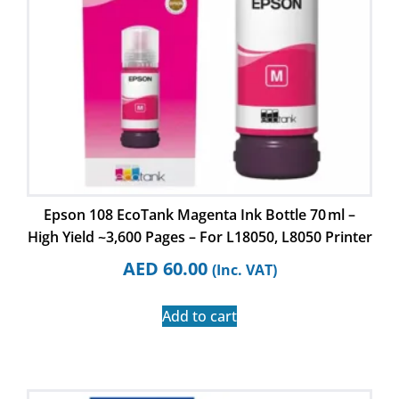
Epson 108 EcoTank Magenta Ink Bottle 70 ml –
High Yield ~3,600 Pages – For L18050, L8050 Printer
AED
60.00
(Inc. VAT)
Add to cart