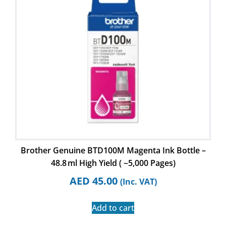
Brother Genuine BTD100M Magenta Ink Bottle –
48.8 ml High Yield ( ~5,000 Pages)
AED
45.00
(Inc. VAT)
Add to cart