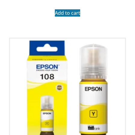
Add to cart