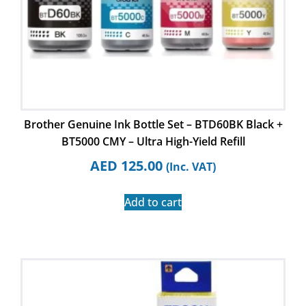
Brother Genuine Ink Bottle Set – BTD60BK Black +
BT5000 CMY – Ultra High-Yield Refill
AED
125.00
(Inc. VAT)
Add to cart