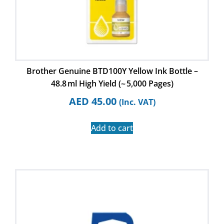
Brother Genuine BTD100Y Yellow Ink Bottle –
48.8 ml High Yield (~ 5,000 Pages)
AED
45.00
(Inc. VAT)
Add to cart