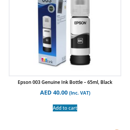
Epson 003 Genuine Ink Bottle – 65ml, Black
AED
40.00
(Inc. VAT)
Add to cart