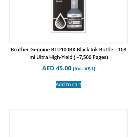
Brother Genuine BTD100BK Black Ink Bottle – 108
ml Ultra High-Yield ( ~7,500 Pages)
AED
45.00
(Inc. VAT)
Add to cart