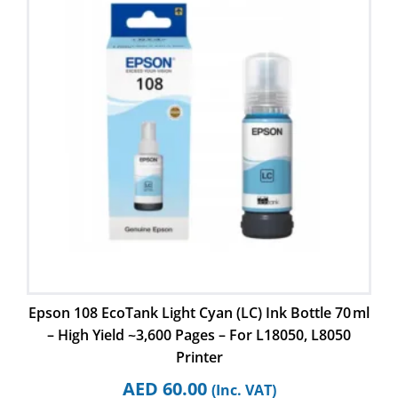
Epson 108 EcoTank Light Cyan (LC) Ink Bottle 70 ml
– High Yield ~3,600 Pages – For L18050, L8050
Printer
AED
60.00
(Inc. VAT)