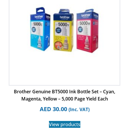
Brother Genuine BT5000 Ink Bottle Set – Cyan,
Magenta, Yellow – 5,000 Page Yield Each
AED
30.00
(Inc. VAT)
View products