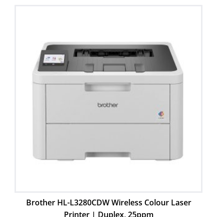
Brother HL-L3280CDW Wireless Colour Laser
Printer | Duplex, 25ppm