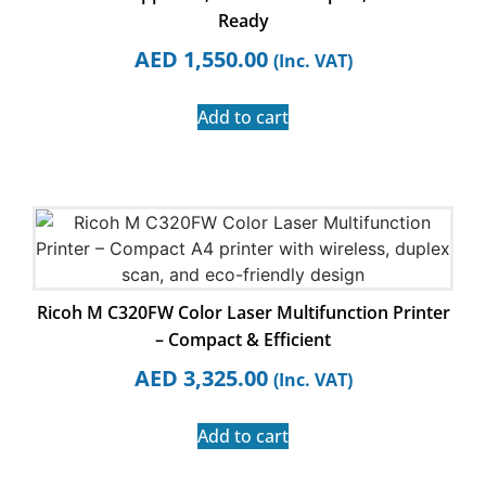
Ready
AED
1,550.00
(Inc. VAT)
Add to cart
Ricoh M C320FW Color Laser Multifunction Printer
– Compact & Efficient
AED
3,325.00
(Inc. VAT)
Add to cart