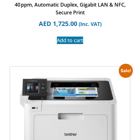
40 ppm, Automatic Duplex, Gigabit LAN & NFC,
Secure Print
AED
1,725.00
(Inc. VAT)
Add to cart
Sale!