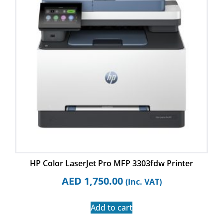
HP Color LaserJet Pro MFP 3303fdw Printer
AED
1,750.00
(Inc. VAT)
Add to cart