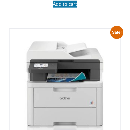
Add to cart
Sale!