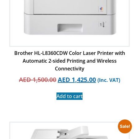
Brother HL-L8360CDW Color Laser Printer with
Automatic 2-sided Printing and Wireless
Connectivity
AED
1,500.00
AED
1,425.00
(Inc. VAT)
Add to cart
Sale!