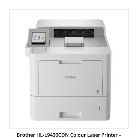
Brother HL‑L9430CDN Colour Laser Printer –