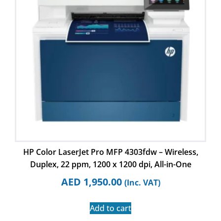
HP Color LaserJet Pro MFP 4303fdw – Wireless,
Duplex, 22 ppm, 1200 x 1200 dpi, All-in-One
AED
1,950.00
(Inc. VAT)
Add to cart