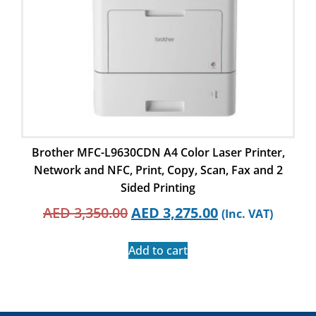
Brother MFC-L9630CDN A4 Color Laser Printer,
Network and NFC, Print, Copy, Scan, Fax and 2
Sided Printing
AED
3,350.00
AED
3,275.00
(Inc. VAT)
Add to cart