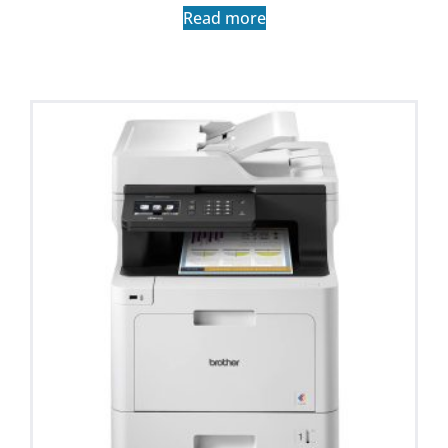
Read more