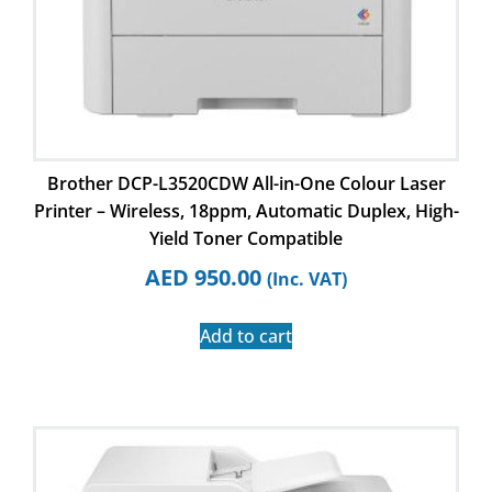
Brother DCP-L3520CDW All-in-One Colour Laser
Printer – Wireless, 18ppm, Automatic Duplex, High-
Yield Toner Compatible
AED
950.00
(Inc. VAT)
Add to cart