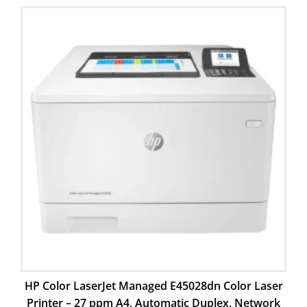
HP Color LaserJet Managed E45028dn Color Laser
Printer – 27 ppm A4, Automatic Duplex, Network