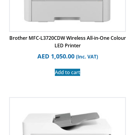
Brother MFC-L3720CDW Wireless All-in-One Colour
LED Printer
AED
1,050.00
(Inc. VAT)
Add to cart