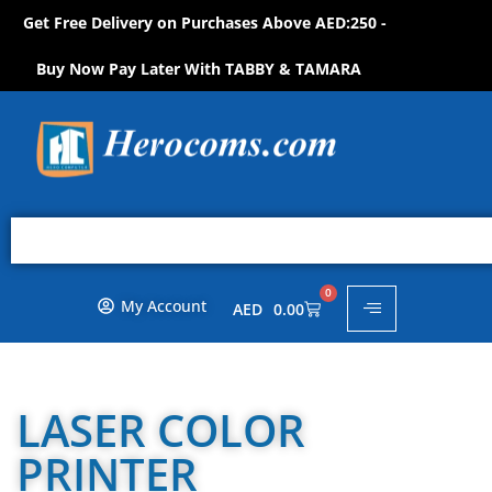
Get Free Delivery on Purchases Above AED:250 -
S
H
O
P
N
O
W
!
Buy Now Pay Later With TABBY & TAMARA
0
My Account
AED
0.00
LASER COLOR
PRINTER