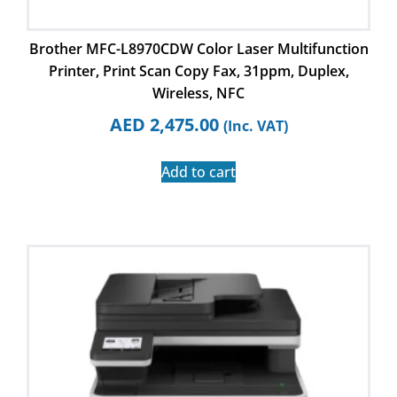
Brother MFC-L8970CDW Color Laser Multifunction
Printer, Print Scan Copy Fax, 31ppm, Duplex,
Wireless, NFC
AED
2,475.00
(Inc. VAT)
Add to cart