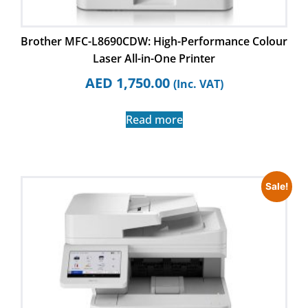
Brother MFC-L8690CDW: High-Performance Colour
Laser All-in-One Printer
AED
1,750.00
(Inc. VAT)
Read more
Sale!