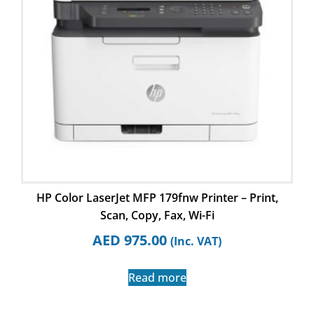
HP Color LaserJet MFP 179fnw Printer – Print,
Scan, Copy, Fax, Wi-Fi
AED
975.00
(Inc. VAT)
Read more