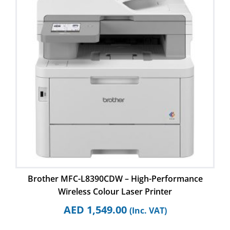
Brother MFC-L8390CDW – High-Performance
Wireless Colour Laser Printer
AED
1,549.00
(Inc. VAT)