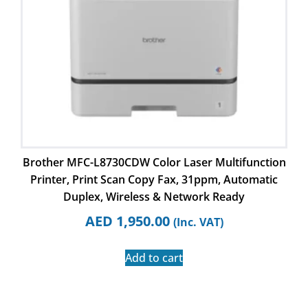
Brother MFC-L8730CDW Color Laser Multifunction
Printer, Print Scan Copy Fax, 31ppm, Automatic
Duplex, Wireless & Network Ready
AED
1,950.00
(Inc. VAT)
Add to cart