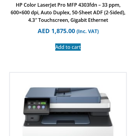
HP Color LaserJet Pro MFP 4303fdn – 33 ppm,
600×600 dpi, Auto Duplex, 50-Sheet ADF (2-Sided),
4.3″ Touchscreen, Gigabit Ethernet
AED
1,875.00
(Inc. VAT)
Add to cart