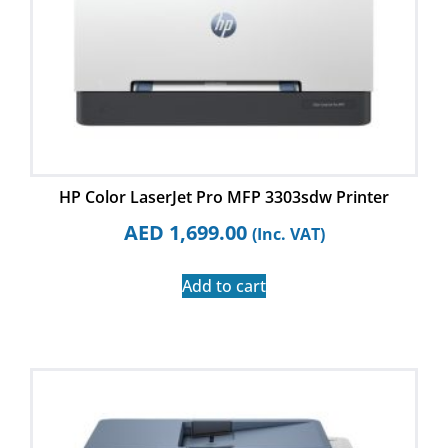
HP Color LaserJet Pro MFP 3303sdw Printer
AED
1,699.00
(Inc. VAT)
Add to cart