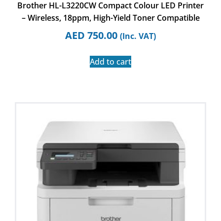
Brother HL-L3220CW Compact Colour LED Printer
– Wireless, 18ppm, High-Yield Toner Compatible
AED
750.00
(Inc. VAT)
Add to cart