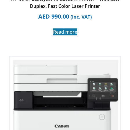
Duplex, Fast Color Laser Printer
AED
990.00
(Inc. VAT)
Read more