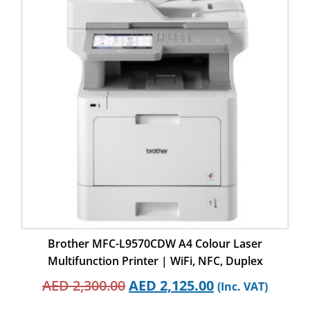
Brother MFC-L9570CDW A4 Colour Laser
Multifunction Printer | WiFi, NFC, Duplex
AED
2,300.00
AED
2,125.00
(Inc. VAT)