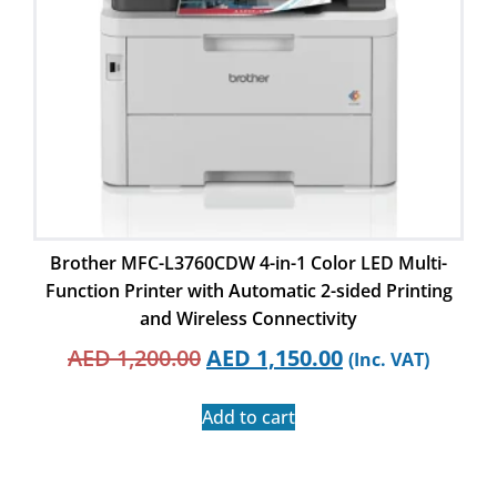
Brother MFC-L3760CDW 4-in-1 Color LED Multi-
Function Printer with Automatic 2-sided Printing
and Wireless Connectivity
AED
1,200.00
AED
1,150.00
(Inc. VAT)
Add to cart