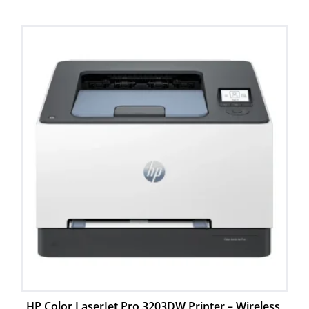
HP Color LaserJet Pro 3203DW Printer – Wireless,