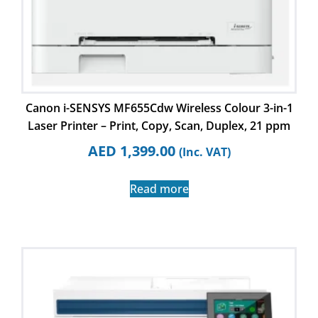
Canon i-SENSYS MF655Cdw Wireless Colour 3-in-1
Laser Printer – Print, Copy, Scan, Duplex, 21 ppm
AED
1,399.00
(Inc. VAT)
Read more