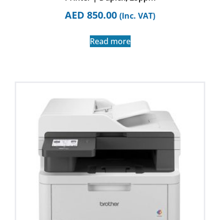
AED
850.00
(Inc. VAT)
Read more