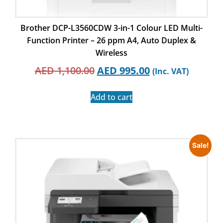
Brother DCP-L3560CDW 3-in-1 Colour LED Multi-
Function Printer – 26 ppm A4, Auto Duplex &
Wireless
AED
1,100.00
AED
995.00
(Inc. VAT)
Add to cart
Sale!