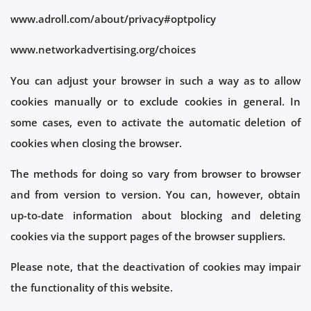
www.adroll.com/about/privacy#optpolicy
www.networkadvertising.org/choices
You can adjust your browser in such a way as to allow
cookies manually or to exclude cookies in general. In
some cases, even to activate the automatic deletion of
cookies when closing the browser.
The methods for doing so vary from browser to browser
and from version to version. You can, however, obtain
up-to-date information about blocking and deleting
cookies via the support pages of the browser suppliers.
Please note, that the deactivation of cookies may impair
the functionality of this website.