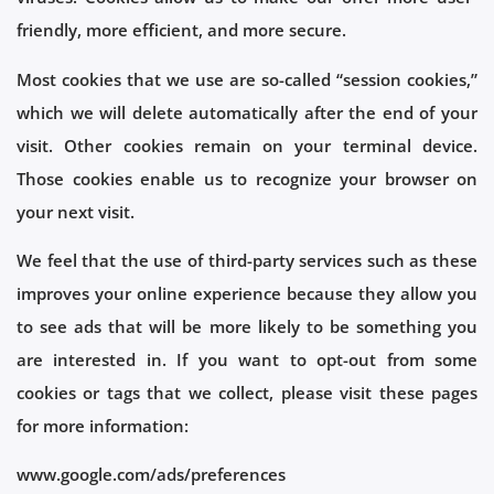
friendly, more efficient, and more secure.
Most cookies that we use are so-called “session cookies,”
which we will delete automatically after the end of your
visit. Other cookies remain on your terminal device.
Those cookies enable us to recognize your browser on
your next visit.
We feel that the use of third-party services such as these
improves your online experience because they allow you
to see ads that will be more likely to be something you
are interested in. If you want to opt-out from some
cookies or tags that we collect, please visit these pages
for more information:
www.google.com/ads/preferences