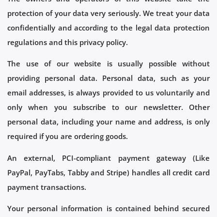
protection of your data very seriously. We treat your data
confidentially and according to the legal data protection
regulations and this privacy policy.
The use of our website is usually possible without
providing personal data. Personal data, such as your
email addresses, is always provided to us voluntarily and
only when you subscribe to our newsletter. Other
personal data, including your name and address, is only
required if you are ordering goods.
An external, PCI-compliant payment gateway (Like
PayPal, PayTabs, Tabby and Stripe) handles all credit card
payment transactions.
Your personal information is contained behind secured