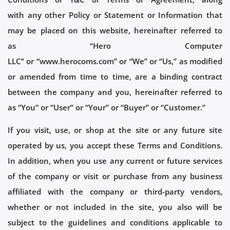
with any other Policy or Statement or Information that
may be placed on this website, hereinafter referred to
as “Hero Computer
LLC” or “www.herocoms.com” or “We” or “Us,” as modified
or amended from time to time, are a binding contract
between the company and you, hereinafter referred to
as “You” or “User” or “Your” or “Buyer” or “Customer.”
If you visit, use, or shop at the site or any future site
operated by us, you accept these Terms and Conditions.
In addition, when you use any current or future services
of the company or visit or purchase from any business
affiliated with the company or third-party vendors,
whether or not included in the site, you also will be
subject to the guidelines and conditions applicable to