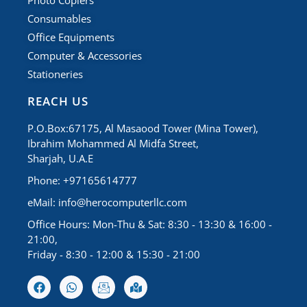
Photo Copiers
Consumables
Office Equipments
Computer & Accessories
Stationeries
REACH US
P.O.Box:67175, Al Masaood Tower (Mina Tower),
Ibrahim Mohammed Al Midfa Street,
Sharjah, U.A.E
Phone: +97165614777
eMail:
info@herocomputerllc.com
Office Hours: Mon-Thu & Sat: 8:30 - 13:30 & 16:00 -
21:00,
Friday - 8:30 - 12:00 & 15:30 - 21:00