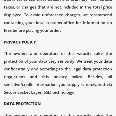
taxes, or charges that are not included in the total price
displayed. To avoid unforeseen charges, we recommend
contacting your local customs office for information on
fees before placing your order.
PRIVACY POLICY
The owners and operators of this website take the
protection of your data very seriously. We treat your data
confidentially and according to the legal data protection
regulations and this privacy policy. Besides, all
sensitive/credit information you supply is encrypted via
Secure Socket Layer (SSL) technology.
DATA PROTECTION
The owners and operators of this website take the