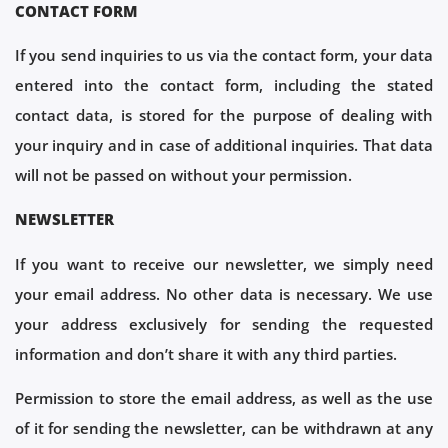
CONTACT FORM
If you send inquiries to us via the contact form, your data
entered into the contact form, including the stated
contact data, is stored for the purpose of dealing with
your inquiry and in case of additional inquiries. That data
will not be passed on without your permission.
NEWSLETTER
If you want to receive our newsletter, we simply need
your email address. No other data is necessary. We use
your address exclusively for sending the requested
information and don’t share it with any third parties.
Permission to store the email address, as well as the use
of it for sending the newsletter, can be withdrawn at any