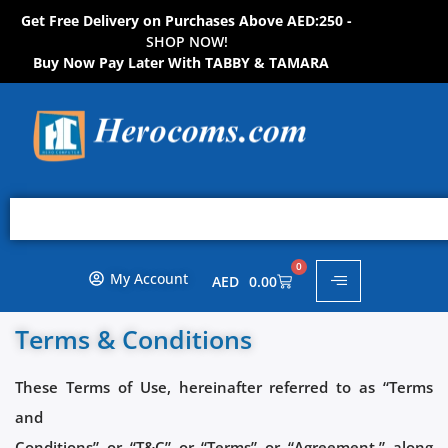
Get Free Delivery on Purchases Above AED:250 -
S
H
O
P
N
O
W
!
Buy Now Pay Later With TABBY & TAMARA
0
My Account
AED
0.00
Terms & Conditions
These Terms of Use, hereinafter referred to as “Terms
and
Conditions” or “T&C” or “Terms” or “Agreement,” along