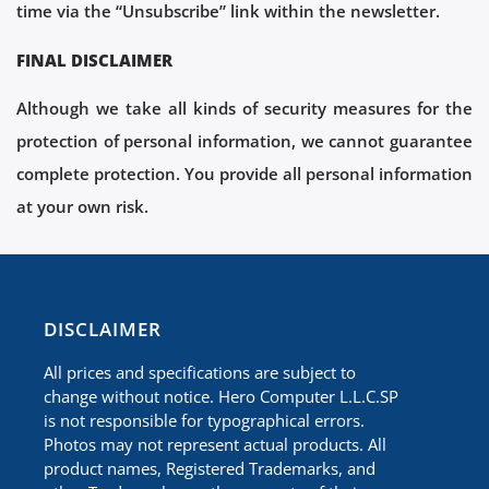
time via the “Unsubscribe” link within the newsletter.
FINAL DISCLAIMER
Although we take all kinds of security measures for the
protection of personal information, we cannot guarantee
complete protection. You provide all personal information
at your own risk.
​DISCLAIMER
All prices and specifications are subject to
change without notice. Hero Computer L.L.C.SP
is not responsible for typographical errors.
Photos may not represent actual products. All
product names, Registered Trademarks, and