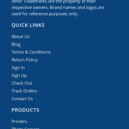
other Trademarks are the property of their
respective owners. Brand names and logos are
used for reference purposes only.
QUICK LINKS
About Us
Blog
Terms & Conditions
Return Policy
Sign In
Sign Up
Check Out
Track Orders
Contact Us
PRODUCTS
Printers