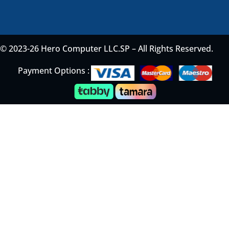
© 2023-26 Hero Computer LLC.SP – All Rights Reserved.
Payment Options :