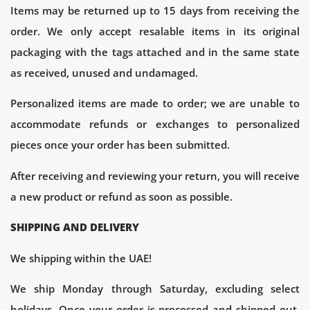
Items may be returned up to 15 days from receiving the
order. We only accept resalable items in its original
packaging with the tags attached and in the same state
as received, unused and undamaged.
Personalized items are made to order; we are unable to
accommodate refunds or exchanges to personalized
pieces once your order has been submitted.
After receiving and reviewing your return, you will receive
a new product or refund as soon as possible.
SHIPPING AND DELIVERY
We shipping within the UAE!
We ship Monday through Saturday, excluding select
holidays. Once your order is processed and shipped out,