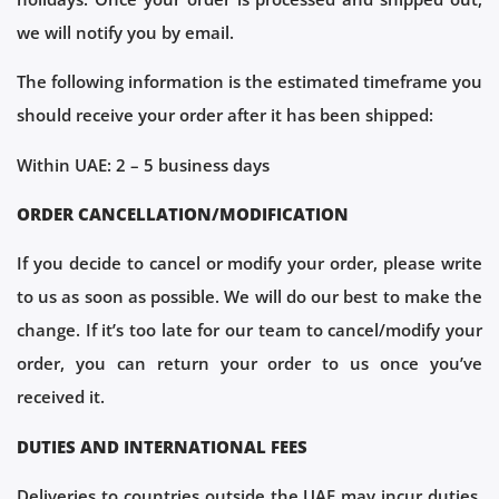
we will notify you by email.
The following information is the estimated timeframe you
should receive your order after it has been shipped:
Within UAE: 2 – 5 business days
ORDER CANCELLATION/MODIFICATION
If you decide to cancel or modify your order, please write
to us as soon as possible. We will do our best to make the
change. If it’s too late for our team to cancel/modify your
order, you can return your order to us once you’ve
received it.
DUTIES AND INTERNATIONAL FEES
Deliveries to countries outside the UAE may incur duties,