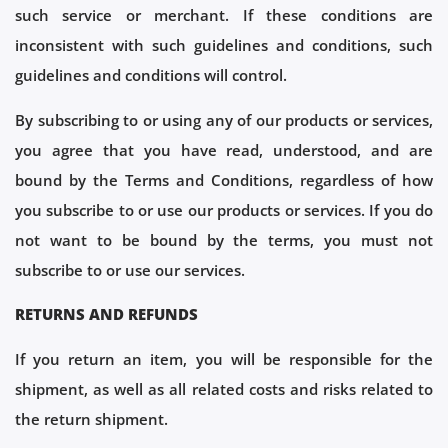
such service or merchant. If these conditions are
inconsistent with such guidelines and conditions, such
guidelines and conditions will control.
By subscribing to or using any of our products or services,
you agree that you have read, understood, and are
bound by the Terms and Conditions, regardless of how
you subscribe to or use our products or services. If you do
not want to be bound by the terms, you must not
subscribe to or use our services.
RETURNS AND REFUNDS
If you return an item, you will be responsible for the
shipment, as well as all related costs and risks related to
the return shipment.