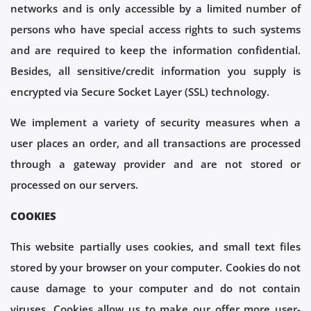
networks and is only accessible by a limited number of
persons who have special access rights to such systems
and are required to keep the information confidential.
Besides, all sensitive/credit information you supply is
encrypted via Secure Socket Layer (SSL) technology.
We implement a variety of security measures when a
user places an order, and all transactions are processed
through a gateway provider and are not stored or
processed on our servers.
COOKIES
This website partially uses cookies, and small text files
stored by your browser on your computer. Cookies do not
cause damage to your computer and do not contain
viruses. Cookies allow us to make our offer more user-