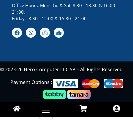
Office Hours: Mon-Thu & Sat: 8:30 - 13:30 & 16:00 -
21:00,
Friday - 8:30 - 12:00 & 15:30 - 21:00
© 2023-26 Hero Computer LLC.SP – All Rights Reserved.
Payment Options :