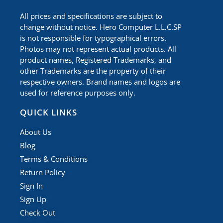
All prices and specifications are subject to
change without notice. Hero Computer L.L.C.SP
is not responsible for typographical errors.
Photos may not represent actual products. All
product names, Registered Trademarks, and
other Trademarks are the property of their
respective owners. Brand names and logos are
used for reference purposes only.
QUICK LINKS
About Us
Blog
Terms & Conditions
Return Policy
Sign In
Sign Up
Check Out