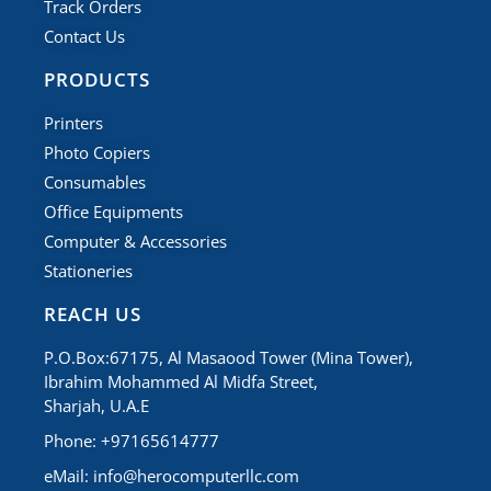
Track Orders
Contact Us
PRODUCTS
Printers
Photo Copiers
Consumables
Office Equipments
Computer & Accessories
Stationeries
REACH US
P.O.Box:67175, Al Masaood Tower (Mina Tower),
Ibrahim Mohammed Al Midfa Street,
Sharjah, U.A.E
Phone: +97165614777
eMail:
info@herocomputerllc.com