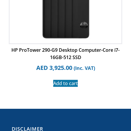
HP ProTower 290-G9 Desktop Computer-Core i7-
16GB-512 SSD
AED
3,925.00
(Inc. VAT)
Add to cart
​DISCLAIMER