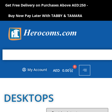
Get Free Delivery on Purchases Above AED:250 -
S
H
O
P
N
O
W
!
Buy Now Pay Later With TABBY & TAMARA
0
My Account
AED
0.00
DESKTOPS