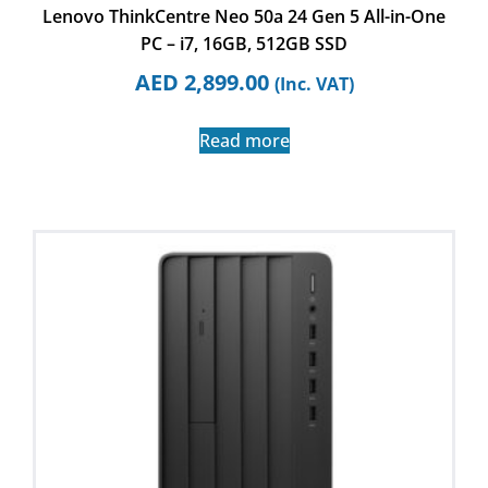
Lenovo ThinkCentre Neo 50a 24 Gen 5 All-in-One
PC – i7, 16GB, 512GB SSD
AED
2,899.00
(Inc. VAT)
Read more