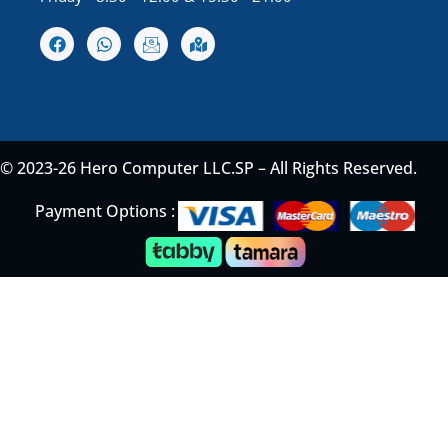
© 2023-26 Hero Computer LLC.SP – All Rights Reserved.
Payment Options :