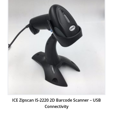
ICE Zipscan IS-2220 2D Barcode Scanner – USB
Connectivity