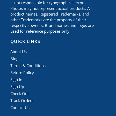
is not responsible for typographical errors.
Photos may not represent actual products. All
product names, Registered Trademarks, and
other Trademarks are the property of their
respective owners. Brand names and logos are
used for reference purposes only.
QUICK LINKS
About Us
Blog
Terms & Conditions
Return Policy
Sign In
Sign Up
Check Out
Track Orders
Contact Us