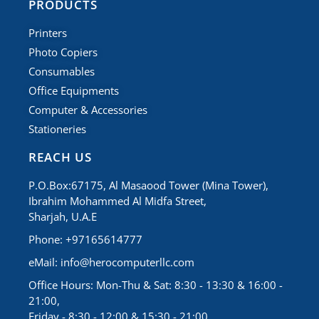
PRODUCTS
Printers
Photo Copiers
Consumables
Office Equipments
Computer & Accessories
Stationeries
REACH US
P.O.Box:67175, Al Masaood Tower (Mina Tower),
Ibrahim Mohammed Al Midfa Street,
Sharjah, U.A.E
Phone: +97165614777
eMail:
info@herocomputerllc.com
Office Hours: Mon-Thu & Sat: 8:30 - 13:30 & 16:00 -
21:00,
Friday - 8:30 - 12:00 & 15:30 - 21:00