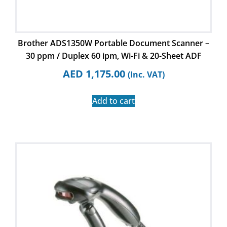
Brother ADS1350W Portable Document Scanner –
30 ppm / Duplex 60 ipm, Wi-Fi & 20-Sheet ADF
AED
1,175.00
(Inc. VAT)
Add to cart