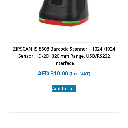
ZIPSCAN IS-8608 Barcode Scanner – 1024×1024
Sensor, 1D/2D, 320 mm Range, USB/RS232
Interface
AED
310.00
(Inc. VAT)
Add to cart