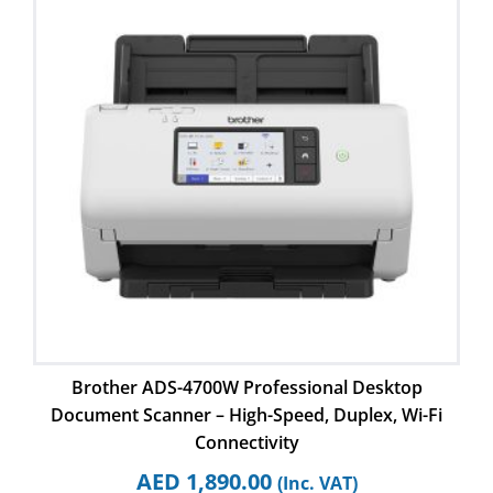
Brother ADS-4700W Professional Desktop
Document Scanner – High-Speed, Duplex, Wi-Fi
Connectivity
AED
1,890.00
(Inc. VAT)