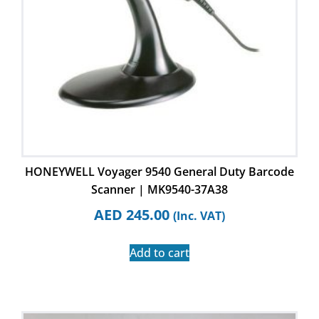
HONEYWELL Voyager 9540 General Duty Barcode
Scanner | MK9540-37A38
AED
245.00
(Inc. VAT)
Add to cart