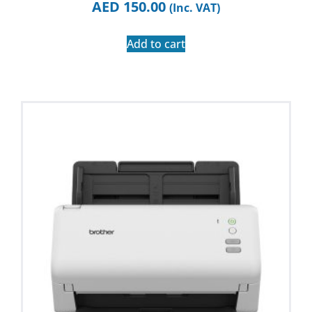
AED
150.00
(Inc. VAT)
Add to cart