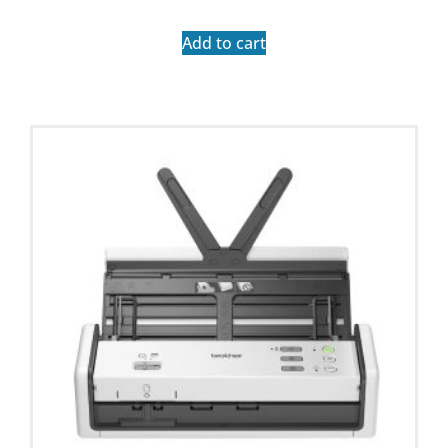
Add to cart