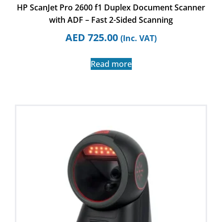
HP ScanJet Pro 2600 f1 Duplex Document Scanner
with ADF – Fast 2-Sided Scanning
AED
725.00
(Inc. VAT)
Read more