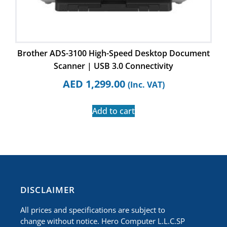
Brother ADS-3100 High-Speed Desktop Document
Scanner | USB 3.0 Connectivity
AED
1,299.00
(Inc. VAT)
Add to cart
​DISCLAIMER
All prices and specifications are subject to
change without notice. Hero Computer L.L.C.SP