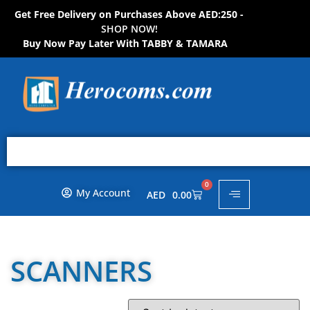
Get Free Delivery on Purchases Above AED:250 -
H
S
O
P
N
O
!
W
W
O
N
Buy Now Pay Later With TABBY & TAMARA
0
My Account
AED
0.00
SCANNERS