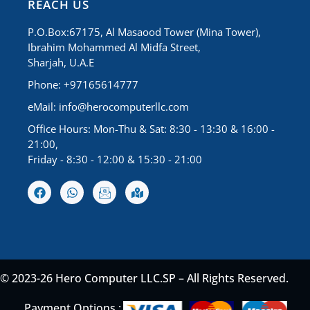
REACH US
P.O.Box:67175, Al Masaood Tower (Mina Tower),
Ibrahim Mohammed Al Midfa Street,
Sharjah, U.A.E
Phone: +97165614777
eMail:
info@herocomputerllc.com
Office Hours: Mon-Thu & Sat: 8:30 - 13:30 & 16:00 -
21:00,
Friday - 8:30 - 12:00 & 15:30 - 21:00
© 2023-26 Hero Computer LLC.SP – All Rights Reserved.
Payment Options :