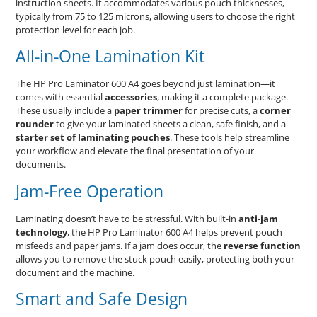
instruction sheets. It accommodates various pouch thicknesses,
typically from 75 to 125 microns, allowing users to choose the right
protection level for each job.
All-in-One Lamination Kit
The HP Pro Laminator 600 A4 goes beyond just lamination—it
comes with essential
accessories
, making it a complete package.
These usually include a
paper trimmer
for precise cuts, a
corner
rounder
to give your laminated sheets a clean, safe finish, and a
starter set of laminating pouches
. These tools help streamline
your workflow and elevate the final presentation of your
documents.
Jam-Free Operation
Laminating doesn’t have to be stressful. With built-in
anti-jam
technology
, the HP Pro Laminator 600 A4 helps prevent pouch
misfeeds and paper jams. If a jam does occur, the
reverse function
allows you to remove the stuck pouch easily, protecting both your
document and the machine.
Smart and Safe Design