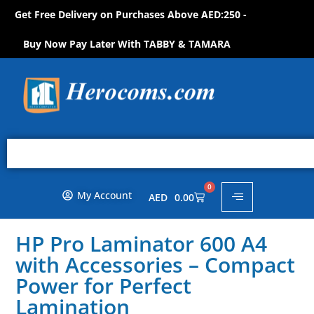
Get Free Delivery on Purchases Above AED:250 -
S
H
O
W
!
O
P
N
N
P
O
Buy Now Pay Later With TABBY & TAMARA
0
My Account
AED
0.00
HP Pro Laminator 600 A4
with Accessories – Compact
Power for Perfect
Lamination