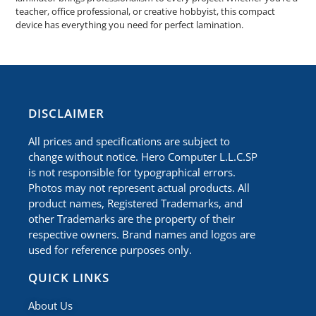
teacher, office professional, or creative hobbyist, this compact
device has everything you need for perfect lamination.
​DISCLAIMER
All prices and specifications are subject to
change without notice. Hero Computer L.L.C.SP
is not responsible for typographical errors.
Photos may not represent actual products. All
product names, Registered Trademarks, and
other Trademarks are the property of their
respective owners. Brand names and logos are
used for reference purposes only.
QUICK LINKS
About Us