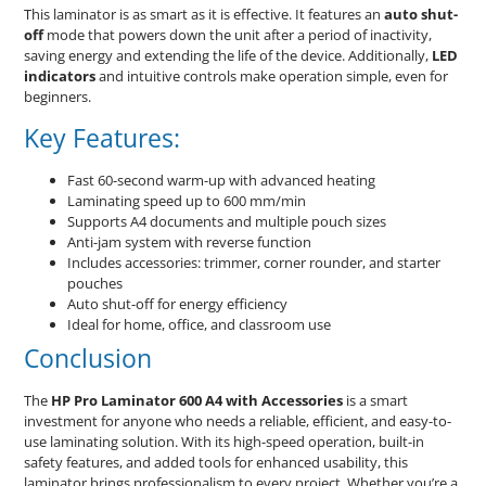
This laminator is as smart as it is effective. It features an
auto shut-
off
mode that powers down the unit after a period of inactivity,
saving energy and extending the life of the device. Additionally,
LED
indicators
and intuitive controls make operation simple, even for
beginners.
Key Features:
Fast 60-second warm-up with advanced heating
Laminating speed up to 600 mm/min
Supports A4 documents and multiple pouch sizes
Anti-jam system with reverse function
Includes accessories: trimmer, corner rounder, and starter
pouches
Auto shut-off for energy efficiency
Ideal for home, office, and classroom use
Conclusion
The
HP Pro Laminator 600 A4 with Accessories
is a smart
investment for anyone who needs a reliable, efficient, and easy-to-
use laminating solution. With its high-speed operation, built-in
safety features, and added tools for enhanced usability, this
laminator brings professionalism to every project. Whether you’re a