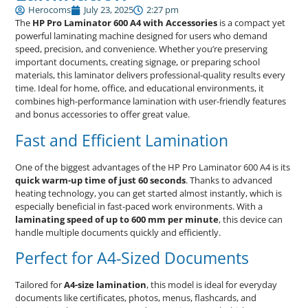
Herocoms
July 23, 2025
2:27 pm
The
HP Pro Laminator 600 A4 with Accessories
is a compact yet
powerful laminating machine designed for users who demand
speed, precision, and convenience. Whether you’re preserving
important documents, creating signage, or preparing school
materials, this laminator delivers professional-quality results every
time. Ideal for home, office, and educational environments, it
combines high-performance lamination with user-friendly features
and bonus accessories to offer great value.
Fast and Efficient Lamination
One of the biggest advantages of the HP Pro Laminator 600 A4 is its
quick warm-up time of just 60 seconds
. Thanks to advanced
heating technology, you can get started almost instantly, which is
especially beneficial in fast-paced work environments. With a
laminating speed of up to 600 mm per minute
, this device can
handle multiple documents quickly and efficiently.
Perfect for A4-Sized Documents
Tailored for
A4-size lamination
, this model is ideal for everyday
documents like certificates, photos, menus, flashcards, and