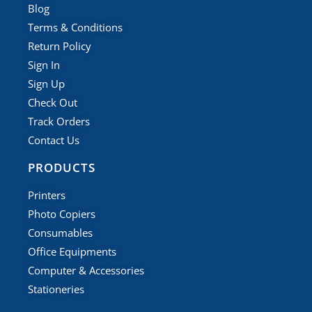
Blog
Terms & Conditions
Return Policy
Sign In
Sign Up
Check Out
Track Orders
Contact Us
PRODUCTS
Printers
Photo Copiers
Consumables
Office Equipments
Computer & Accessories
Stationeries