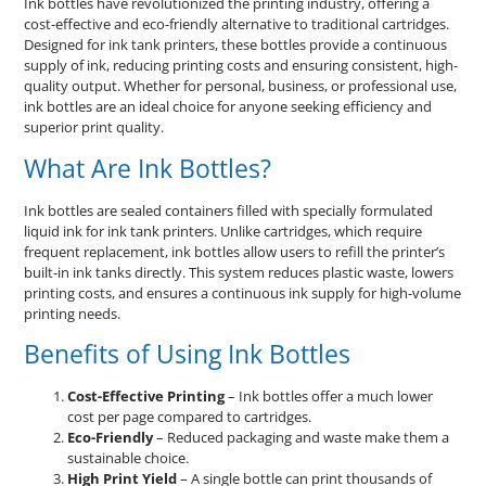
Ink bottles have revolutionized the printing industry, offering a
cost-effective and eco-friendly alternative to traditional cartridges.
Designed for ink tank printers, these bottles provide a continuous
supply of ink, reducing printing costs and ensuring consistent, high-
quality output. Whether for personal, business, or professional use,
ink bottles are an ideal choice for anyone seeking efficiency and
superior print quality.
What Are Ink Bottles?
Ink bottles are sealed containers filled with specially formulated
liquid ink for ink tank printers. Unlike cartridges, which require
frequent replacement, ink bottles allow users to refill the printer’s
built-in ink tanks directly. This system reduces plastic waste, lowers
printing costs, and ensures a continuous ink supply for high-volume
printing needs.
Benefits of Using Ink Bottles
Cost-Effective Printing
– Ink bottles offer a much lower
cost per page compared to cartridges.
Eco-Friendly
– Reduced packaging and waste make them a
sustainable choice.
High Print Yield
– A single bottle can print thousands of