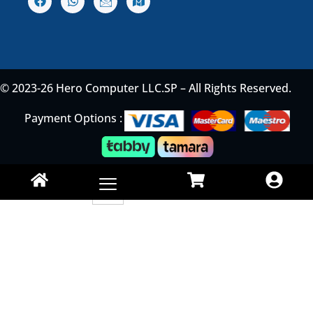
© 2023-26 Hero Computer LLC.SP – All Rights Reserved.
Payment Options :