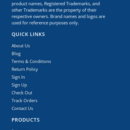
product names, Registered Trademarks, and
other Trademarks are the property of their
respective owners. Brand names and logos are
used for reference purposes only.
QUICK LINKS
About Us
Blog
Terms & Conditions
Return Policy
Sign In
Sign Up
Check Out
Track Orders
Contact Us
PRODUCTS