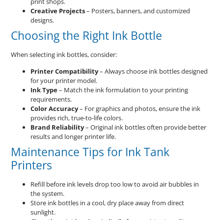
print shops.
Creative Projects
– Posters, banners, and customized
designs.
Choosing the Right Ink Bottle
When selecting ink bottles, consider:
Printer Compatibility
– Always choose ink bottles designed
for your printer model.
Ink Type
– Match the ink formulation to your printing
requirements.
Color Accuracy
– For graphics and photos, ensure the ink
provides rich, true-to-life colors.
Brand Reliability
– Original ink bottles often provide better
results and longer printer life.
Maintenance Tips for Ink Tank
Printers
Refill before ink levels drop too low to avoid air bubbles in
the system.
Store ink bottles in a cool, dry place away from direct
sunlight.