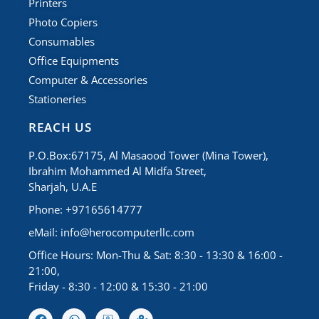
Printers
Photo Copiers
Consumables
Office Equipments
Computer & Accessories
Stationeries
REACH US
P.O.Box:67175, Al Masaood Tower (Mina Tower),
Ibrahim Mohammed Al Midfa Street,
Sharjah, U.A.E
Phone: +97165614777
eMail:
info@herocomputerllc.com
Office Hours: Mon-Thu & Sat: 8:30 - 13:30 & 16:00 -
21:00,
Friday - 8:30 - 12:00 & 15:30 - 21:00