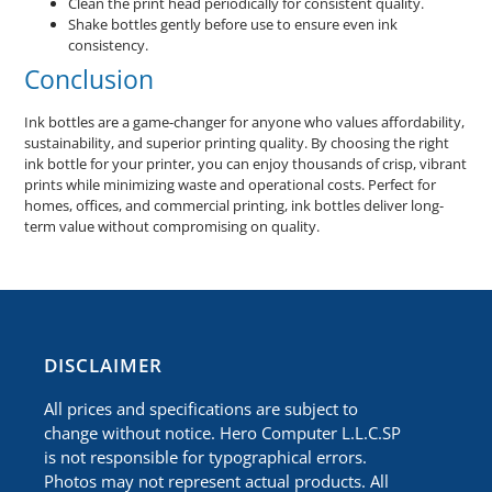
Clean the print head periodically for consistent quality.
Shake bottles gently before use to ensure even ink
consistency.
Conclusion
Ink bottles are a game-changer for anyone who values affordability,
sustainability, and superior printing quality. By choosing the right
ink bottle for your printer, you can enjoy thousands of crisp, vibrant
prints while minimizing waste and operational costs. Perfect for
homes, offices, and commercial printing, ink bottles deliver long-
term value without compromising on quality.
​DISCLAIMER
All prices and specifications are subject to
change without notice. Hero Computer L.L.C.SP
is not responsible for typographical errors.
Photos may not represent actual products. All