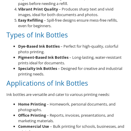
pages before needing a refill.
Vibrant Print Quality
– Produces sharp text and vivid
images, ideal for both documents and photos.
Easy Refilling
– Spill-free designs ensure mess-free refills,
even for beginners.
Types of Ink Bottles
Dye-Based Ink Bottles
– Perfect for high-quality, colorful
photo printing.
Pigment-Based Ink Bottles
– Long-lasting, water-resistant
prints ideal for documents.
Specialty Ink Bottles
– Designed for creative and industrial
printing needs.
Applications of Ink Bottles
Ink bottles are versatile and cater to various printing needs:
Home Printing
– Homework, personal documents, and
photographs.
Office Printing
– Reports, invoices, presentations, and
marketing materials.
Commercial Use
– Bulk printing for schools, businesses, and