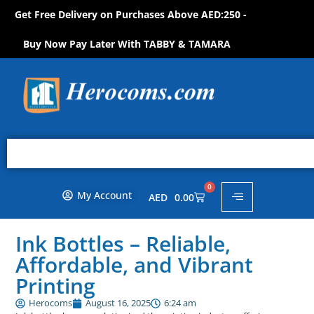
Get Free Delivery on Purchases Above AED:250 -
N
O
W
!
S
H
O
P
O
P
H
Buy Now Pay Later With TABBY & TAMARA
0
My Account
AED
0.00
Ink Bottles – Reliable,
Affordable, and Vibrant
Printing
Herocoms
August 16, 2025
6:24 am