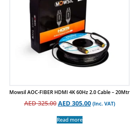
Mowsil AOC-FIBER HDMI 4K 60Hz 2.0 Cable – 20Mtr
AED
325.00
AED
305.00
(Inc. VAT)
Read more