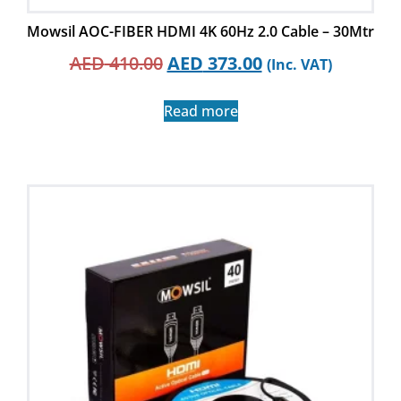
Mowsil AOC-FIBER HDMI 4K 60Hz 2.0 Cable – 30Mtr
AED
410.00
AED
373.00
(Inc. VAT)
Read more