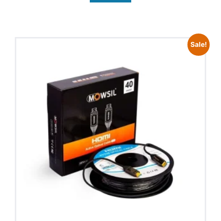
Sale!