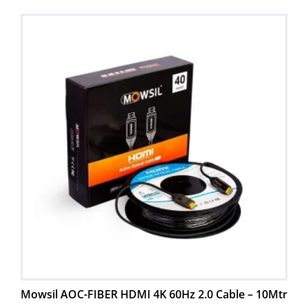
Mowsil AOC-FIBER HDMI 4K 60Hz 2.0 Cable – 10Mtr