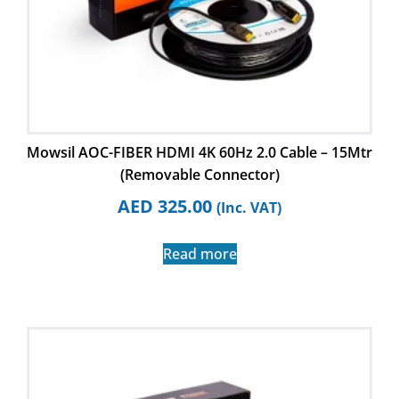
Mowsil AOC-FIBER HDMI 4K 60Hz 2.0 Cable – 15Mtr
(Removable Connector)
AED
325.00
(Inc. VAT)
Read more