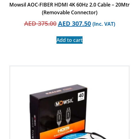
Mowsil AOC-FIBER HDMI 4K 60Hz 2.0 Cable – 20Mtr
(Removable Connector)
AED
375.00
AED
307.50
(Inc. VAT)
Add to cart