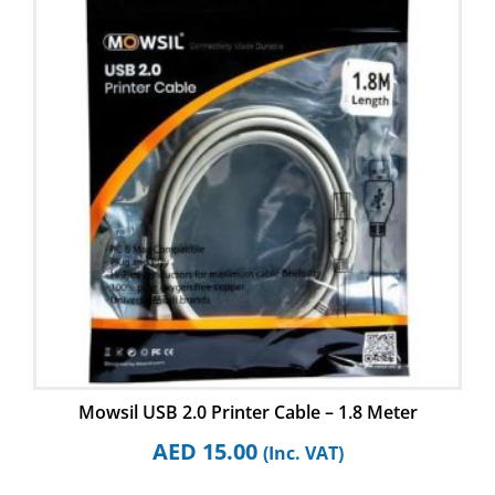
Mowsil USB 2.0 Printer Cable – 1.8 Meter
AED
15.00
(Inc. VAT)