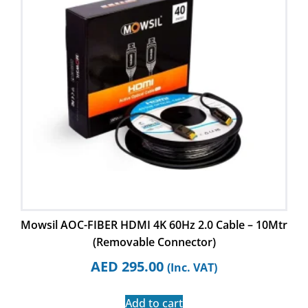
Mowsil AOC-FIBER HDMI 4K 60Hz 2.0 Cable – 10Mtr
(Removable Connector)
AED
295.00
(Inc. VAT)
Add to cart