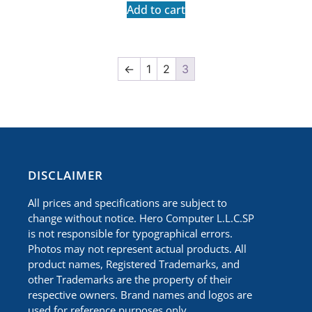
Add to cart
←
1
2
3
​DISCLAIMER
All prices and specifications are subject to
change without notice. Hero Computer L.L.C.SP
is not responsible for typographical errors.
Photos may not represent actual products. All
product names, Registered Trademarks, and
other Trademarks are the property of their
respective owners. Brand names and logos are
used for reference purposes only.