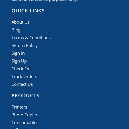
QUICK LINKS
About Us
Blog
Terms & Conditions
Return Policy
Sign In
Sign Up
Check Out
Track Orders
Contact Us
PRODUCTS
Printers
Photo Copiers
Consumables