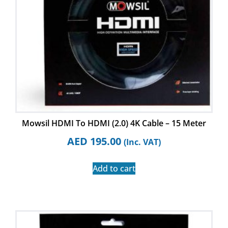
Mowsil HDMI To HDMI (2.0) 4K Cable – 15 Meter
AED
195.00
(Inc. VAT)
Add to cart