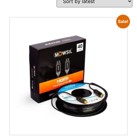
Sale!