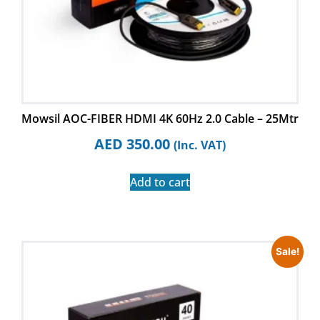
Mowsil AOC-FIBER HDMI 4K 60Hz 2.0 Cable – 25Mtr
AED
350.00
(Inc. VAT)
Add to cart
Sale!