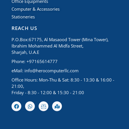
Office Equipments
Computer & Accessories
Stationeries
REACH US
P.O.Box:67175, Al Masaood Tower (Mina Tower),
Ibrahim Mohammed Al Midfa Street,
Sharjah, U.A.E
Phone: +97165614777
eMail:
info@herocomputerllc.com
Office Hours: Mon-Thu & Sat: 8:30 - 13:30 & 16:00 -
21:00,
Friday - 8:30 - 12:00 & 15:30 - 21:00