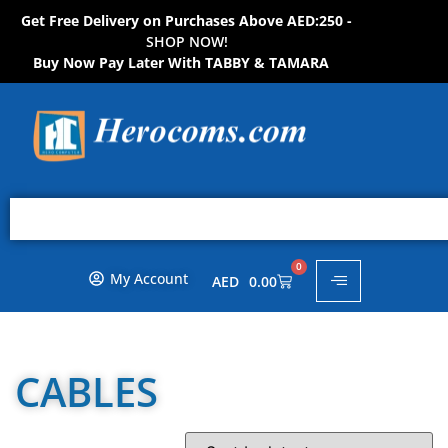
Get Free Delivery on Purchases Above AED:250 -
S
H
O
P
N
O
W
!
Buy Now Pay Later With TABBY & TAMARA
0
My Account
AED
0.00
CABLES