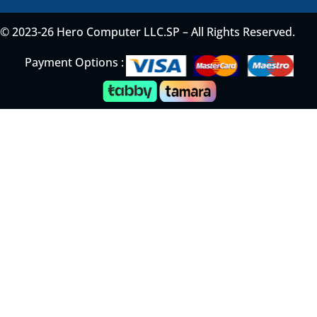
© 2023-26 Hero Computer LLC.SP – All Rights Reserved.
Payment Options :