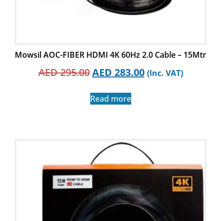
Mowsil AOC-FIBER HDMI 4K 60Hz 2.0 Cable – 15Mtr
AED
295.00
AED
283.00
(Inc. VAT)
Read more