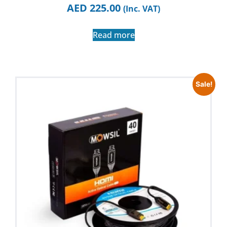
AED
225.00
(Inc. VAT)
Read more
Sale!