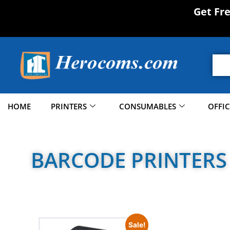
Get Fr
HOME
PRINTERS
CONSUMABLES
OFFI
BARCODE PRINTERS
Sale!