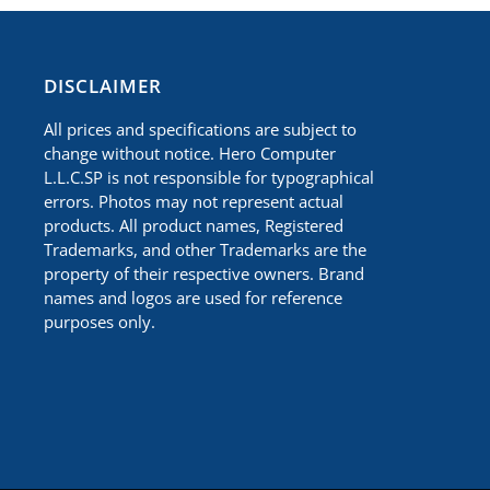
​DISCLAIMER
All prices and specifications are subject to
change without notice. Hero Computer
L.L.C.SP is not responsible for typographical
errors. Photos may not represent actual
products. All product names, Registered
Trademarks, and other Trademarks are the
property of their respective owners. Brand
names and logos are used for reference
purposes only.