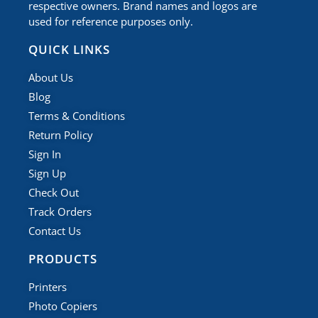
respective owners. Brand names and logos are
used for reference purposes only.
QUICK LINKS
About Us
Blog
Terms & Conditions
Return Policy
Sign In
Sign Up
Check Out
Track Orders
Contact Us
PRODUCTS
Printers
Photo Copiers