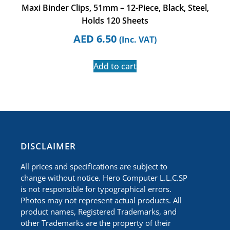
Maxi Binder Clips, 51mm – 12-Piece, Black, Steel,
Holds 120 Sheets
AED
6.50
(Inc. VAT)
Add to cart
​DISCLAIMER
All prices and specifications are subject to
change without notice. Hero Computer L.L.C.SP
is not responsible for typographical errors.
Photos may not represent actual products. All
product names, Registered Trademarks, and
other Trademarks are the property of their