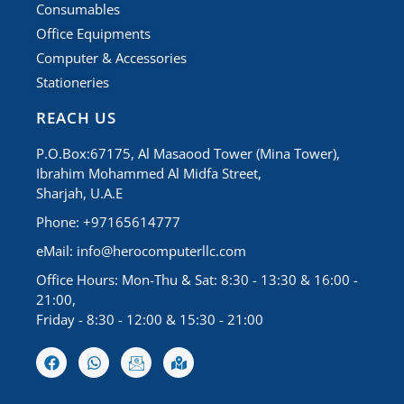
Consumables
Office Equipments
Computer & Accessories
Stationeries
REACH US
P.O.Box:67175, Al Masaood Tower (Mina Tower),
Ibrahim Mohammed Al Midfa Street,
Sharjah, U.A.E
Phone: +97165614777
eMail:
info@herocomputerllc.com
Office Hours: Mon-Thu & Sat: 8:30 - 13:30 & 16:00 -
21:00,
Friday - 8:30 - 12:00 & 15:30 - 21:00