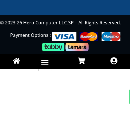
© 2023-26 Hero Computer LLC.SP – All Rights Reserved.
Payment Options :