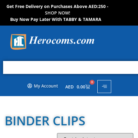
Get Free Delivery on Purchases Above AED:250 -
S
H
O
P
N
O
W
!
Buy Now Pay Later With TABBY & TAMARA
0
My Account
AED
0.00
BINDER CLIPS