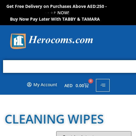
Get Free Delivery on Purchases Above AED:250 -
O
H
P
S
N
O
W
!
!
W
O
N
Buy Now Pay Later With TABBY & TAMARA
0
My Account
AED
0.00
CLEANING WIPES