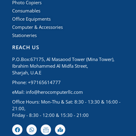
Photo Copiers
Consumables
Office Equipments
Computer & Accessories
Stationeries
REACH US
P.O.Box:67175, Al Masaood Tower (Mina Tower),
Ibrahim Mohammed Al Midfa Street,
Sharjah, U.A.E
Phone: +97165614777
eMail:
info@herocomputerllc.com
Office Hours: Mon-Thu & Sat: 8:30 - 13:30 & 16:00 -
21:00,
Friday - 8:30 - 12:00 & 15:30 - 21:00