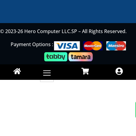
© 2023-26 Hero Computer LLC.SP – All Rights Reserved.
Payment Options :