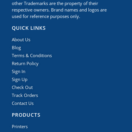
other Trademarks are the property of their
respective owners. Brand names and logos are
used for reference purposes only.
QUICK LINKS
About Us
Blog
Terms & Conditions
Return Policy
Sign In
Sign Up
Check Out
Track Orders
Contact Us
PRODUCTS
Printers