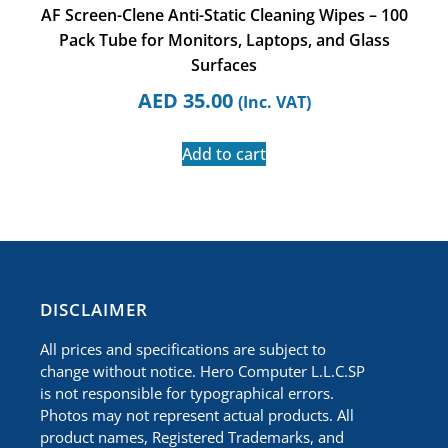
AF Screen-Clene Anti-Static Cleaning Wipes – 100
Pack Tube for Monitors, Laptops, and Glass
Surfaces
AED
35.00
(Inc. VAT)
Add to cart
​DISCLAIMER
All prices and specifications are subject to
change without notice. Hero Computer L.L.C.SP
is not responsible for typographical errors.
Photos may not represent actual products. All
product names, Registered Trademarks, and