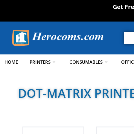
Get Fr
HOME
PRINTERS
CONSUMABLES
OFFI
DOT-MATRIX PRINT