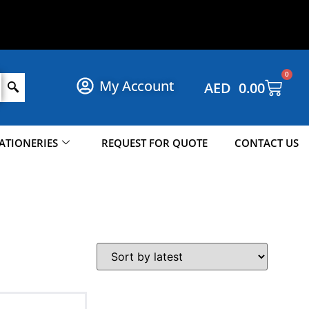
S
H
O
P
N
O
W
!
0
My Account
AED
0.00
ATIONERIES
REQUEST FOR QUOTE
CONTACT US