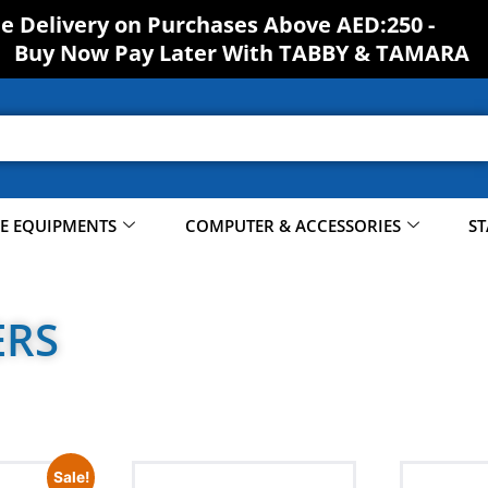
ee Delivery on Purchases Above AED:250 -
Buy Now Pay Later With TABBY & TAMARA
CE EQUIPMENTS
COMPUTER & ACCESSORIES
ST
ERS
Sale!