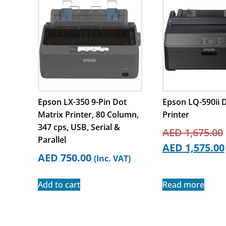
Epson LX-350 9-Pin Dot
Epson LQ-590ii 
Matrix Printer, 80 Column,
Printer
347 cps, USB, Serial &
AED
1,675.00
Parallel
AED
1,575.00
AED
750.00
(Inc. VAT)
Add to cart
Read more