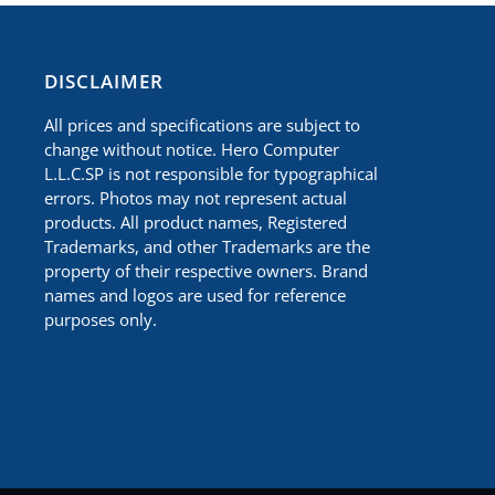
​DISCLAIMER
All prices and specifications are subject to
change without notice. Hero Computer
L.L.C.SP is not responsible for typographical
errors. Photos may not represent actual
products. All product names, Registered
Trademarks, and other Trademarks are the
property of their respective owners. Brand
names and logos are used for reference
purposes only.