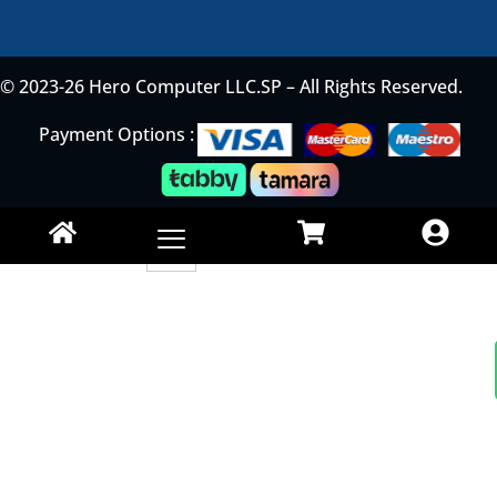
© 2023-26 Hero Computer LLC.SP – All Rights Reserved.
Payment Options :