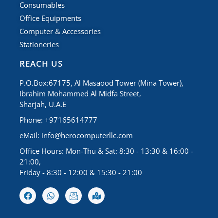
Consumables
Office Equipments
Computer & Accessories
Stationeries
REACH US
P.O.Box:67175, Al Masaood Tower (Mina Tower),
Ibrahim Mohammed Al Midfa Street,
Sharjah, U.A.E
Phone: +97165614777
eMail:
info@herocomputerllc.com
Office Hours: Mon-Thu & Sat: 8:30 - 13:30 & 16:00 -
21:00,
Friday - 8:30 - 12:00 & 15:30 - 21:00