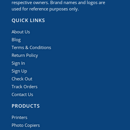
respective owners. Brand names and logos are
used for reference purposes only.
QUICK LINKS
About Us
Blog
Terms & Conditions
Return Policy
Sign In
Sign Up
Check Out
Track Orders
Contact Us
PRODUCTS
Printers
Photo Copiers