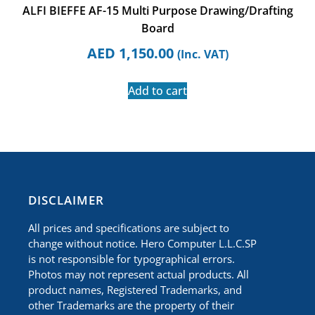
ALFI BIEFFE AF-15 Multi Purpose Drawing/Drafting
Board
AED
1,150.00
(Inc. VAT)
Add to cart
​DISCLAIMER
All prices and specifications are subject to
change without notice. Hero Computer L.L.C.SP
is not responsible for typographical errors.
Photos may not represent actual products. All
product names, Registered Trademarks, and
other Trademarks are the property of their