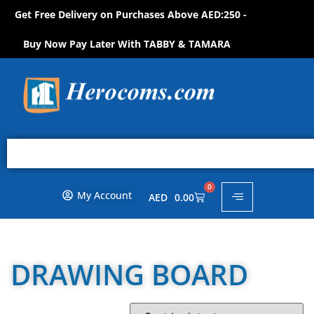
Get Free Delivery on Purchases Above AED:250 -
S
H
O
P
N
O
W
!
Buy Now Pay Later With TABBY & TAMARA
0
My Account
AED
0.00
DRAWING BOARD