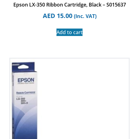
Epson LX-350 Ribbon Cartridge, Black – S015637
AED
15.00
(Inc. VAT)
Add to cart