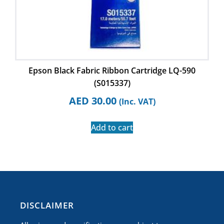
Epson Black Fabric Ribbon Cartridge LQ-590
(S015337)
AED
30.00
(Inc. VAT)
Add to cart
​DISCLAIMER