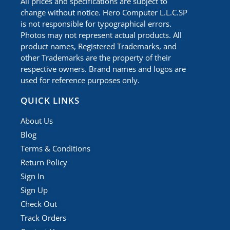
All prices and specifications are subject to
change without notice. Hero Computer L.L.C.SP
is not responsible for typographical errors.
Photos may not represent actual products. All
product names, Registered Trademarks, and
other Trademarks are the property of their
respective owners. Brand names and logos are
used for reference purposes only.
QUICK LINKS
About Us
Blog
Terms & Conditions
Return Policy
Sign In
Sign Up
Check Out
Track Orders