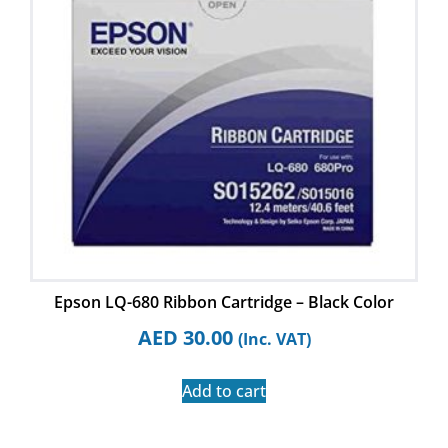
Epson LQ-680 Ribbon Cartridge – Black Color
AED
30.00
(Inc. VAT)
Add to cart