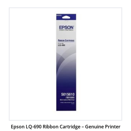
Epson LQ-690 Ribbon Cartridge – Genuine Printer