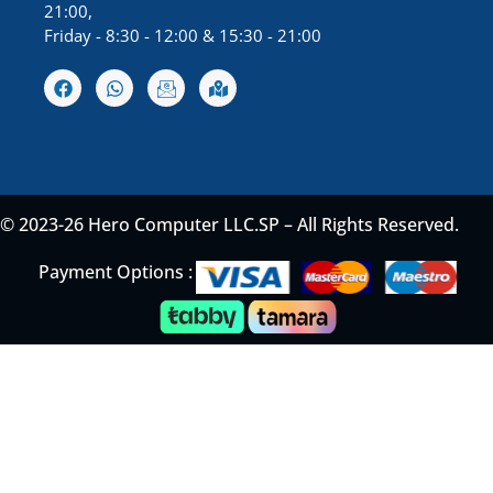
21:00,
Friday - 8:30 - 12:00 & 15:30 - 21:00
© 2023-26 Hero Computer LLC.SP – All Rights Reserved.
Payment Options :