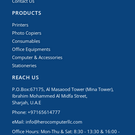
Contact Us
PRODUCTS
Printers
Photo Copiers
Consumables
Office Equipments
Computer & Accessories
Stationeries
REACH US
P.O.Box:67175, Al Masaood Tower (Mina Tower),
Ibrahim Mohammed Al Midfa Street,
Sharjah, U.A.E
Phone: +97165614777
eMail:
info@herocomputerllc.com
Office Hours: Mon-Thu & Sat: 8:30 - 13:30 & 16:00 -