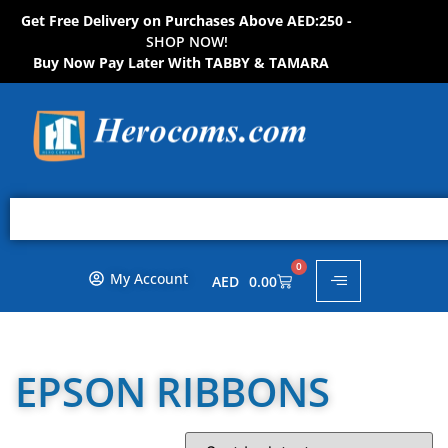
Get Free Delivery on Purchases Above AED:250 -
S
H
O
P
N
O
W
!
Buy Now Pay Later With TABBY & TAMARA
0
My Account
AED
0.00
EPSON RIBBONS