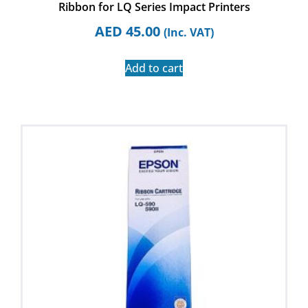
Ribbon for LQ Series Impact Printers
AED
45.00
(Inc. VAT)
Add to cart