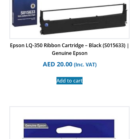
Epson LQ-350 Ribbon Cartridge – Black (S015633) |
Genuine Epson
AED
20.00
(Inc. VAT)
Add to cart