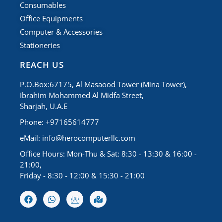
Consumables
Office Equipments
Computer & Accessories
Stationeries
REACH US
P.O.Box:67175, Al Masaood Tower (Mina Tower),
Ibrahim Mohammed Al Midfa Street,
Sharjah, U.A.E
Phone: +97165614777
eMail:
info@herocomputerllc.com
Office Hours: Mon-Thu & Sat: 8:30 - 13:30 & 16:00 -
21:00,
Friday - 8:30 - 12:00 & 15:30 - 21:00