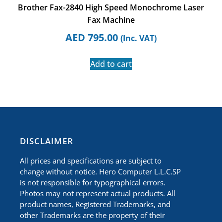
Brother Fax-2840 High Speed Monochrome Laser
Fax Machine
AED
795.00
(Inc. VAT)
Add to cart
​DISCLAIMER
All prices and specifications are subject to
change without notice. Hero Computer L.L.C.SP
is not responsible for typographical errors.
Photos may not represent actual products. All
product names, Registered Trademarks, and
other Trademarks are the property of their