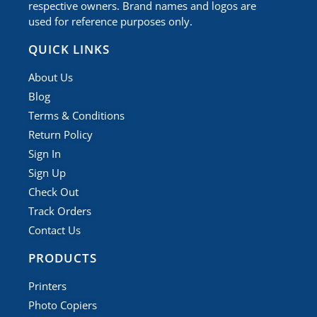
respective owners. Brand names and logos are
used for reference purposes only.
QUICK LINKS
About Us
Blog
Terms & Conditions
Return Policy
Sign In
Sign Up
Check Out
Track Orders
Contact Us
PRODUCTS
Printers
Photo Copiers