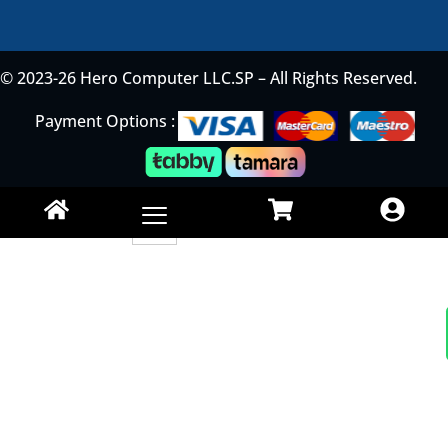
© 2023-26 Hero Computer LLC.SP – All Rights Reserved.
Payment Options :