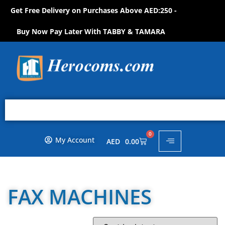
Get Free Delivery on Purchases Above AED:250 -
S
H
O
P
N
O
W
!
Buy Now Pay Later With TABBY & TAMARA
0
My Account
AED
0.00
FAX MACHINES