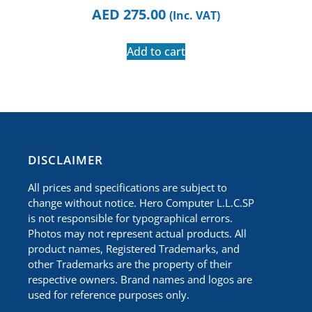
AED
275.00
(Inc. VAT)
Add to cart
​DISCLAIMER
All prices and specifications are subject to
change without notice. Hero Computer L.L.C.SP
is not responsible for typographical errors.
Photos may not represent actual products. All
product names, Registered Trademarks, and
other Trademarks are the property of their
respective owners. Brand names and logos are
used for reference purposes only.