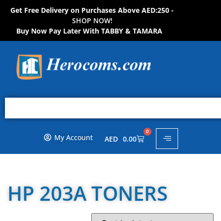
Get Free Delivery on Purchases Above AED:250 -
S
H
O
P
N
O
W
!
Buy Now Pay Later With TABBY & TAMARA
0
My Account
AED
0.00
HP 203A TONERS