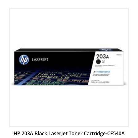
HP 203A Black LaserJet Toner Cartridge-CF540A