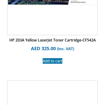
HP 203A Yellow LaserJet Toner Cartridge-CF542A
AED
325.00
(Inc. VAT)
Add to cart