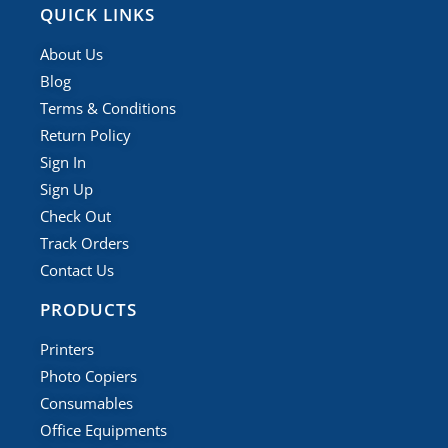
QUICK LINKS
About Us
Blog
Terms & Conditions
Return Policy
Sign In
Sign Up
Check Out
Track Orders
Contact Us
PRODUCTS
Printers
Photo Copiers
Consumables
Office Equipments