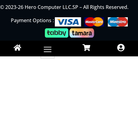
© 2023-26 Hero Computer LLC.SP – All Rights Reserved.
Payment Options :