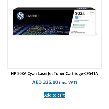
HP 203A Cyan LaserJet Toner Cartridge-CF541A
AED
325.00
(Inc. VAT)
Add to cart