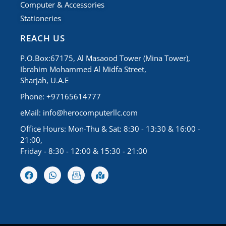
Computer & Accessories
Stationeries
REACH US
P.O.Box:67175, Al Masaood Tower (Mina Tower),
Ibrahim Mohammed Al Midfa Street,
Sharjah, U.A.E
Phone: +97165614777
eMail:
info@herocomputerllc.com
Office Hours: Mon-Thu & Sat: 8:30 - 13:30 & 16:00 -
21:00,
Friday - 8:30 - 12:00 & 15:30 - 21:00