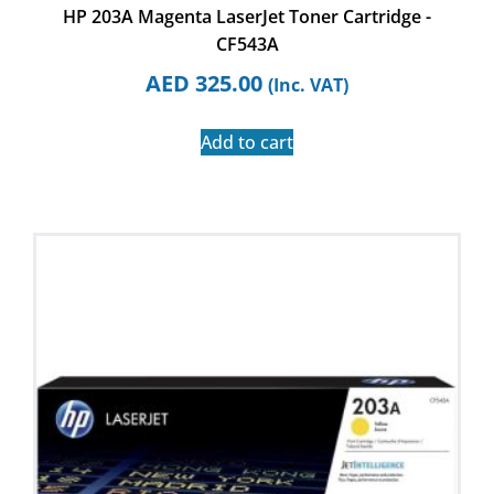
HP 203A Magenta LaserJet Toner Cartridge -
CF543A
AED
325.00
(Inc. VAT)
Add to cart