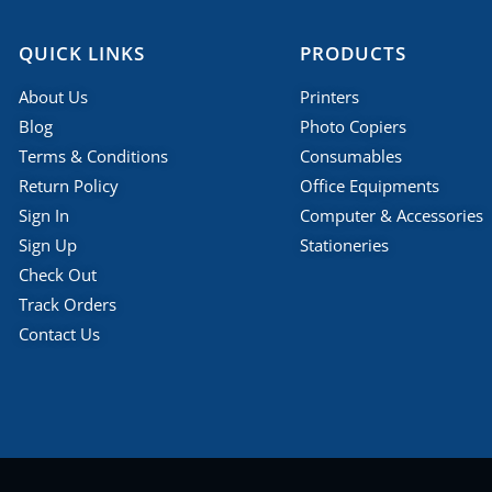
QUICK LINKS
PRODUCTS
About Us
Printers
Blog
Photo Copiers
Terms & Conditions
Consumables
Return Policy
Office Equipments
Sign In
Computer & Accessories
Sign Up
Stationeries
Check Out
Track Orders
Contact Us