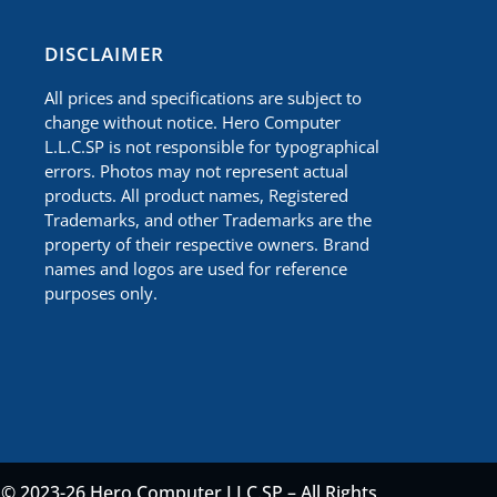
​DISCLAIMER
All prices and specifications are subject to
change without notice. Hero Computer
L.L.C.SP is not responsible for typographical
errors. Photos may not represent actual
products. All product names, Registered
Trademarks, and other Trademarks are the
property of their respective owners. Brand
names and logos are used for reference
purposes only.
© 2023-26 Hero Computer LLC.SP – All Rights