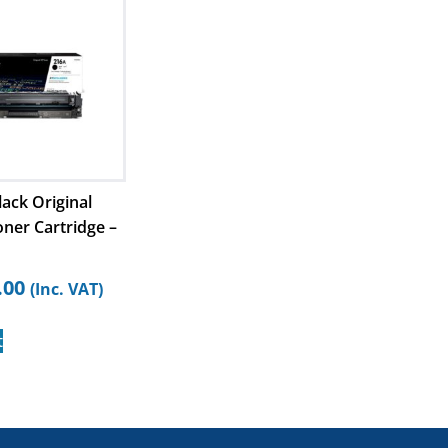
ack Original
oner Cartridge –
.00
(Inc. VAT)
t