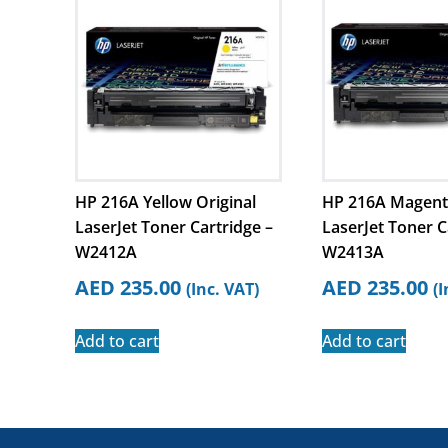
HP 216A Yellow Original
HP 216A Magenta
LaserJet Toner Cartridge –
LaserJet Toner C
W2412A
W2413A
AED
235.00
AED
235.00
(Inc. VAT)
(I
Add to cart
Add to cart