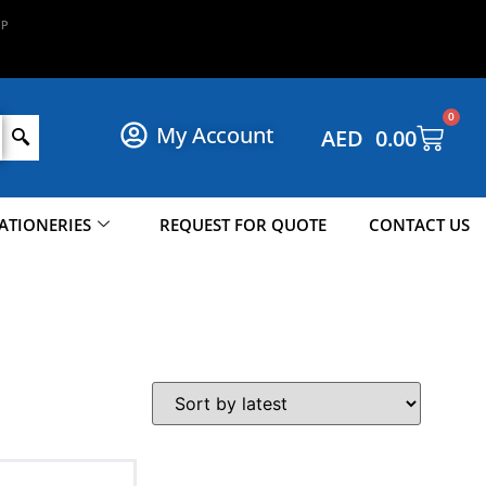
N
P
O
W
!
O
W
0
My Account
AED
0.00
ATIONERIES
REQUEST FOR QUOTE
CONTACT US