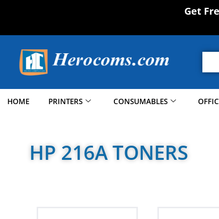
Get Fr
HOME
PRINTERS
CONSUMABLES
OFFI
HP 216A TONERS