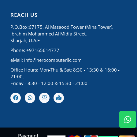
REACH US
P.O.Box:67175, Al Masaood Tower (Mina Tower),
Ibrahim Mohammed Al Midfa Street,
Sharjah, U.A.E
Phone: +97165614777
eMail:
info@herocomputerllc.com
Office Hours: Mon-Thu & Sat: 8:30 - 13:30 & 16:00 -
21:00,
Friday - 8:30 - 12:00 & 15:30 - 21:00
Payment