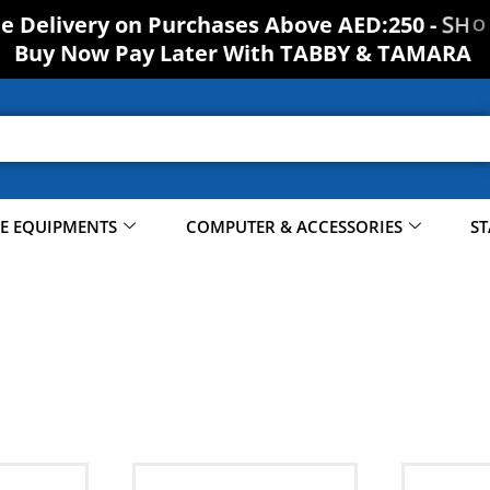
O
H
S
ee Delivery on Purchases Above AED:250 -
Buy Now Pay Later With TABBY & TAMARA
CE EQUIPMENTS
COMPUTER & ACCESSORIES
ST