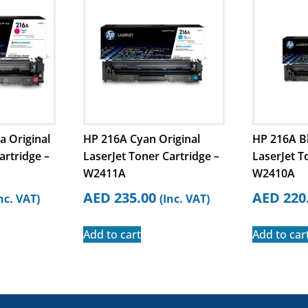
 Original
HP 216A Cyan Original
HP 216A Bl
artridge –
LaserJet Toner Cartridge –
LaserJet T
W2411A
W2410A
AED
235.00
AED
220
nc. VAT)
(Inc. VAT)
Add to cart
Add to car