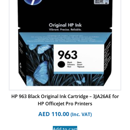
HP 963 Black Original Ink Cartridge – 3JA26AE for
HP OfficeJet Pro Printers
AED
110.00
(Inc. VAT)
Add to cart