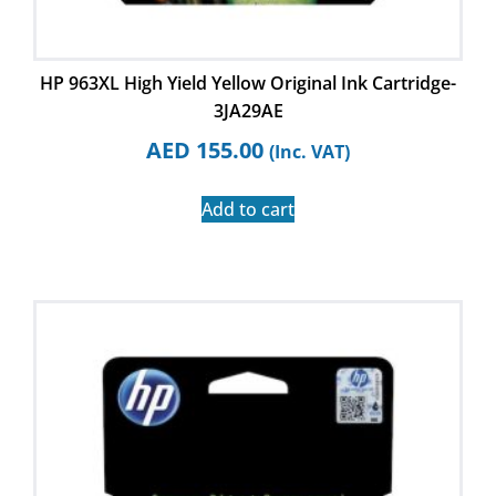
HP 963XL High Yield Yellow Original Ink Cartridge-
3JA29AE
AED
155.00
(Inc. VAT)
Add to cart