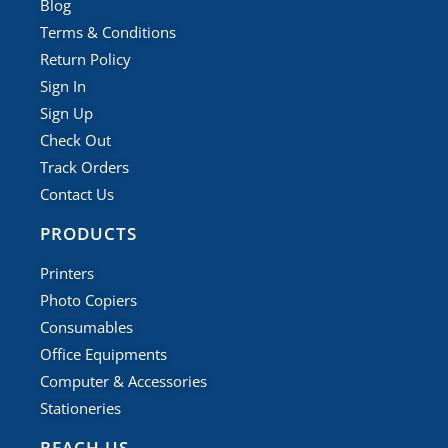
Blog
Terms & Conditions
Return Policy
Sign In
Sign Up
Check Out
Track Orders
Contact Us
PRODUCTS
Printers
Photo Copiers
Consumables
Office Equipments
Computer & Accessories
Stationeries
REACH US