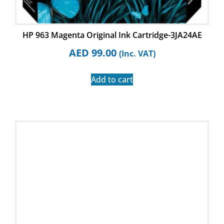
HP 963 Magenta Original Ink Cartridge-3JA24AE
AED
99.00
(Inc. VAT)
Add to cart