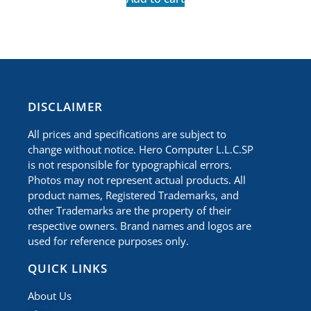
​DISCLAIMER
All prices and specifications are subject to
change without notice. Hero Computer L.L.C.SP
is not responsible for typographical errors.
Photos may not represent actual products. All
product names, Registered Trademarks, and
other Trademarks are the property of their
respective owners. Brand names and logos are
used for reference purposes only.
QUICK LINKS
About Us