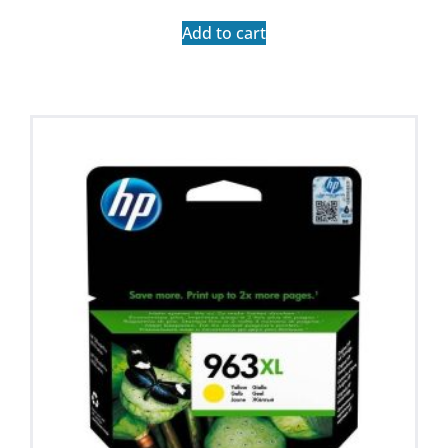
Add to cart