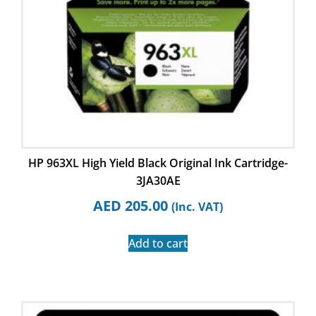
HP 963XL High Yield Black Original Ink Cartridge-
3JA30AE
AED
205.00
(Inc. VAT)
Add to cart