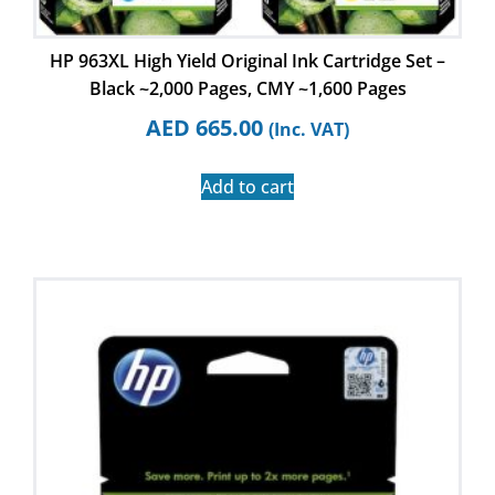
HP 963XL High Yield Original Ink Cartridge Set –
Black ~2,000 Pages, CMY ~1,600 Pages
AED
665.00
(Inc. VAT)
Add to cart