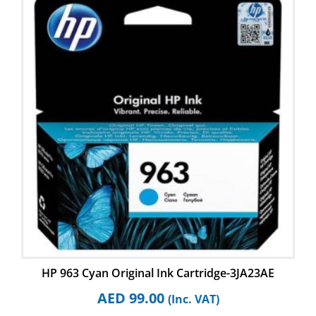
HP 963 Cyan Original Ink Cartridge-3JA23AE
AED
99.00
(Inc. VAT)