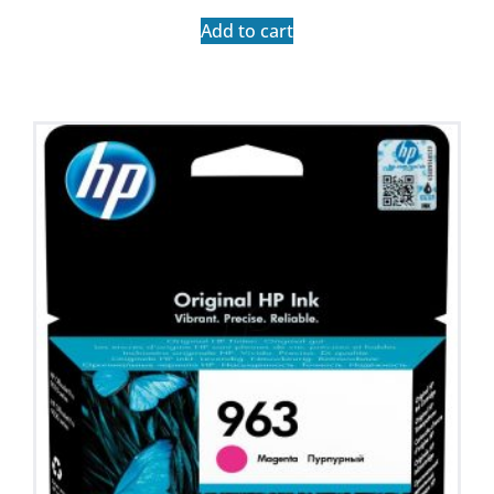
Add to cart