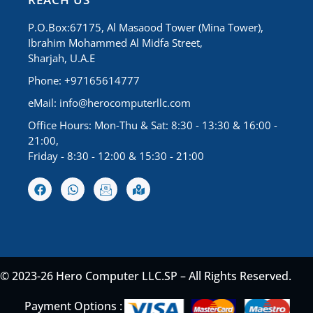
P.O.Box:67175, Al Masaood Tower (Mina Tower),
Ibrahim Mohammed Al Midfa Street,
Sharjah, U.A.E
Phone: +97165614777
eMail:
info@herocomputerllc.com
Office Hours: Mon-Thu & Sat: 8:30 - 13:30 & 16:00 -
21:00,
Friday - 8:30 - 12:00 & 15:30 - 21:00
© 2023-26 Hero Computer LLC.SP – All Rights Reserved.
Payment Options :