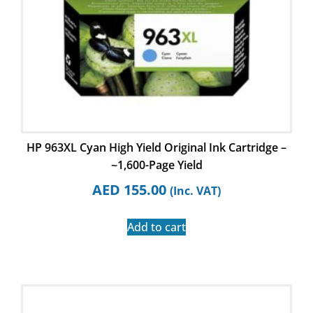
HP 963XL Cyan High Yield Original Ink Cartridge –
~1,600-Page Yield
AED
155.00
(Inc. VAT)
Add to cart