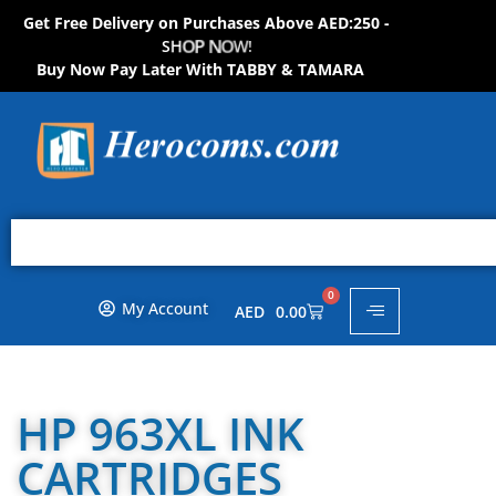
Get Free Delivery on Purchases Above AED:250 -
S
H
O
P
N
O
W
!
Buy Now Pay Later With TABBY & TAMARA
0
My Account
AED
0.00
HP 963XL INK
CARTRIDGES