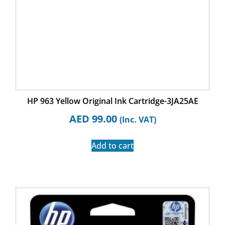
HP 963 Yellow Original Ink Cartridge-3JA25AE
AED
99.00
(Inc. VAT)
Add to cart