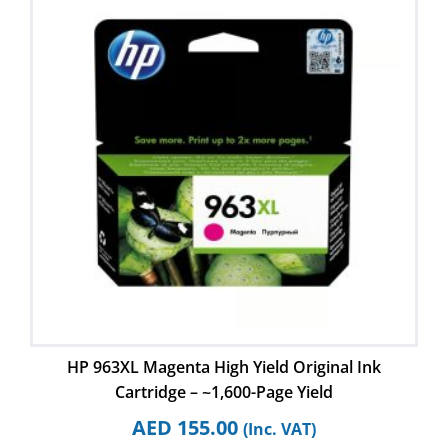
HP 963XL Magenta High Yield Original Ink
Cartridge – ~1,600-Page Yield
AED
155.00
(Inc. VAT)