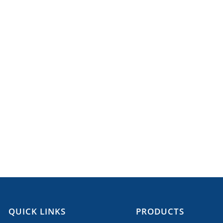
QUICK LINKS
PRODUCTS