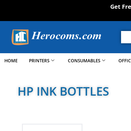
Get Fr
HOME
PRINTERS
CONSUMABLES
OFFI
HP INK BOTTLES