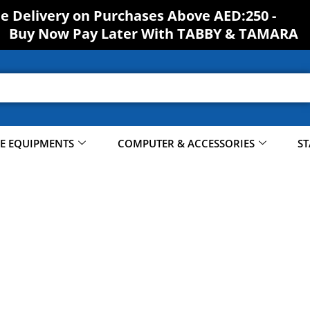
ee Delivery on Purchases Above AED:250 -
Buy Now Pay Later With TABBY & TAMARA
CE EQUIPMENTS
COMPUTER & ACCESSORIES
ST