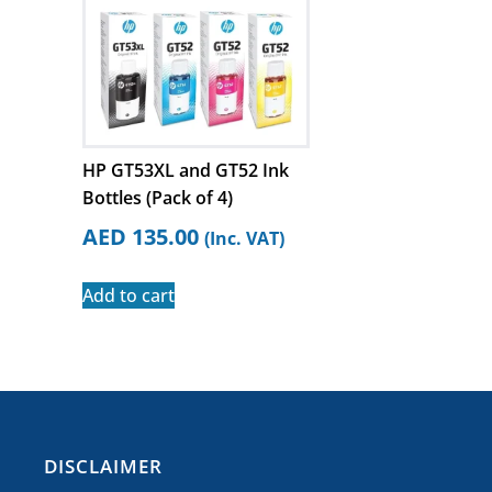
HP GT53XL and GT52 Ink
Bottles (Pack of 4)
AED
135.00
(Inc. VAT)
Add to cart
​DISCLAIMER