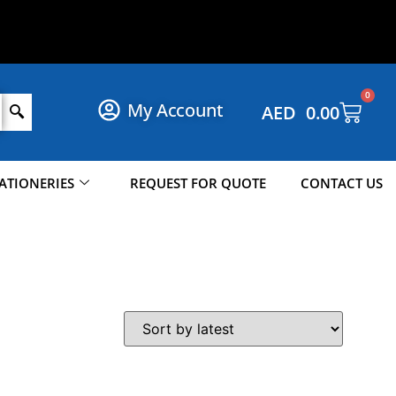
S
H
O
P
N
O
W
!
0
My Account
AED
0.00
ATIONERIES
REQUEST FOR QUOTE
CONTACT US