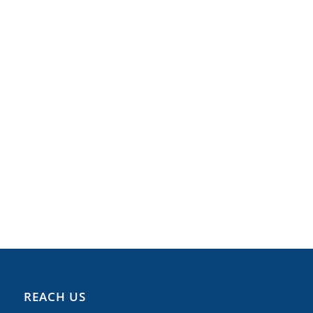
REACH US