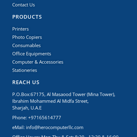
Contact Us
PRODUCTS
Printers
Photo Copiers
Consumables
Office Equipments
Computer & Accessories
Stationeries
REACH US
P.O.Box:67175, Al Masaood Tower (Mina Tower),
Ibrahim Mohammed Al Midfa Street,
Sharjah, U.A.E
Phone: +97165614777
eMail:
info@herocomputerllc.com