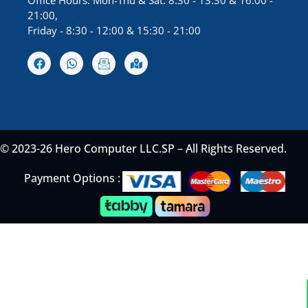
Office Hours: Mon-Thu & Sat: 8:30 - 13:30 & 16:00 -
21:00,
Friday - 8:30 - 12:00 & 15:30 - 21:00
© 2023-26 Hero Computer LLC.SP – All Rights Reserved.
Payment Options :