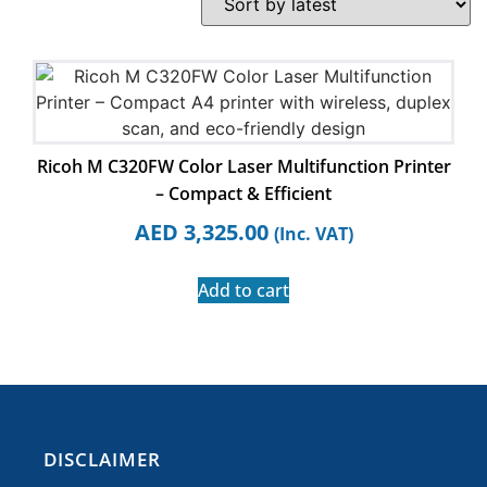
Ricoh M C320FW Color Laser Multifunction Printer
– Compact & Efficient
AED
3,325.00
(Inc. VAT)
Add to cart
​DISCLAIMER