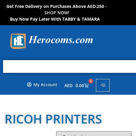
Get Free Delivery on Purchases Above AED:250 -
S
H
O
P
N
O
W
!
Buy Now Pay Later With TABBY & TAMARA
0
My Account
AED
0.00
RICOH PRINTERS