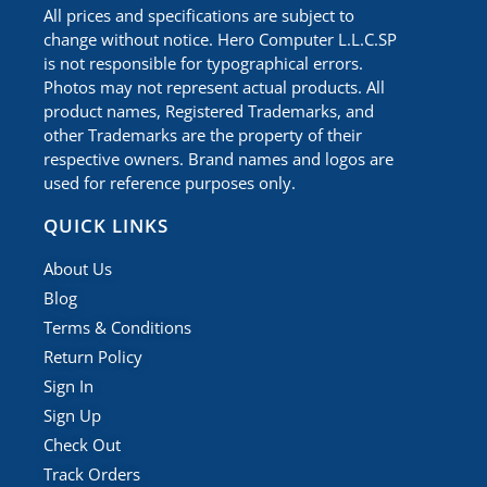
All prices and specifications are subject to
change without notice. Hero Computer L.L.C.SP
is not responsible for typographical errors.
Photos may not represent actual products. All
product names, Registered Trademarks, and
other Trademarks are the property of their
respective owners. Brand names and logos are
used for reference purposes only.
QUICK LINKS
About Us
Blog
Terms & Conditions
Return Policy
Sign In
Sign Up
Check Out
Track Orders