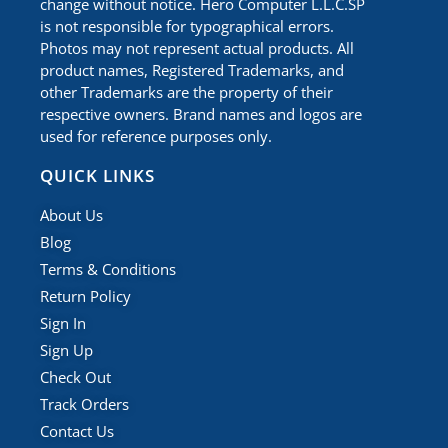
change without notice. Hero Computer L.L.C.SP
is not responsible for typographical errors.
Photos may not represent actual products. All
product names, Registered Trademarks, and
other Trademarks are the property of their
respective owners. Brand names and logos are
used for reference purposes only.
QUICK LINKS
About Us
Blog
Terms & Conditions
Return Policy
Sign In
Sign Up
Check Out
Track Orders
Contact Us