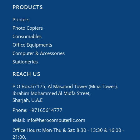
PRODUCTS
Printers
Photo Copiers
Consumables
Office Equipments
Computer & Accessories
Stationeries
REACH US
P.O.Box:67175, Al Masaood Tower (Mina Tower),
Ibrahim Mohammed Al Midfa Street,
Sharjah, U.A.E
Phone: +97165614777
eMail:
info@herocomputerllc.com
Office Hours: Mon-Thu & Sat: 8:30 - 13:30 & 16:00 -
21:00,