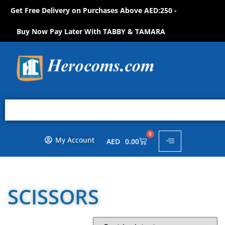
Get Free Delivery on Purchases Above AED:250 -
S
H
O
P
N
O
W
!
Buy Now Pay Later With TABBY & TAMARA
0
My Account
AED
0.00
SCISSORS