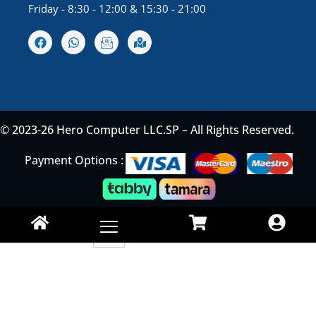
Friday - 8:30 - 12:00 & 15:30 - 21:00
© 2023-26 Hero Computer LLC.SP – All Rights Reserved.
Payment Options :