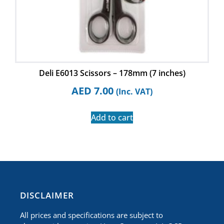
Deli E6013 Scissors – 178mm (7 inches)
AED
7.00
(Inc. VAT)
Add to cart
​DISCLAIMER
All prices and specifications are subject to