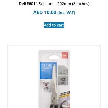
Deli E6014 Scissors – 202mm (8 inches)
AED
10.00
(Inc. VAT)
Add to cart