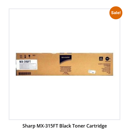
Sale!
Sharp MX-315FT Black Toner Cartridge