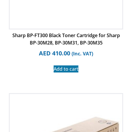
Sharp BP-FT300 Black Toner Cartridge for Sharp
BP-30M28, BP-30M31, BP-30M35
AED
410.00
(Inc. VAT)
Add to cart