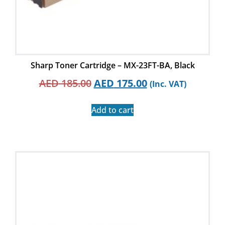
Sharp Toner Cartridge – MX-23FT-BA, Black
AED
185.00
AED
175.00
(Inc. VAT)
Add to cart