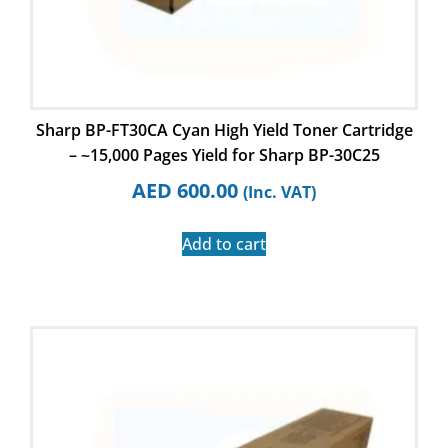
Sharp BP-FT30CA Cyan High Yield Toner Cartridge
– ~15,000 Pages Yield for Sharp BP-30C25
AED
600.00
(Inc. VAT)
Add to cart