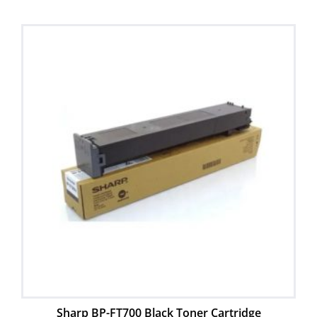
Sharp BP-FT700 Black Toner Cartridge