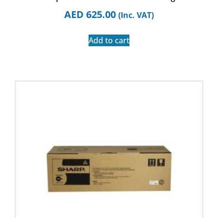
AED
625.00
(Inc. VAT)
Add to cart