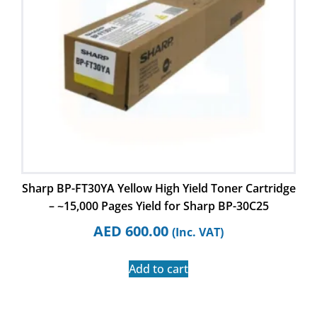
Sharp BP-FT30YA Yellow High Yield Toner Cartridge
– ~15,000 Pages Yield for Sharp BP-30C25
AED
600.00
(Inc. VAT)
Add to cart