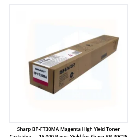
Sharp BP-FT30MA Magenta High Yield Toner
Cartridge – ~15,000 Pages Yield for Sharp BP-30C25