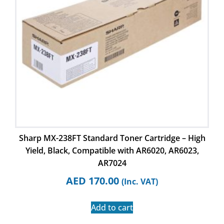
Sharp MX-238FT Standard Toner Cartridge – High
Yield, Black, Compatible with AR6020, AR6023,
AR7024
AED
170.00
(Inc. VAT)
Add to cart