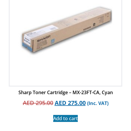
Sharp Toner Cartridge – MX-23FT-CA, Cyan
AED
295.00
AED
275.00
(Inc. VAT)
Add to cart