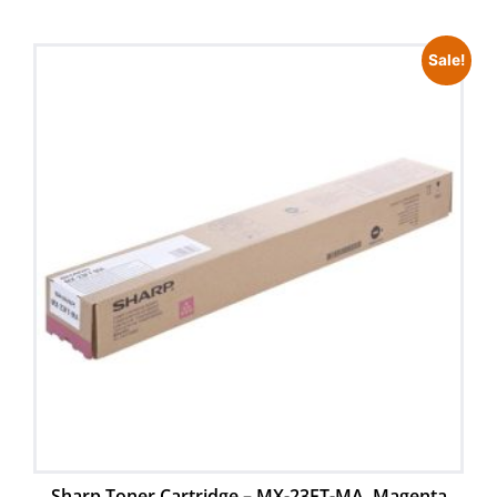
Sale!
Sharp Toner Cartridge – MX-23FT-MA, Magenta