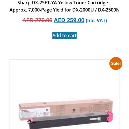
Sharp DX‑25FT‑YA Yellow Toner Cartridge –
Approx. 7,000‑Page Yield for DX‑2000U / DX‑2500N
AED
270.00
AED
259.00
(Inc. VAT)
Add to cart
Sale!