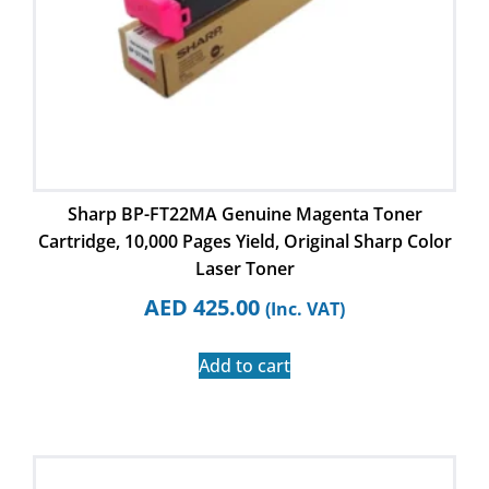
Sharp BP-FT22MA Genuine Magenta Toner
Cartridge, 10,000 Pages Yield, Original Sharp Color
Laser Toner
AED
425.00
(Inc. VAT)
Add to cart