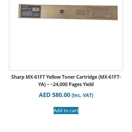
Sharp MX-61FT Yellow Toner Cartridge (MX-61FT-
YA) – ~24,000 Pages Yield
AED
580.00
(Inc. VAT)
Add to cart