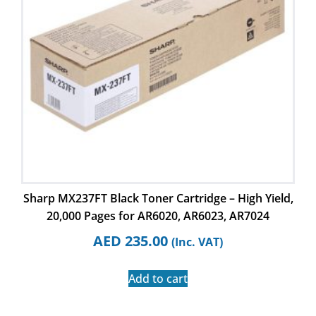
Sharp MX237FT Black Toner Cartridge – High Yield,
20,000 Pages for AR6020, AR6023, AR7024
AED
235.00
(Inc. VAT)
Add to cart