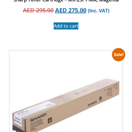
AED
295.00
AED
275.00
(Inc. VAT)
Add to cart
Sale!