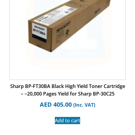
Sharp BP-FT30BA Black High Yield Toner Cartridge
– ~20,000 Pages Yield for Sharp BP-30C25
AED
405.00
(Inc. VAT)
Add to cart