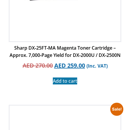
Sharp DX‑25FT‑MA Magenta Toner Cartridge –
Approx. 7,000‑Page Yield for DX‑2000U / DX‑2500N
AED
270.00
AED
259.00
(Inc. VAT)
Add to cart
Sale!