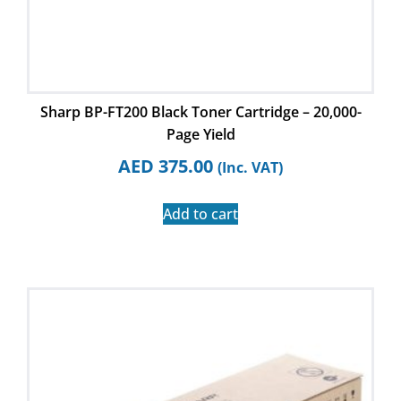
Sharp BP-FT200 Black Toner Cartridge – 20,000-
Page Yield
AED
375.00
(Inc. VAT)
Add to cart