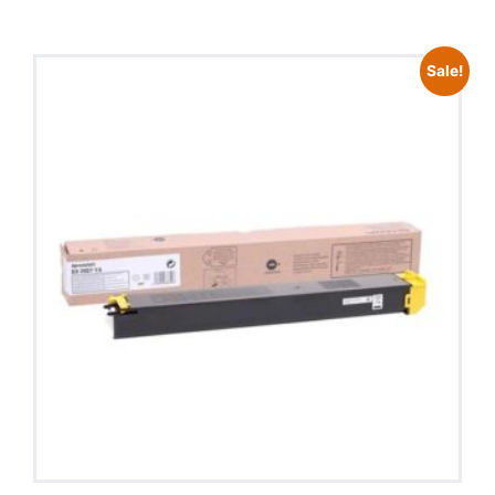
Sale!