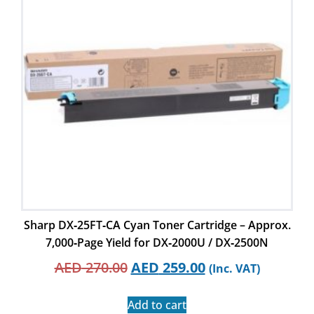
Sharp DX‑25FT‑CA Cyan Toner Cartridge – Approx.
7,000‑Page Yield for DX‑2000U / DX‑2500N
AED
270.00
AED
259.00
(Inc. VAT)
Add to cart