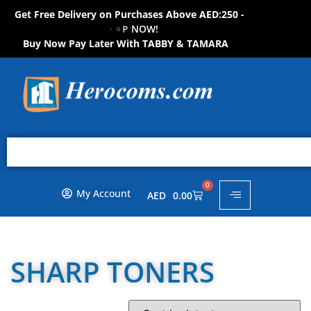
Get Free Delivery on Purchases Above AED:250 -
S
H
O
P
N
O
W
!
Buy Now Pay Later With TABBY & TAMARA
0
My Account
AED
0.00
SHARP TONERS