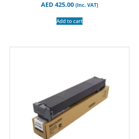
AED
425.00
(Inc. VAT)
Add to cart