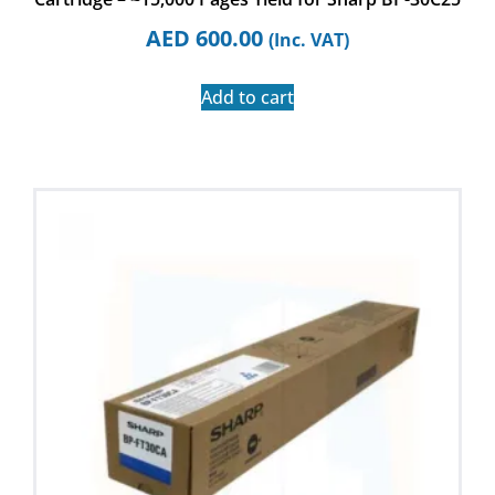
AED
600.00
(Inc. VAT)
Add to cart