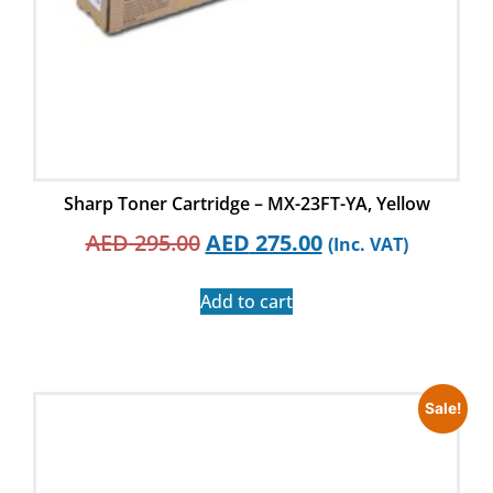
Sharp Toner Cartridge – MX-23FT-YA, Yellow
AED
295.00
AED
275.00
(Inc. VAT)
Add to cart
Sale!