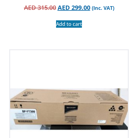
AED
315.00
AED
299.00
(Inc. VAT)
Add to cart