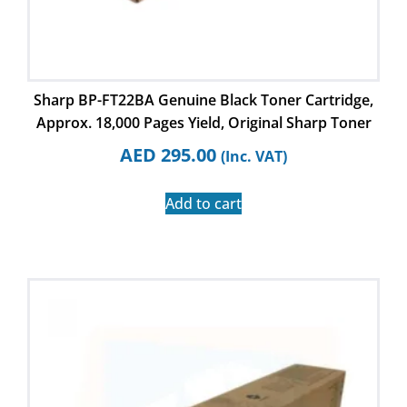
Sharp BP-FT22BA Genuine Black Toner Cartridge,
Approx. 18,000 Pages Yield, Original Sharp Toner
AED
295.00
(Inc. VAT)
Add to cart