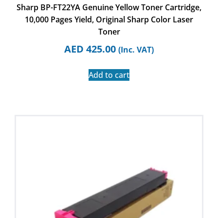
Sharp BP-FT22YA Genuine Yellow Toner Cartridge,
10,000 Pages Yield, Original Sharp Color Laser
Toner
AED
425.00
(Inc. VAT)
Add to cart