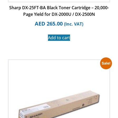
Sharp DX-25FT-BA Black Toner Cartridge – 20,000-
Page Yield for DX-2000U / DX-2500N
AED
265.00
(Inc. VAT)
Add to cart
Sale!