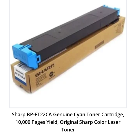
Sharp BP-FT22CA Genuine Cyan Toner Cartridge,
10,000 Pages Yield, Original Sharp Color Laser
Toner