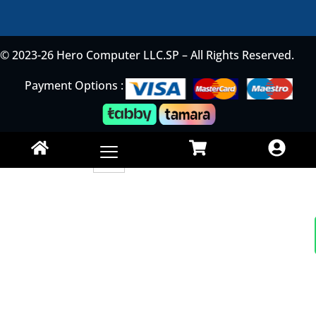
© 2023-26 Hero Computer LLC.SP – All Rights Reserved.
Payment Options :