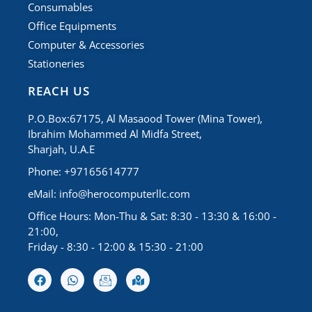
Consumables
Office Equipments
Computer & Accessories
Stationeries
REACH US
P.O.Box:67175, Al Masaood Tower (Mina Tower),
Ibrahim Mohammed Al Midfa Street,
Sharjah, U.A.E
Phone: +97165614777
eMail:
info@herocomputerllc.com
Office Hours: Mon-Thu & Sat: 8:30 - 13:30 & 16:00 -
21:00,
Friday - 8:30 - 12:00 & 15:30 - 21:00