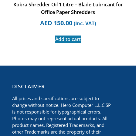
Kobra Shredder Oil 1 Litre – Blade Lubricant for
Office Paper Shredders
AED
150.00
(Inc. VAT)
Add to cart
​DISCLAIMER
All prices and specifications are subject to
change without notice. Hero Computer L.L.C.SP
is not responsible for typographical errors.
Photos may not represent actual products. All
product names, Registered Trademarks, and
other Trademarks are the property of their