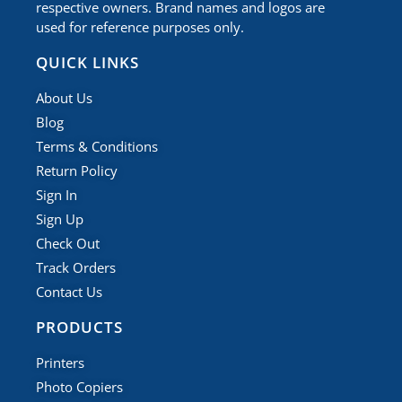
respective owners. Brand names and logos are
used for reference purposes only.
QUICK LINKS
About Us
Blog
Terms & Conditions
Return Policy
Sign In
Sign Up
Check Out
Track Orders
Contact Us
PRODUCTS
Printers
Photo Copiers