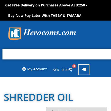
Get Free Delivery on Purchases Above AED:250 -
P
N
O
W
!
O
H
S
S
H
Buy Now Pay Later With TABBY & TAMARA
0
My Account
AED
0.00
SHREDDER OIL