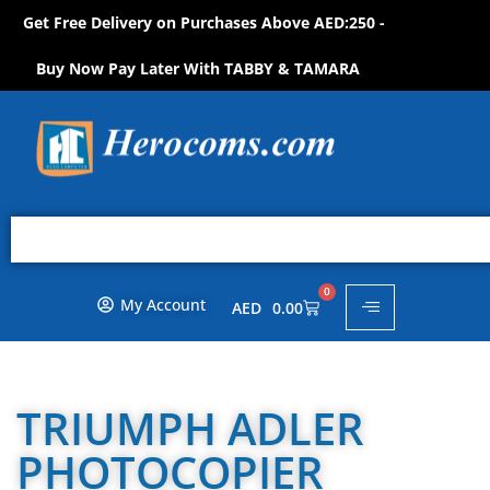
Get Free Delivery on Purchases Above AED:250 -
S
H
O
P
N
O
W
!
Buy Now Pay Later With TABBY & TAMARA
0
My Account
AED
0.00
TRIUMPH ADLER
PHOTOCOPIER