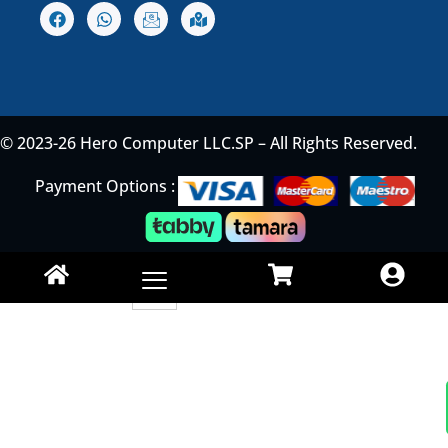
© 2023-26 Hero Computer LLC.SP – All Rights Reserved.
Payment Options :