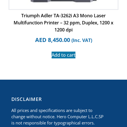
Triumph Adler TA-3262i A3 Mono Laser
Multifunction Printer – 32 ppm, Duplex, 1200 x
1200 dpi
AED
8,450.00
(Inc. VAT)
Add to cart
​DISCLAIMER
All prices and specifications are subject to
change without notice. Hero Computer L.L.C.SP
is not responsible for typographical errors.