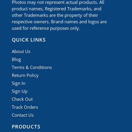
Photos may not represent actual products. All
product names, Registered Trademarks, and
other Trademarks are the property of their
respective owners. Brand names and logos are
used for reference purposes only.
QUICK LINKS
About Us
Blog
Terms & Conditions
Return Policy
Sign In
Sign Up
Check Out
Track Orders
Contact Us
PRODUCTS