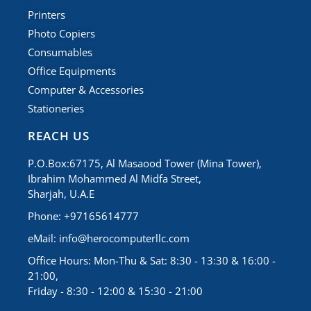
Printers
Photo Copiers
Consumables
Office Equipments
Computer & Accessories
Stationeries
REACH US
P.O.Box:67175, Al Masaood Tower (Mina Tower),
Ibrahim Mohammed Al Midfa Street,
Sharjah, U.A.E
Phone: +97165614777
eMail:
info@herocomputerllc.com
Office Hours: Mon-Thu & Sat: 8:30 - 13:30 & 16:00 -
21:00,
Friday - 8:30 - 12:00 & 15:30 - 21:00