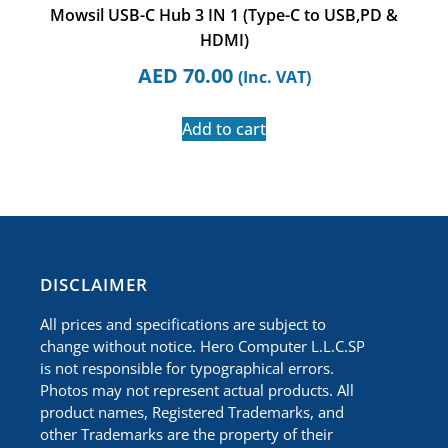
Mowsil USB-C Hub 3 IN 1 (Type-C to USB,PD &
HDMI)
AED
70.00
(Inc. VAT)
Add to cart
​DISCLAIMER
All prices and specifications are subject to
change without notice. Hero Computer L.L.C.SP
is not responsible for typographical errors.
Photos may not represent actual products. All
product names, Registered Trademarks, and
other Trademarks are the property of their