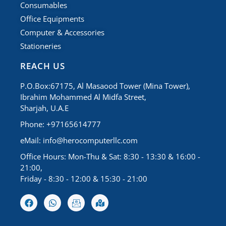
Consumables
Office Equipments
Computer & Accessories
Stationeries
REACH US
P.O.Box:67175, Al Masaood Tower (Mina Tower),
Ibrahim Mohammed Al Midfa Street,
Sharjah, U.A.E
Phone: +97165614777
eMail:
info@herocomputerllc.com
Office Hours: Mon-Thu & Sat: 8:30 - 13:30 & 16:00 -
21:00,
Friday - 8:30 - 12:00 & 15:30 - 21:00