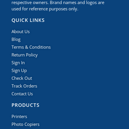
respective owners. Brand names and logos are
used for reference purposes only.
QUICK LINKS
About Us
Blog
Terms & Conditions
Return Policy
Sign In
Sign Up
Check Out
Track Orders
Contact Us
PRODUCTS
Printers
Photo Copiers