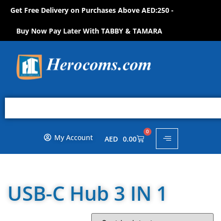
Get Free Delivery on Purchases Above AED:250 -
S
H
O
P
N
O
W
!
Buy Now Pay Later With TABBY & TAMARA
0
My Account
AED
0.00
USB-C Hub 3 IN 1