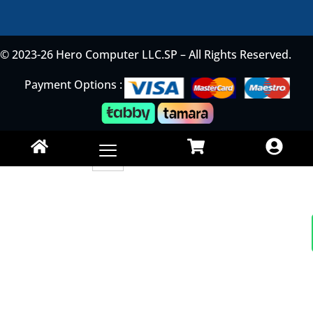
© 2023-26 Hero Computer LLC.SP – All Rights Reserved.
Payment Options :