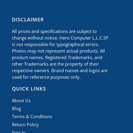
​DISCLAIMER
All prices and specifications are subject to
change without notice. Hero Computer L.L.C.SP
is not responsible for typographical errors.
Photos may not represent actual products. All
product names, Registered Trademarks, and
other Trademarks are the property of their
respective owners. Brand names and logos are
used for reference purposes only.
QUICK LINKS
About Us
Blog
Terms & Conditions
Return Policy
Sign In