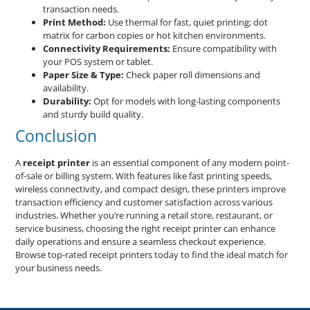
transaction needs.
Print Method:
Use thermal for fast, quiet printing; dot
matrix for carbon copies or hot kitchen environments.
Connectivity Requirements:
Ensure compatibility with
your POS system or tablet.
Paper Size & Type:
Check paper roll dimensions and
availability.
Durability:
Opt for models with long-lasting components
and sturdy build quality.
Conclusion
A
receipt printer
is an essential component of any modern point-
of-sale or billing system. With features like fast printing speeds,
wireless connectivity, and compact design, these printers improve
transaction efficiency and customer satisfaction across various
industries. Whether you’re running a retail store, restaurant, or
service business, choosing the right receipt printer can enhance
daily operations and ensure a seamless checkout experience.
Browse top-rated receipt printers today to find the ideal match for
your business needs.