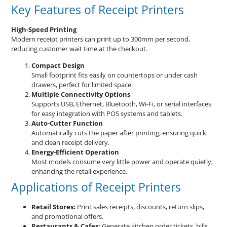
Key Features of Receipt Printers
High-Speed Printing
Modern receipt printers can print up to 300mm per second,
reducing customer wait time at the checkout.
Compact Design
Small footprint fits easily on countertops or under cash
drawers, perfect for limited space.
Multiple Connectivity Options
Supports USB, Ethernet, Bluetooth, Wi-Fi, or serial interfaces
for easy integration with POS systems and tablets.
Auto-Cutter Function
Automatically cuts the paper after printing, ensuring quick
and clean receipt delivery.
Energy-Efficient Operation
Most models consume very little power and operate quietly,
enhancing the retail experience.
Applications of Receipt Printers
Retail Stores:
Print sales receipts, discounts, return slips,
and promotional offers.
Restaurants & Cafes:
Generate kitchen order tickets, bills,