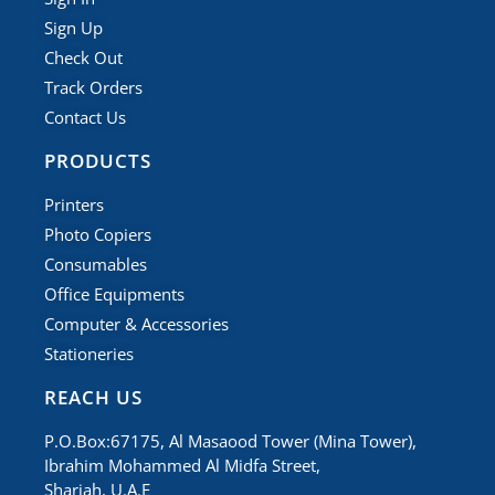
Sign Up
Check Out
Track Orders
Contact Us
PRODUCTS
Printers
Photo Copiers
Consumables
Office Equipments
Computer & Accessories
Stationeries
REACH US
P.O.Box:67175, Al Masaood Tower (Mina Tower),
Ibrahim Mohammed Al Midfa Street,
Sharjah, U.A.E