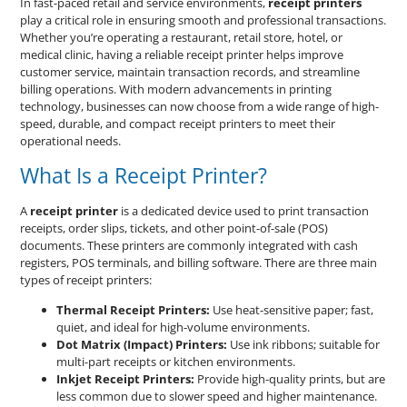
In fast-paced retail and service environments,
receipt printers
play a critical role in ensuring smooth and professional transactions.
Whether you’re operating a restaurant, retail store, hotel, or
medical clinic, having a reliable receipt printer helps improve
customer service, maintain transaction records, and streamline
billing operations. With modern advancements in printing
technology, businesses can now choose from a wide range of high-
speed, durable, and compact receipt printers to meet their
operational needs.
What Is a Receipt Printer?
A
receipt printer
is a dedicated device used to print transaction
receipts, order slips, tickets, and other point-of-sale (POS)
documents. These printers are commonly integrated with cash
registers, POS terminals, and billing software. There are three main
types of receipt printers:
Thermal Receipt Printers:
Use heat-sensitive paper; fast,
quiet, and ideal for high-volume environments.
Dot Matrix (Impact) Printers:
Use ink ribbons; suitable for
multi-part receipts or kitchen environments.
Inkjet Receipt Printers:
Provide high-quality prints, but are
less common due to slower speed and higher maintenance.