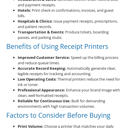
and payment receipts.
Hotels:
Print check-in confirmations, invoices, and guest
bills.
Hospitals & Clinics:
Issue payment receipts, prescriptions,
and patient records.
Transportation & Events:
Produce tickets, boarding
passes, and parking stubs.
Benefits of Using Receipt Printers
Improved Customer Service:
Speed up the billing process
and reduce queue times.
Accurate Record Keeping:
Automatically generate clear,
legible receipts for tracking and accounting.
Low Operating Costs:
Thermal printers reduce the need for
ink or toner.
Professional Appearance:
Enhance your brand image with
clean, well-formatted receipts.
Reliable for Continuous Use:
Built for demanding
environments with high transaction volumes.
Factors to Consider Before Buying
Print Volume:
Choose a printer that matches your daily