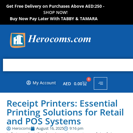
Get Free Delivery on Purchases Above AED:250 -
S
H
O
P
N
O
W
!
Buy Now Pay Later With TABBY & TAMARA
0
My Account
AED
0.00
Receipt Printers: Essential
Printing Solutions for Retail
and POS Systems
Herocoms
August 16, 2025
9:16 pm