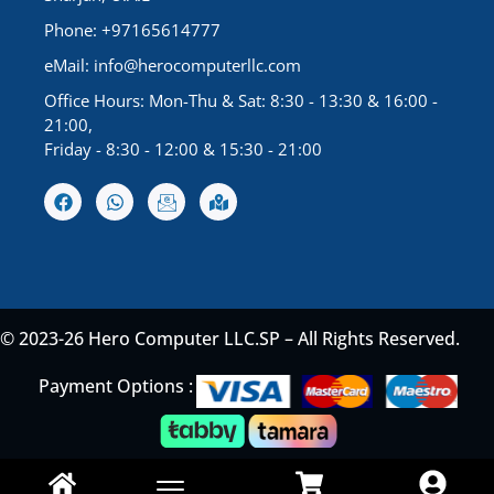
Phone: +97165614777
eMail:
info@herocomputerllc.com
Office Hours: Mon-Thu & Sat: 8:30 - 13:30 & 16:00 -
21:00,
Friday - 8:30 - 12:00 & 15:30 - 21:00
© 2023-26 Hero Computer LLC.SP – All Rights Reserved.
Payment Options :