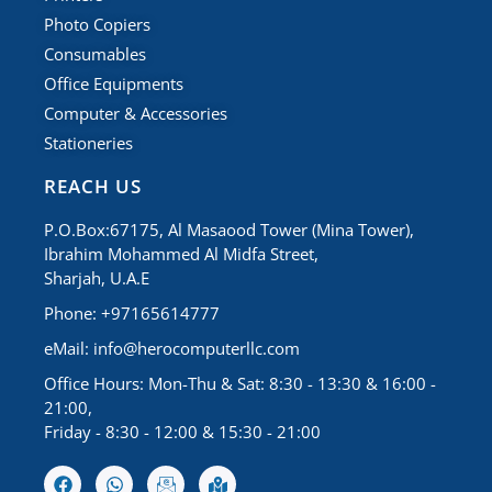
Photo Copiers
Consumables
Office Equipments
Computer & Accessories
Stationeries
REACH US
P.O.Box:67175, Al Masaood Tower (Mina Tower),
Ibrahim Mohammed Al Midfa Street,
Sharjah, U.A.E
Phone: +97165614777
eMail:
info@herocomputerllc.com
Office Hours: Mon-Thu & Sat: 8:30 - 13:30 & 16:00 -
21:00,
Friday - 8:30 - 12:00 & 15:30 - 21:00