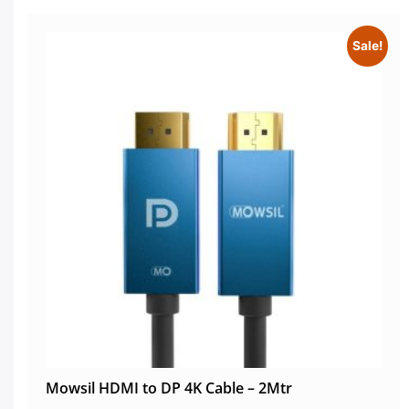
Sale!
Mowsil HDMI to DP 4K Cable – 2Mtr