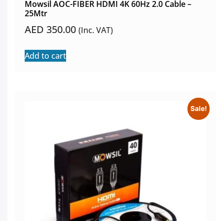
Mowsil AOC-FIBER HDMI 4K 60Hz 2.0 Cable –
25Mtr
AED
350.00
(Inc. VAT)
Add to cart
Sale!