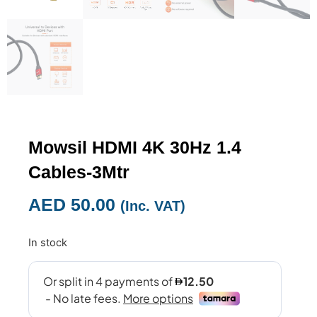
Mowsil HDMI 4K 30Hz 1.4
Cables-3Mtr
AED
50.00
(Inc. VAT)
In stock