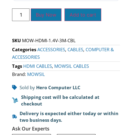
Buy Now
Add to cart
SKU
MOW-HDMI-1.4V-3M-CBL
Categories
ACCESSORIES
,
CABLES
,
COMPUTER &
ACCESSORIES
Tags
HDMI CABLES
,
MOWSIL CABLES
Brand:
MOWSIL
Sold by
Hero Computer LLC
Shipping cost will be calculated at
checkout
Delivery is expected either today or within
two business days.
Ask Our Experts