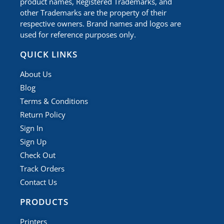
product names, Registered Trademarks, and
other Trademarks are the property of their
respective owners. Brand names and logos are
used for reference purposes only.
QUICK LINKS
About Us
Blog
Terms & Conditions
Return Policy
Sign In
Sign Up
Check Out
Track Orders
Contact Us
PRODUCTS
Printers