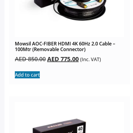
Mowsil AOC-FIBER HDMI 4K 60Hz 2.0 Cable –
100Mtr (Removable Connector)
AED
850.00
AED
775.00
(Inc. VAT)
Add to cart