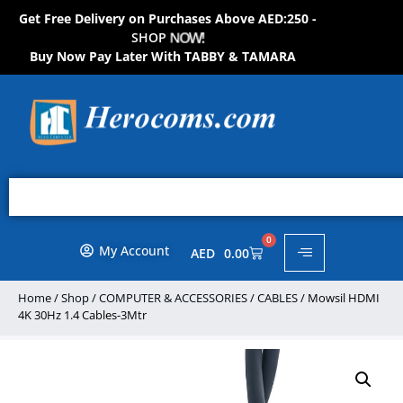
Get Free Delivery on Purchases Above AED:250 -
S
H
O
P
N
O
W
!
Buy Now Pay Later With TABBY & TAMARA
0
My Account
AED
0.00
Home
/
Shop
/
COMPUTER & ACCESSORIES
/
CABLES
/ Mowsil HDMI
4K 30Hz 1.4 Cables-3Mtr