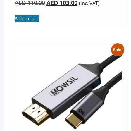
AED
110.00
AED
103.00
(Inc. VAT)
Add to cart
Sale!