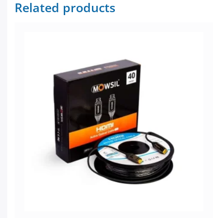
Related products