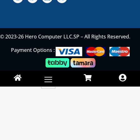
© 2023-26 Hero Computer LLC.SP – All Rights Reserved.
Payment Options :