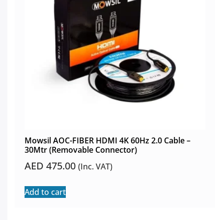
Mowsil AOC-FIBER HDMI 4K 60Hz 2.0 Cable –
30Mtr (Removable Connector)
AED
475.00
(Inc. VAT)
Add to cart