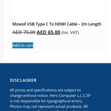
Mowsil USB Type C To HDMI Cable – 2m Length
AED
75.00
AED
65.00
(Inc. VAT)
Add to cart
​DISCLAIMER
All prices and specifications are subject to
change without notice. Hero Computer L.L.C.SP
is not responsible for typographical errors.
Photos may not represent actual products. All