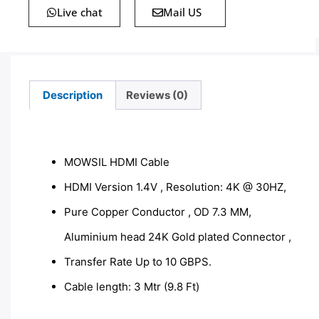
Live chat
Mail US
Description
Reviews (0)
Description
MOWSIL HDMI Cable
HDMI Version 1.4V , Resolution: 4K @ 30HZ,
Pure Copper Conductor , OD 7.3 MM,
Aluminium head 24K Gold plated Connector ,
Transfer Rate Up to 10 GBPS.
Cable length: 3 Mtr (9.8 Ft)