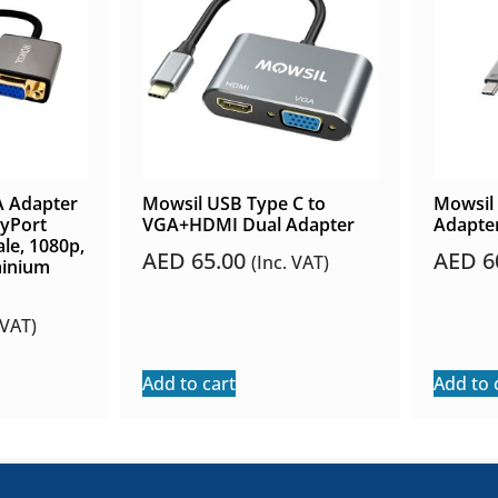
A Adapter
Mowsil USB Type C to
Mowsil
yPort
VGA+HDMI Dual Adapter
Adapte
le, 1080p,
AED
65.00
AED
6
(Inc. VAT)
minium
 VAT)
Add to cart
Add to 