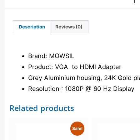
Description
Reviews (0)
Description
Brand: MOWSIL
Product: VGA to HDMI Adapter
Grey Aluminium housing, 24K Gold pl
Resolution : 1080P @ 60 Hz Display
Related products
Sale!