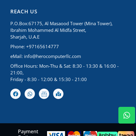
REACH US
P.O.Box:67175, Al Masaood Tower (Mina Tower),
Ibrahim Mohammed Al Midfa Street,
Sharjah, U.A.E
Phone: +97165614777
eMail:
info@herocomputerllc.com
Office Hours: Mon-Thu & Sat: 8:30 - 13:30 & 16:00 -
21:00,
Friday - 8:30 - 12:00 & 15:30 - 21:00
Payment