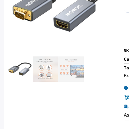
S
Ca
Ta
Br
As