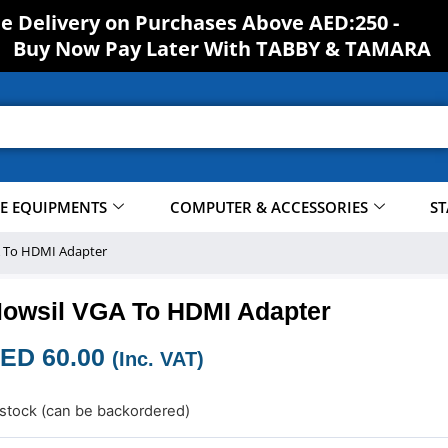
S
H
O
ee Delivery on Purchases Above AED:250 -
Buy Now Pay Later With TABBY & TAMARA
CE EQUIPMENTS
COMPUTER & ACCESSORIES
ST
 To HDMI Adapter
owsil VGA To HDMI Adapter
ED
60.00
(Inc. VAT)
 stock (can be backordered)