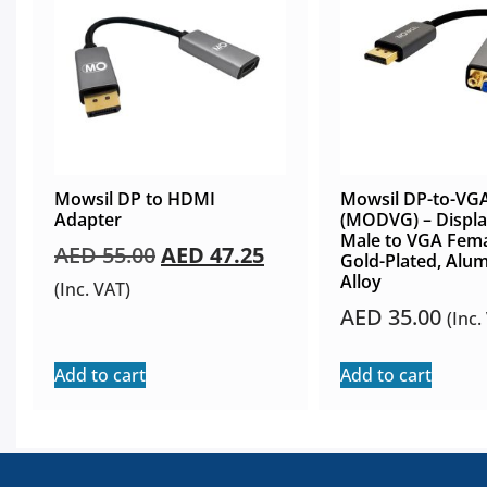
Mowsil DP to HDMI
Mowsil DP-to-VG
Adapter
(MODVG) – Displa
Male to VGA Fema
AED
55.00
AED
47.25
Gold-Plated, Alu
Alloy
(Inc. VAT)
AED
35.00
(Inc.
Add to cart
Add to cart