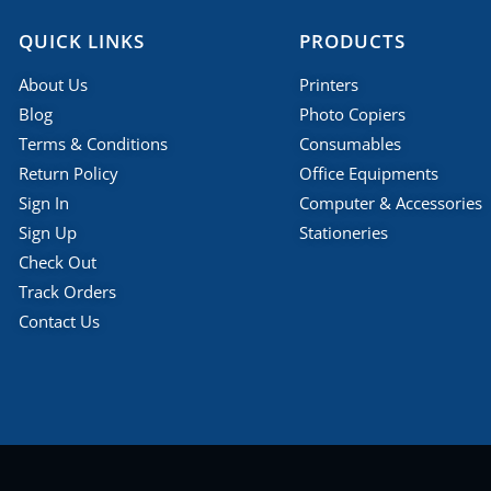
QUICK LINKS
PRODUCTS
About Us
Printers
Blog
Photo Copiers
Terms & Conditions
Consumables
Return Policy
Office Equipments
Sign In
Computer & Accessories
Sign Up
Stationeries
Check Out
Track Orders
Contact Us