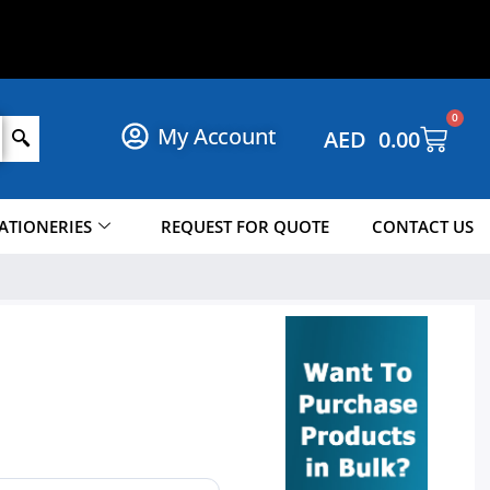
P
N
O
W
!
!
W
0
My Account
AED
0.00
ATIONERIES
REQUEST FOR QUOTE
CONTACT US