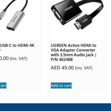
 USB-C to HDMI 4K
UGREEN Active HDMI to
r
VGA Adapter Converter
with 3.5mm Audio Jack |
0.00
(Inc. VAT)
P/N 40248B
AED
45.00
(Inc. VAT)
cart
Add to cart