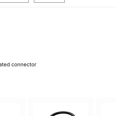
ated connector