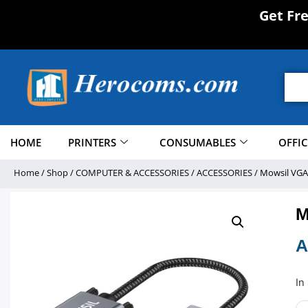
Get Fr
HOME
PRINTERS
CONSUMABLES
OFFI
Home
/
Shop
/
COMPUTER & ACCESSORIES
/
ACCESSORIES
/ Mowsil VGA
M
A
In