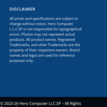
​DISCLAIMER
All prices and specifications are subject to
change without notice. Hero Computer
L.L.C.SP is not responsible for typographical
errors. Photos may not represent actual
products. All product names, Registered
Trademarks, and other Trademarks are the
property of their respective owners. Brand
names and logos are used for reference
purposes only.
© 2023-26 Hero Computer LLC.SP – All Rights