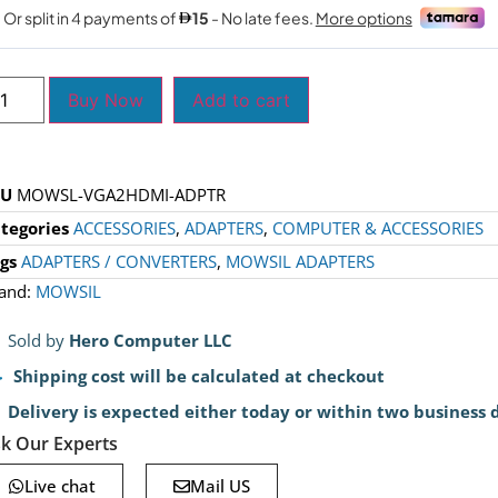
Buy Now
Add to cart
KU
MOWSL-VGA2HDMI-ADPTR
tegories
ACCESSORIES
,
ADAPTERS
,
COMPUTER & ACCESSORIES
gs
ADAPTERS / CONVERTERS
,
MOWSIL ADAPTERS
and:
MOWSIL
Sold by
Hero Computer LLC
Shipping cost will be calculated at checkout
Delivery is expected either today or within two business 
k Our Experts
Live chat
Mail US