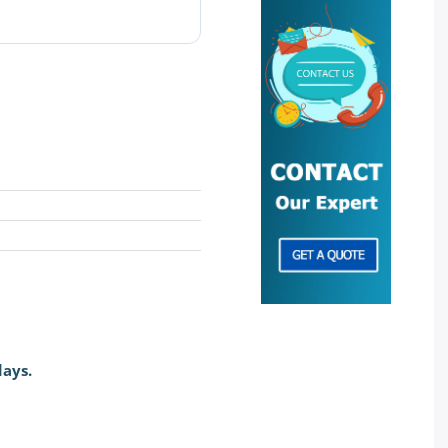
days.