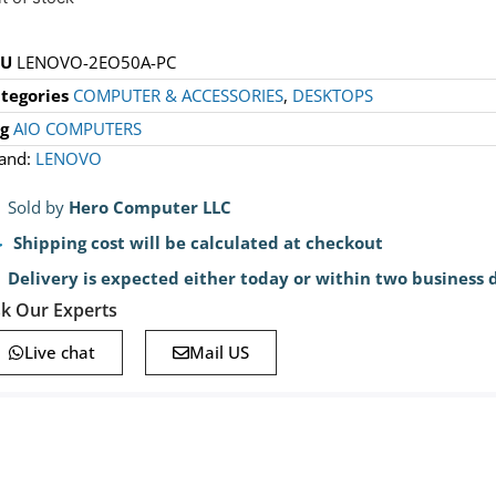
KU
LENOVO-2EO50A-PC
tegories
COMPUTER & ACCESSORIES
,
DESKTOPS
g
AIO COMPUTERS
and:
LENOVO
Sold by
Hero Computer LLC
Shipping cost will be calculated at checkout
Delivery is expected either today or within two business 
k Our Experts
Live chat
Mail US