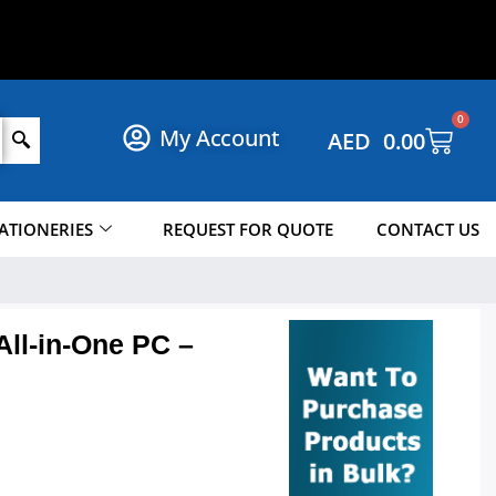
O
P
N
O
W
!
H
S
0
My Account
AED
0.00
ATIONERIES
REQUEST FOR QUOTE
CONTACT US
ll-in-One PC –