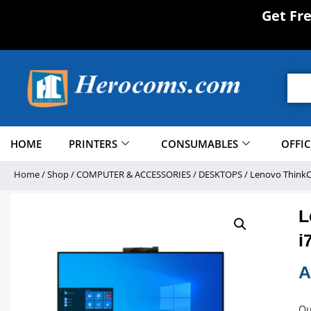
Get Fr
HOME
PRINTERS
CONSUMABLES
OFFI
Home
/
Shop
/
COMPUTER & ACCESSORIES
/
DESKTOPS
/ Lenovo ThinkCe
L
i
A
Ou