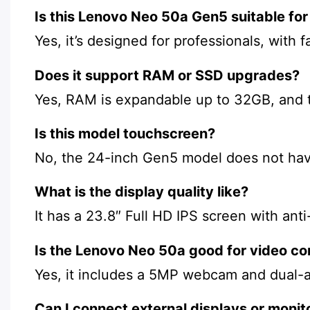
Is this Lenovo Neo 50a Gen5 suitable for
Yes, it’s designed for professionals, with 
Does it support RAM or SSD upgrades?
Yes, RAM is expandable up to 32GB, and t
Is this model touchscreen?
No, the 24-inch Gen5 model does not hav
What is the display quality like?
It has a 23.8″ Full HD IPS screen with an
Is the Lenovo Neo 50a good for video co
Yes, it includes a 5MP webcam and dual-ar
Can I connect external displays or monit