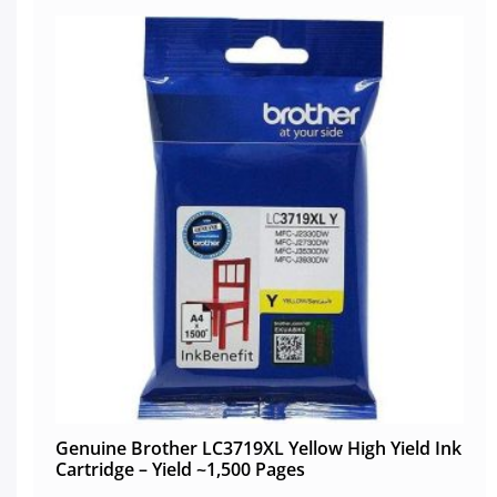
Genuine Brother LC3719XL Yellow High Yield Ink
Cartridge – Yield ~1,500 Pages