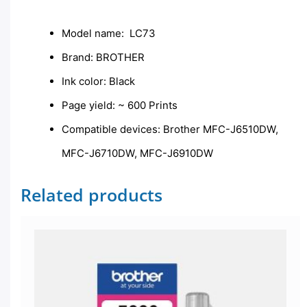
Description
Model name: LC73
Brand: BROTHER
Ink color: Black
Page yield: ~ 600 Prints
Compatible devices: Brother MFC-J6510DW,
MFC-J6710DW, MFC-J6910DW
Related products