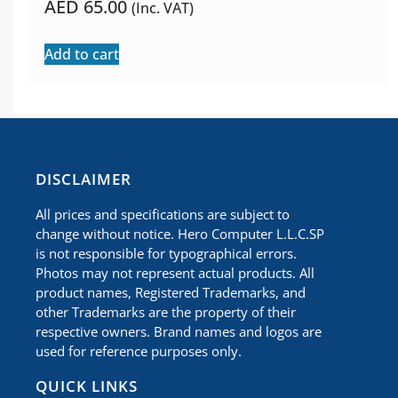
AED
65.00
(Inc. VAT)
Add to cart
​DISCLAIMER
All prices and specifications are subject to
change without notice. Hero Computer L.L.C.SP
is not responsible for typographical errors.
Photos may not represent actual products. All
product names, Registered Trademarks, and
other Trademarks are the property of their
respective owners. Brand names and logos are
used for reference purposes only.
QUICK LINKS