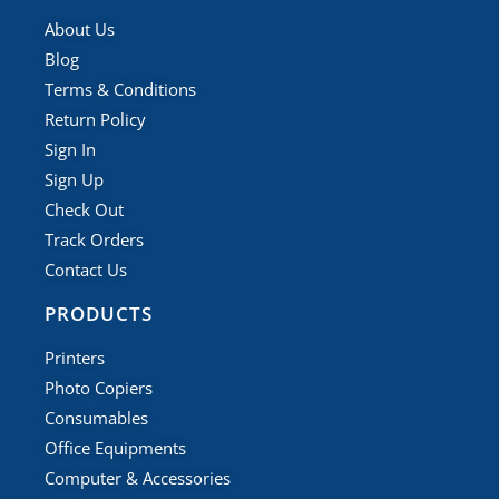
About Us
Blog
Terms & Conditions
Return Policy
Sign In
Sign Up
Check Out
Track Orders
Contact Us
PRODUCTS
Printers
Photo Copiers
Consumables
Office Equipments
Computer & Accessories