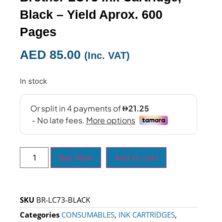
Black – Yield Aprox. 600
Pages
AED
85.00
(Inc. VAT)
In stock
Buy Now
Add to cart
SKU
BR-LC73-BLACK
Categories
CONSUMABLES
,
INK CARTRIDGES
,