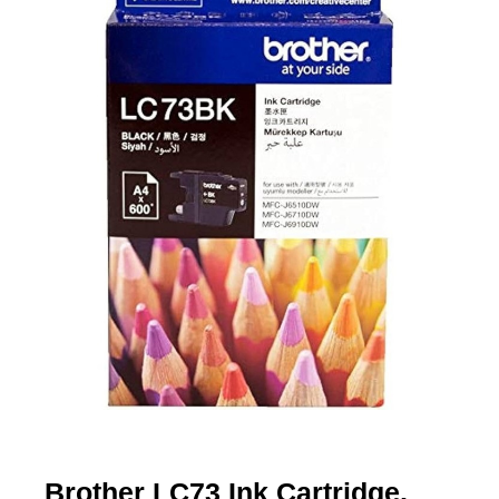
Brother LC73 Ink Cartridge,