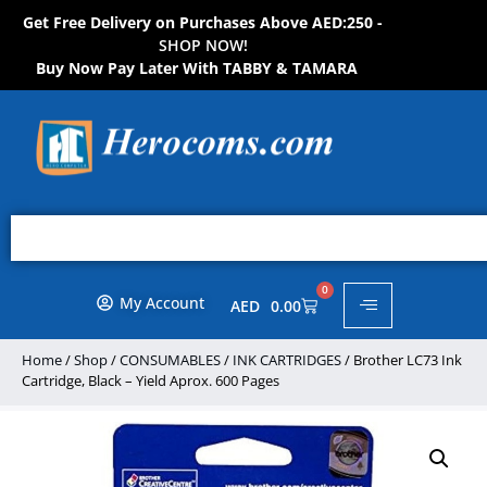
Get Free Delivery on Purchases Above AED:250 -
S
H
O
P
N
O
W
!
Buy Now Pay Later With TABBY & TAMARA
0
My Account
AED
0.00
Home
/
Shop
/
CONSUMABLES
/
INK CARTRIDGES
/ Brother LC73 Ink
Cartridge, Black – Yield Aprox. 600 Pages