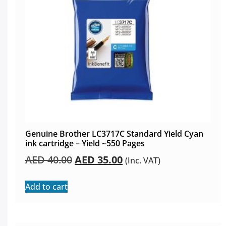
Genuine Brother LC3717C Standard Yield Cyan
ink cartridge – Yield ~550 Pages
AED
40.00
AED
35.00
(Inc. VAT)
Add to cart