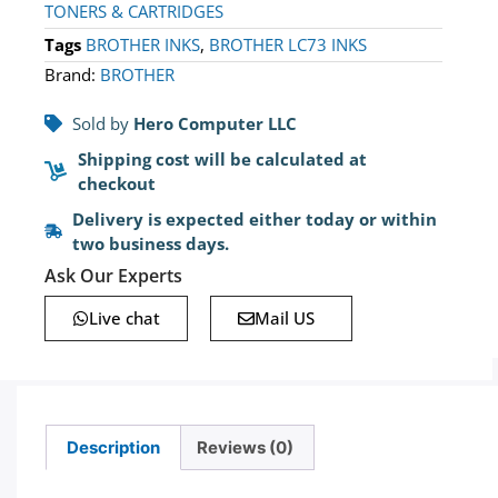
TONERS & CARTRIDGES
Tags
BROTHER INKS
,
BROTHER LC73 INKS
Brand:
BROTHER
Sold by
Hero Computer LLC
Shipping cost will be calculated at
checkout
Delivery is expected either today or within
two business days.
Ask Our Experts
Live chat
Mail US
Description
Reviews (0)