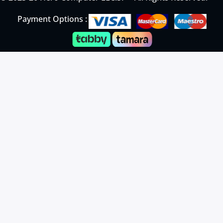
Payment Options :