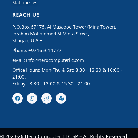
Stationeries
REACH US
P.O.Box:67175, Al Masaood Tower (Mina Tower),
Ibrahim Mohammed Al Midfa Street,
Sharjah, U.A.E
Phone: +97165614777
eMail:
info@herocomputerllc.com
Office Hours: Mon-Thu & Sat: 8:30 - 13:30 & 16:00 -
21:00,
Friday - 8:30 - 12:00 & 15:30 - 21:00
© 2023-26 Hero Computer LLC.SP – All Rights Reserved.