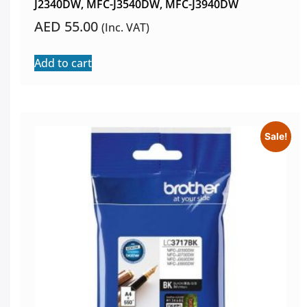
J2340DW, MFC-J3540DW, MFC-J3940DW
AED
55.00
(Inc. VAT)
Add to cart
Sale!