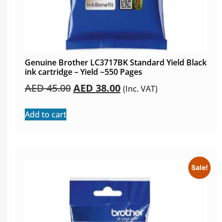
Genuine Brother LC3717BK Standard Yield Black
ink cartridge – Yield ~550 Pages
AED
45.00
AED
38.00
(Inc. VAT)
Add to cart
Sale!