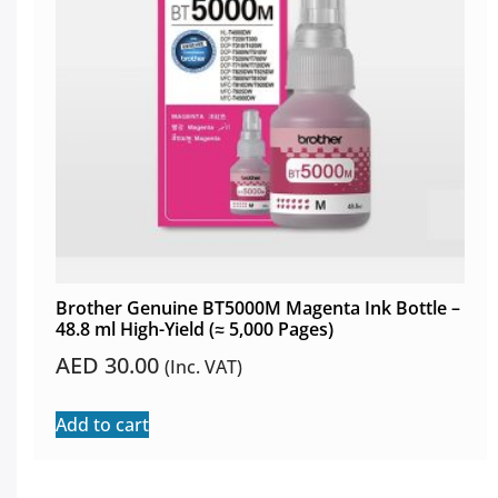
Brother Genuine BT5000M Magenta Ink Bottle –
48.8 ml High-Yield (≈ 5,000 Pages)
AED
30.00
(Inc. VAT)
Add to cart