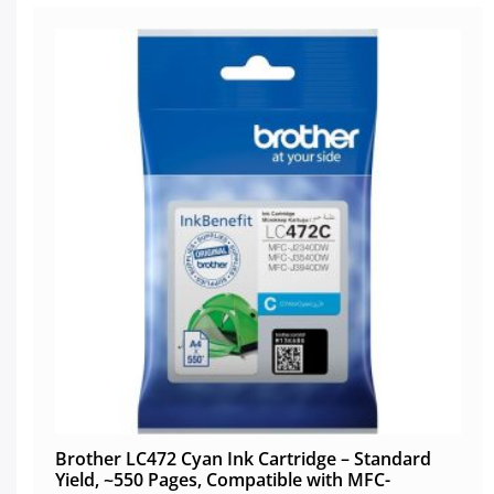
Brother LC472 Cyan Ink Cartridge – Standard
Yield, ~550 Pages, Compatible with MFC-