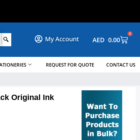
S
H
O
P
N
O
W
!
0
My Account
AED
0.00
ATIONERIES
REQUEST FOR QUOTE
CONTACT US
ck Original Ink