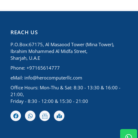
REACH US
P.O.Box:67175, Al Masaood Tower (Mina Tower),
Ibrahim Mohammed Al Midfa Street,
Sharjah, U.A.E
Phone: +97165614777
eMail:
info@herocomputerllc.com
Office Hours: Mon-Thu & Sat: 8:30 - 13:30 & 16:00 -
21:00,
Friday - 8:30 - 12:00 & 15:30 - 21:00