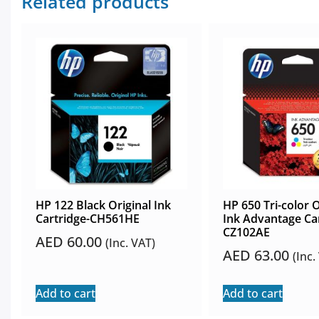
Related products
HP 122 Black Original Ink
HP 650 Tri-color O
Cartridge-CH561HE
Ink Advantage Car
CZ102AE
AED
60.00
(Inc. VAT)
AED
63.00
(Inc.
Add to cart
Add to cart