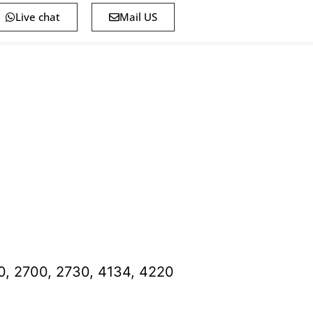
Live chat
Mail US
0, 2700, 2730, 4134, 4220