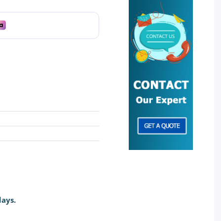
days.