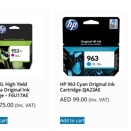
L High Yield
HP 963 Cyan Original Ink
 Original Ink
Cartridge-3JA23AE
ge – F6U17AE
AED
99.00
(Inc. VAT)
75.00
(Inc. VAT)
cart
Add to cart