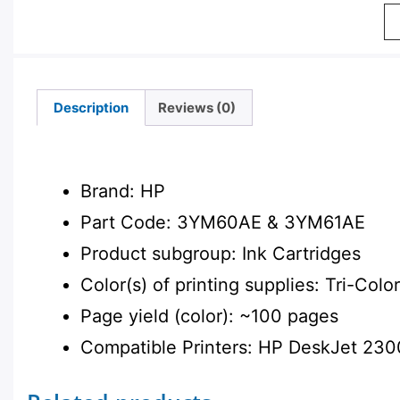
Description
Reviews (0)
Description
Brand: HP
Part Code: 3YM60AE & 3YM61AE
Product subgroup: Ink Cartridges
Color(s) of printing supplies: Tri-Color
Page yield (color): ~100 pages
Compatible Printers: HP DeskJet 230