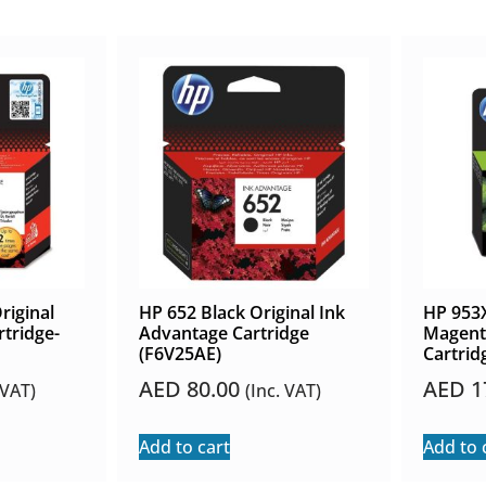
riginal
HP 652 Black Original Ink
HP 953X
tridge-
Advantage Cartridge
Magenta
(F6V25AE)
Cartrid
AED
80.00
AED
1
 VAT)
(Inc. VAT)
Add to cart
Add to 