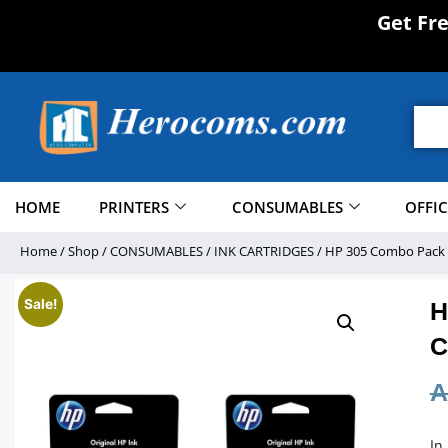
Get Fr
HOME
PRINTERS
CONSUMABLES
OFFI
Home
/
Shop
/
CONSUMABLES
/
INK CARTRIDGES
/ HP 305 Combo Pack – 
Sale!
H
C
A
In