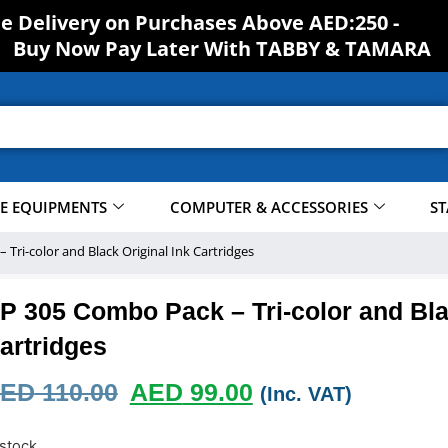
ee Delivery on Purchases Above AED:250 -
Buy Now Pay Later With TABBY & TAMARA
CE EQUIPMENTS
COMPUTER & ACCESSORIES
ST
Tri-color and Black Original Ink Cartridges
P 305 Combo Pack – Tri-color and Bla
artridges
ED
110.00
AED
99.00
(Inc. VAT)
 stock