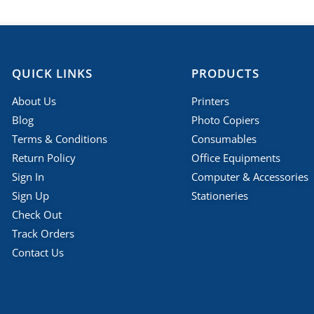
QUICK LINKS
PRODUCTS
About Us
Printers
Blog
Photo Copiers
Terms & Conditions
Consumables
Return Policy
Office Equipments
Sign In
Computer & Accessories
Sign Up
Stationeries
Check Out
Track Orders
Contact Us