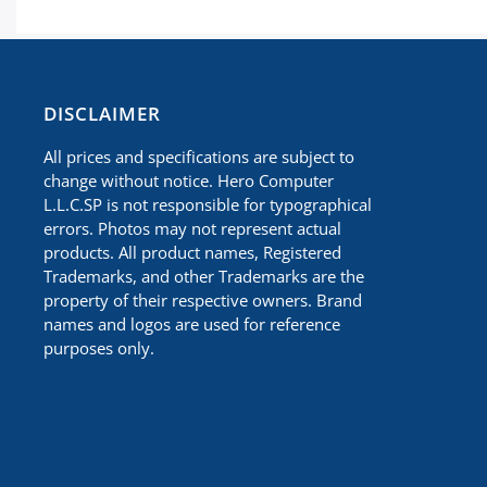
​DISCLAIMER
All prices and specifications are subject to
change without notice. Hero Computer
L.L.C.SP is not responsible for typographical
errors. Photos may not represent actual
products. All product names, Registered
Trademarks, and other Trademarks are the
property of their respective owners. Brand
names and logos are used for reference
purposes only.