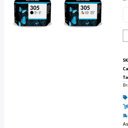
S
Ca
Ta
Br
As