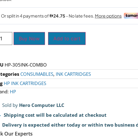
Buy Now
Add to cart
KU
HP-305INK-COMBO
tegories
CONSUMABLES
,
INK CARTRIDGES
g
HP INK CARTRIDGES
and:
HP
Sold by
Hero Computer LLC
Shipping cost will be calculated at checkout
Delivery is expected either today or within two business 
k Our Experts