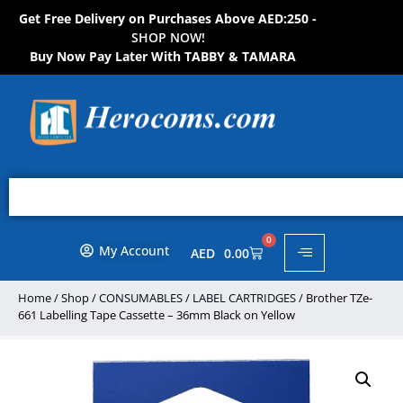
Get Free Delivery on Purchases Above AED:250 -
S
H
O
P
N
O
W
!
Buy Now Pay Later With TABBY & TAMARA
0
My Account
AED
0.00
Home
/
Shop
/
CONSUMABLES
/
LABEL CARTRIDGES
/ Brother TZe-
661 Labelling Tape Cassette – 36mm Black on Yellow