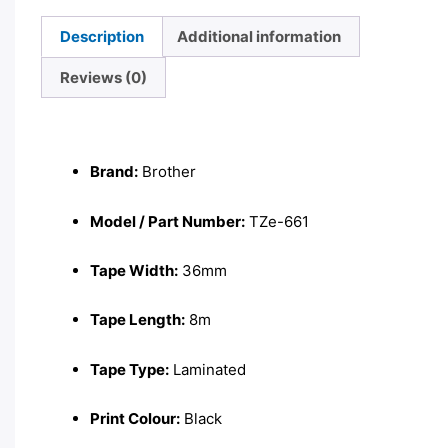
Description
Additional information
Reviews (0)
Description
Brand:
Brother
Model / Part Number:
TZe-661
Tape Width:
36mm
Tape Length:
8m
Tape Type:
Laminated
Print Colour:
Black