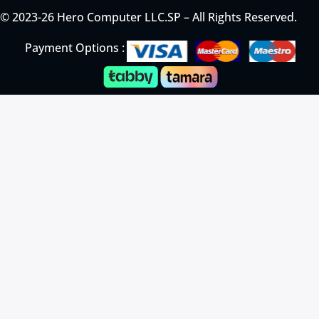
© 2023-26 Hero Computer LLC.SP – All Rights Reserved.
Payment Options :