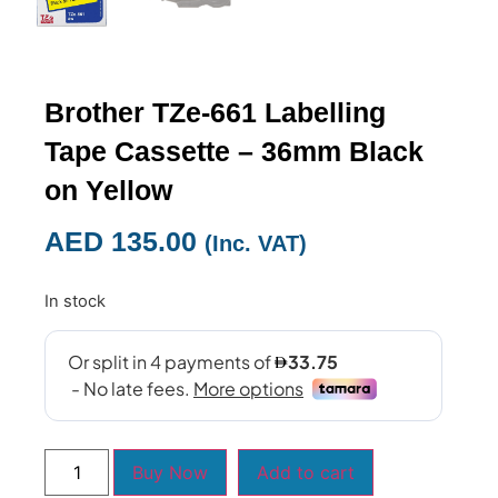
Brother TZe-661 Labelling
Tape Cassette – 36mm Black
on Yellow
AED
135.00
(Inc. VAT)
In stock
Buy Now
Add to cart