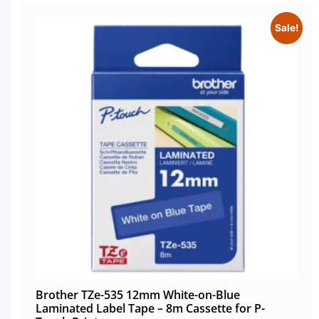
Sale!
Brother TZe-535 12mm White-on-Blue
Laminated Label Tape – 8m Cassette for P-