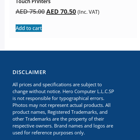
Touch Printers
AED
75.00
AED
70.50
(Inc. VAT)
Add to cart
​DISCLAIMER
All prices and specifications are subject to
change without notice. Hero Computer L.L.C.SP
is not responsible for typographical errors.
Photos may not represent actual products. All
product names, Registered Trademarks, and
other Trademarks are the property of their
respective owners. Brand names and logos are
used for reference purposes only.