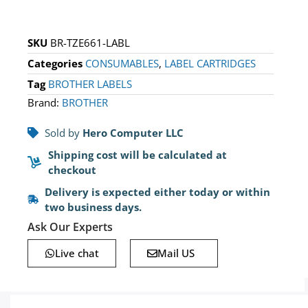
SKU
BR-TZE661-LABL
Categories
CONSUMABLES
,
LABEL CARTRIDGES
Tag
BROTHER LABELS
Brand:
BROTHER
Sold by
Hero Computer LLC
Shipping cost will be calculated at
checkout
Delivery is expected either today or within
two business days.
Ask Our Experts
Live chat
Mail US