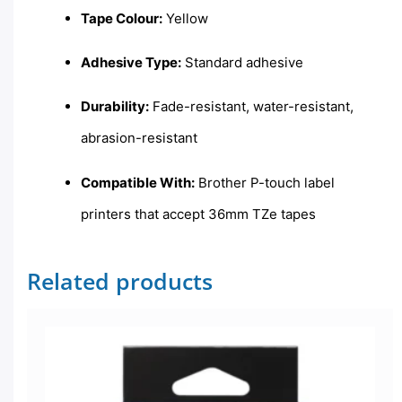
Tape Colour:
Yellow
Adhesive Type:
Standard adhesive
Durability:
Fade-resistant, water-resistant,
abrasion-resistant
Compatible With:
Brother P-touch label
printers that accept 36mm TZe tapes
Related products