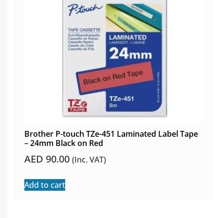
Brother P-touch TZe-451 Laminated Label Tape
– 24mm Black on Red
AED
90.00
(Inc. VAT)
Add to cart