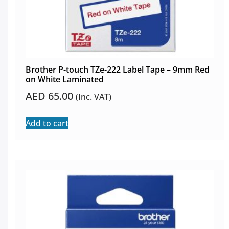
Brother P-touch TZe-222 Label Tape – 9mm Red
on White Laminated
AED
65.00
(Inc. VAT)
Add to cart