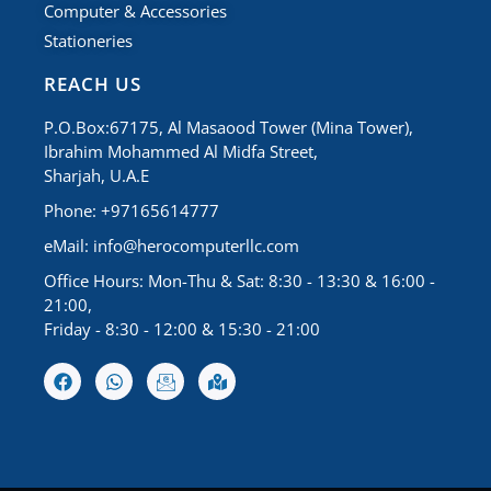
Computer & Accessories
Stationeries
REACH US
P.O.Box:67175, Al Masaood Tower (Mina Tower),
Ibrahim Mohammed Al Midfa Street,
Sharjah, U.A.E
Phone: +97165614777
eMail:
info@herocomputerllc.com
Office Hours: Mon-Thu & Sat: 8:30 - 13:30 & 16:00 -
21:00,
Friday - 8:30 - 12:00 & 15:30 - 21:00