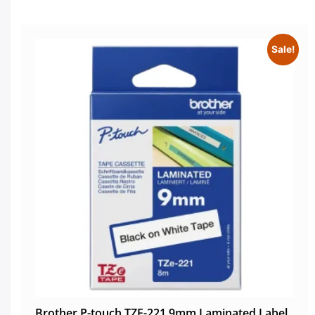
Sale!
Brother P-touch TZE-221 9mm Laminated Label