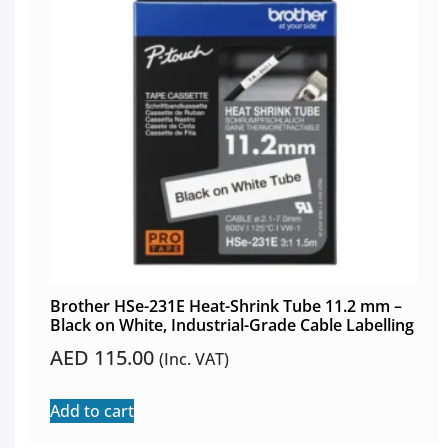
Brother HSe-231E Heat-Shrink Tube 11.2 mm –
Black on White, Industrial-Grade Cable Labelling
AED
115.00
(Inc. VAT)
Add to cart