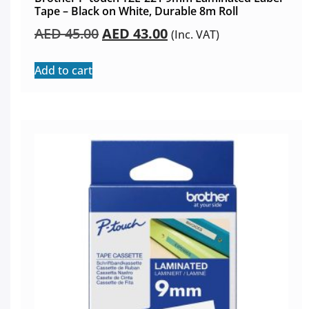
Tape – Black on White, Durable 8m Roll
AED
45.00
AED
43.00
(Inc. VAT)
Add to cart