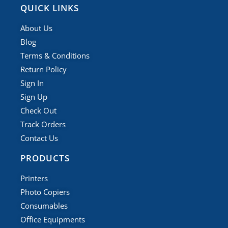
QUICK LINKS
About Us
Blog
Terms & Conditions
Return Policy
Sign In
Sign Up
Check Out
Track Orders
Contact Us
PRODUCTS
Printers
Photo Copiers
Consumables
Office Equipments