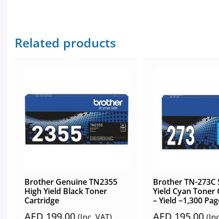
Related products
Brother Genuine TN2355
Brother TN-273C 
High Yield Black Toner
Yield Cyan Toner 
Cartridge
– Yield ~1,300 Pag
AED
199.00
AED
195.00
(Inc. VAT)
(In