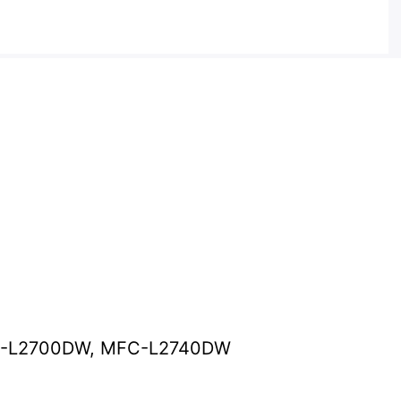
C-L2700DW, MFC-L2740DW