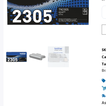
S
Ca
Ta
Br
As