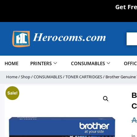
Get Fr
HOME
PRINTERS
CONSUMABLES
OFFI
Home
/
Shop
/
CONSUMABLES
/
TONER CARTRIDGES
/ Brother Genuine 
Sale!
B
C
A
In