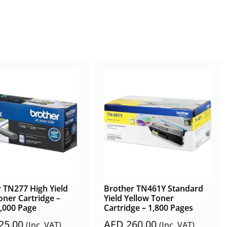
 TN277 High Yield
Brother TN461Y Standard
oner Cartridge –
Yield Yellow Toner
3,000 Page
Cartridge – 1,800 Pages
25.00
AED
260.00
(Inc. VAT)
(Inc. VAT)