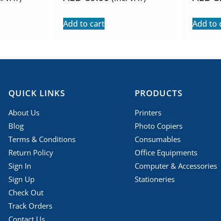
Add to cart
Add to 
QUICK LINKS
PRODUCTS
About Us
Printers
Blog
Photo Copiers
Terms & Conditions
Consumables
Return Policy
Office Equipments
Sign In
Computer & Accessories
Sign Up
Stationeries
Check Out
Track Orders
Contact Us