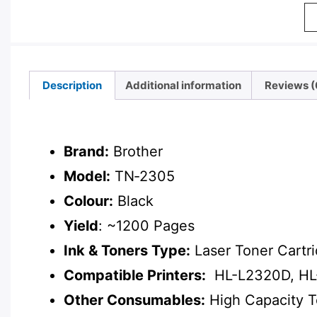
Description
Additional information
Reviews (
Description
Brand:
Brother
Model:
TN‑2305
Colour:
Black
Yield
: ~1200 Pages
Ink & Toners Type:
Laser Toner Cartr
Compatible Printers:
HL-L2320D, HL
Other Consumables:
High Capacity 