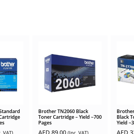
Standard
Brother TN2060 Black
Brother
Cartridge
Toner Cartridge – Yield ~700
Black T
es
Pages
Yield ~
AED
89.00
AED
3
c. VAT)
(Inc. VAT)