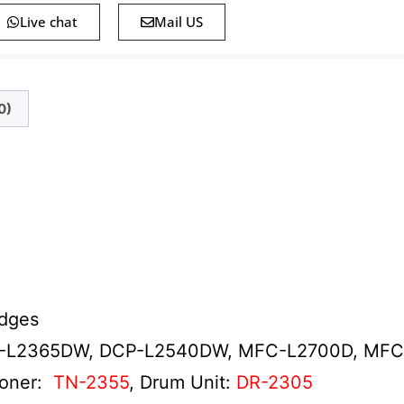
Live chat
Mail US
0)
idges
-L2365DW, DCP-L2540DW, MFC-L2700D, MF
Toner:
TN-2355
, Drum Unit:
DR-2305