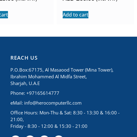
cart
Add to cart
REACH US
P.O.Box:67175, Al Masaood Tower (Mina Tower),
Ibrahim Mohammed Al Midfa Street,
Sharjah, U.A.E
Phone: +97165614777
eMail:
info@herocomputerllc.com
Office Hours: Mon-Thu & Sat: 8:30 - 13:30 & 16:00 -
21:00,
Friday - 8:30 - 12:00 & 15:30 - 21:00