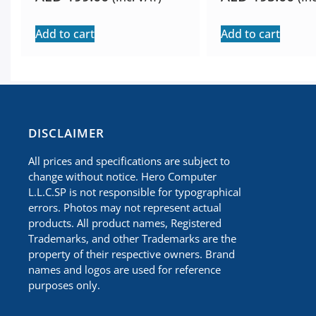
Add to cart
Add to cart
​DISCLAIMER
All prices and specifications are subject to
change without notice. Hero Computer
L.L.C.SP is not responsible for typographical
errors. Photos may not represent actual
products. All product names, Registered
Trademarks, and other Trademarks are the
property of their respective owners. Brand
names and logos are used for reference
purposes only.