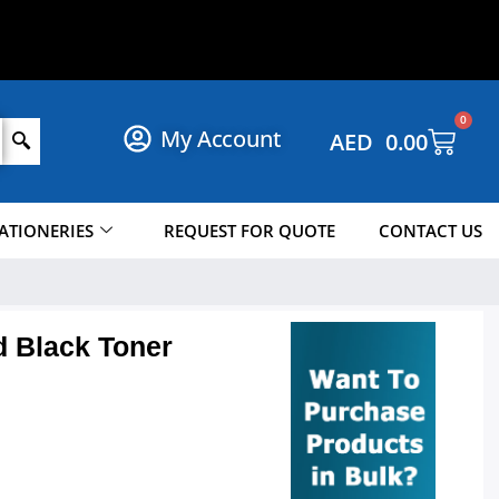
N
O
W
!
P
O
H
S
P
0
My Account
AED
0.00
ATIONERIES
REQUEST FOR QUOTE
CONTACT US
d Black Toner