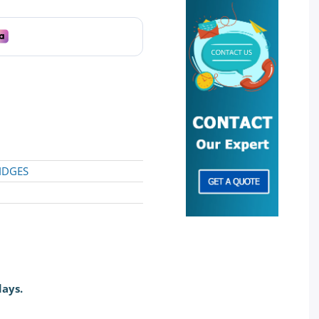
IDGES
days.