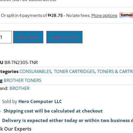
Buy Now
Add to cart
KU
BR-TN2305-TNR
tegories
CONSUMABLES
,
TONER CARTRIDGES
,
TONERS & CARTR
g
BROTHER TONERS
and:
BROTHER
Sold by
Hero Computer LLC
Shipping cost will be calculated at checkout
Delivery is expected either today or within two business 
k Our Experts