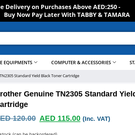
ee Delivery on Purchases Above AED:250 -
S
H
O
Buy Now Pay Later With TABBY & TAMARA
CE EQUIPMENTS
COMPUTER & ACCESSORIES
ST
TN2305 Standard Yield Black Toner Cartridge
rother Genuine TN2305 Standard Yiel
artridge
ED
120.00
AED
115.00
(Inc. VAT)
 stock (can be backordered)