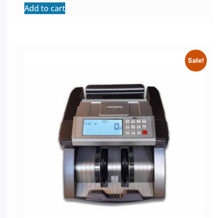
Add to cart
Sale!