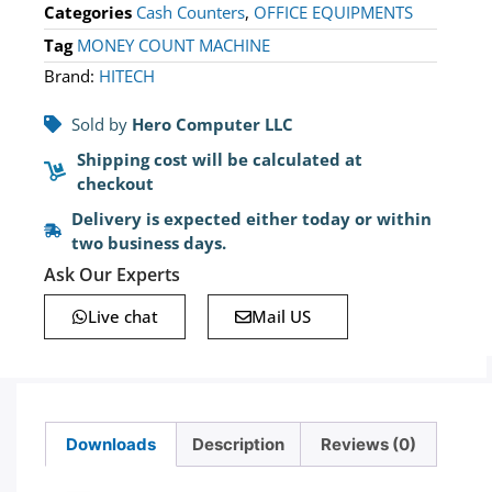
Categories
Cash Counters
,
OFFICE EQUIPMENTS
Tag
MONEY COUNT MACHINE
Brand:
HITECH
Sold by
Hero Computer LLC
Shipping cost will be calculated at
checkout
Delivery is expected either today or within
two business days.
Ask Our Experts
Live chat
Mail US
Downloads
Description
Reviews (0)