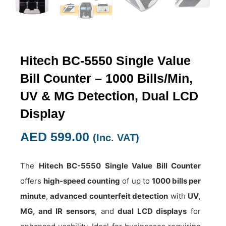
Hitech BC-5550 Single Value
Bill Counter – 1000 Bills/Min,
UV & MG Detection, Dual LCD
Display
AED
599.00
(Inc. VAT)
The
Hitech BC-5550 Single Value Bill Counter
offers
high-speed counting
of up to
1000 bills per
minute
,
advanced counterfeit detection
with
UV,
MG, and IR sensors
, and
dual LCD displays
for