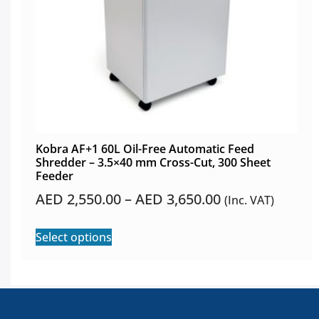
Kobra AF+1 60L Oil-Free Automatic Feed
Shredder – 3.5×40 mm Cross-Cut, 300 Sheet
Feeder
AED
2,550.00
–
AED
3,650.00
(Inc. VAT)
Select options