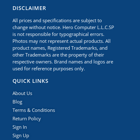
​DISCLAIMER
All prices and specifications are subject to
change without notice. Hero Computer L.L.C.SP
is not responsible for typographical errors.
Photos may not represent actual products. All
product names, Registered Trademarks, and
other Trademarks are the property of their
respective owners. Brand names and logos are
used for reference purposes only.
QUICK LINKS
About Us
Blog
Terms & Conditions
Return Policy
Sign In
Sign Up