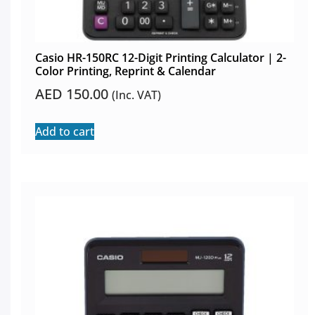
Casio HR-150RC 12-Digit Printing Calculator | 2-
Color Printing, Reprint & Calendar
AED
150.00
(Inc. VAT)
Add to cart