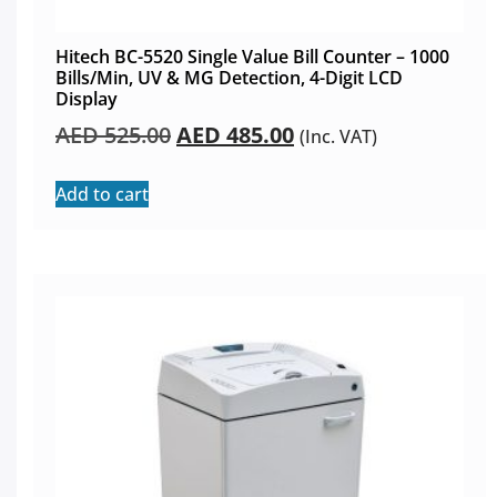
Hitech BC-5520 Single Value Bill Counter – 1000
Bills/Min, UV & MG Detection, 4-Digit LCD
Display
AED
525.00
AED
485.00
(Inc. VAT)
Add to cart