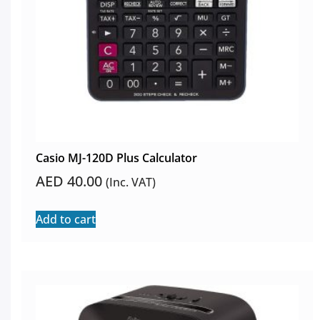
Casio MJ-120D Plus Calculator
AED
40.00
(Inc. VAT)
Add to cart