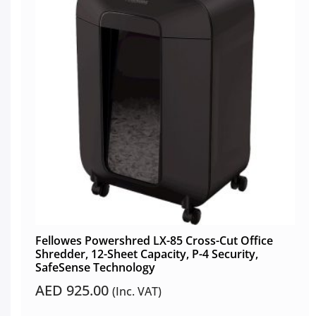
Fellowes Powershred LX-85 Cross-Cut Office
Shredder, 12-Sheet Capacity, P-4 Security,
SafeSense Technology
AED
925.00
(Inc. VAT)