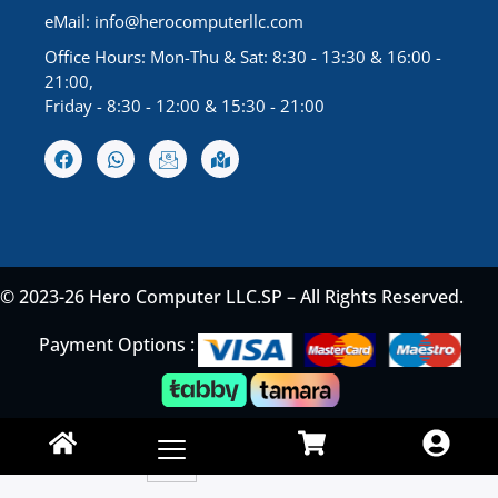
eMail:
info@herocomputerllc.com
Office Hours: Mon-Thu & Sat: 8:30 - 13:30 & 16:00 -
21:00,
Friday - 8:30 - 12:00 & 15:30 - 21:00
© 2023-26 Hero Computer LLC.SP – All Rights Reserved.
Payment Options :