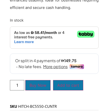
enhanced usability. Ideal for businesses requiring
efficient and secure cash handling.
In stock
Buy Now
Add to cart
SKU
HITCH-BC5550-CUNTR