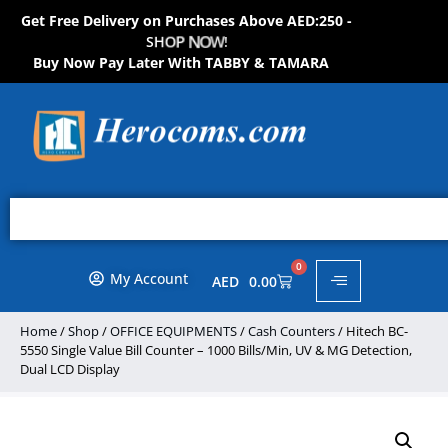
Get Free Delivery on Purchases Above AED:250 -
S
H
O
P
N
O
W
!
Buy Now Pay Later With TABBY & TAMARA
0
My Account
AED
0.00
Home
/
Shop
/
OFFICE EQUIPMENTS
/
Cash Counters
/ Hitech BC-
5550 Single Value Bill Counter – 1000 Bills/Min, UV & MG Detection,
Dual LCD Display