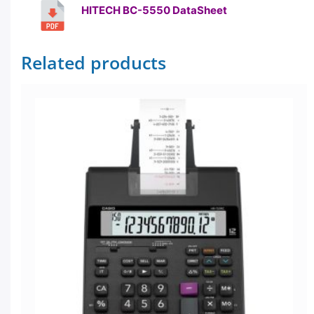
HITECH BC-5550 DataSheet
Related products