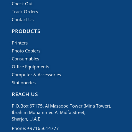
Check Out
Track Orders
Contact Us
PRODUCTS
Printers
Photo Copiers
Consumables
Office Equipments
Computer & Accessories
Stationeries
REACH US
P.O.Box:67175, Al Masaood Tower (Mina Tower),
Ibrahim Mohammed Al Midfa Street,
Sharjah, U.A.E
Phone: +97165614777