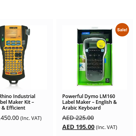
Sale!
hino Industrial
Powerful Dymo LM160
bel Maker Kit –
Label Maker – English &
 & Efficient
Arabic Keyboard
,450.00
AED
225.00
(Inc. VAT)
AED
195.00
(Inc. VAT)