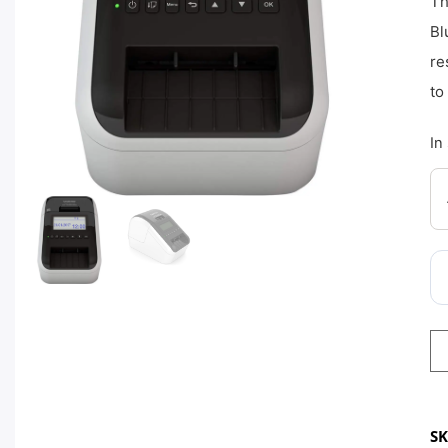
Th
Bl
re
to
In
S