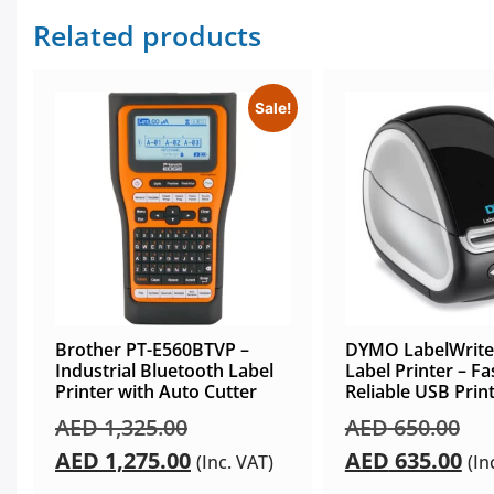
Related products
Sale!
Brother PT-E560BTVP –
DYMO LabelWrite
Industrial Bluetooth Label
Label Printer – Fa
Printer with Auto Cutter
Reliable USB Prin
AED
1,325.00
AED
650.00
AED
1,275.00
AED
635.00
(Inc. VAT)
(In