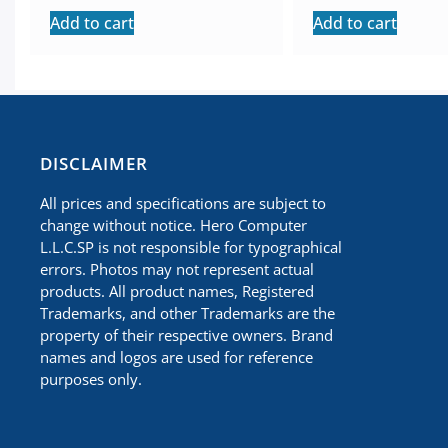
Add to cart
Add to cart
​DISCLAIMER
All prices and specifications are subject to
change without notice. Hero Computer
L.L.C.SP is not responsible for typographical
errors. Photos may not represent actual
products. All product names, Registered
Trademarks, and other Trademarks are the
property of their respective owners. Brand
names and logos are used for reference
purposes only.