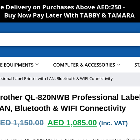
S
H
ee Delivery on Purchases Above AED:250 -
O
Buy Now Pay Later With TABBY & TAMARA
CE EQUIPMENTS
COMPUTER & ACCESSORIES
ST
ional Label Printer with LAN, Bluetooth & WIFI Connectivity
rother QL-820NWB Professional Label 
AN, Bluetooth & WIFI Connectivity
ED
1,150.00
AED
1,085.00
(Inc. VAT)