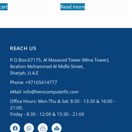
cart
Read more
REACH US
P.O.Box:67175, Al Masaood Tower (Mina Tower),
Ibrahim Mohammed Al Midfa Street,
Sharjah, U.A.E
Phone: +97165614777
eMail:
info@herocomputerllc.com
Office Hours: Mon-Thu & Sat: 8:30 - 13:30 & 16:00 -
21:00,
Friday - 8:30 - 12:00 & 15:30 - 21:00