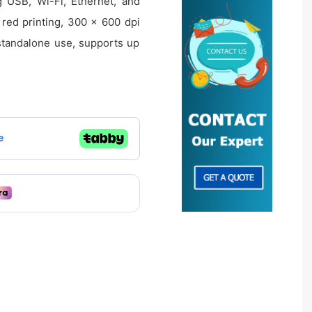
 USB, Wi-Fi, Ethernet, and
 red printing, 300 × 600 dpi
 standalone use, supports up