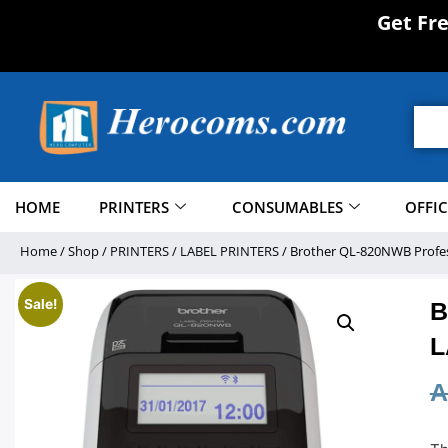
Get Fr
HOME
PRINTERS
CONSUMABLES
OFFI
Home
/
Shop
/
PRINTERS
/
LABEL PRINTERS
/ Brother QL-820NWB Profess
Sale!
B
L
A