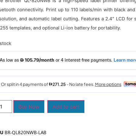
e Brother QL-820NWB is a high-speed label printer offering
uetooth connectivity. Print up to 110 labels/min with black and
solution, and automatic label cutting. Features a 2.4″ LCD for
 255 templates, and optional Li-ion battery for portability.
 stock
Buy Now
Add to cart
KU
BR-QL820NWB-LAB