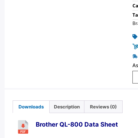
Ca
Ta
Br
As
Downloads
Description
Reviews (0)
Brother QL-800 Data Sheet