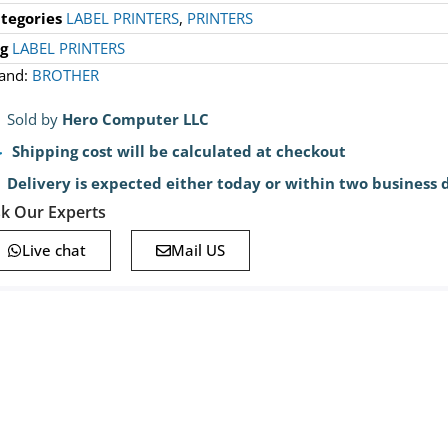
tegories
LABEL PRINTERS
,
PRINTERS
g
LABEL PRINTERS
and:
BROTHER
Sold by
Hero Computer LLC
Shipping cost will be calculated at checkout
Delivery is expected either today or within two business 
k Our Experts
Live chat
Mail US