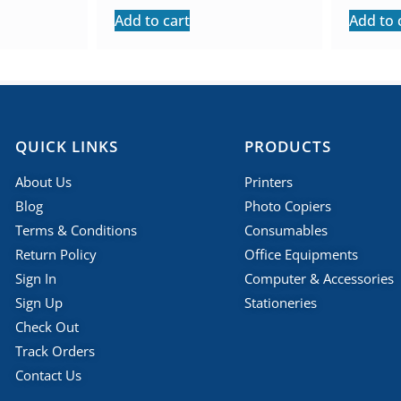
Add to cart
Add to 
QUICK LINKS
PRODUCTS
About Us
Printers
Blog
Photo Copiers
Terms & Conditions
Consumables
Return Policy
Office Equipments
Sign In
Computer & Accessories
Sign Up
Stationeries
Check Out
Track Orders
Contact Us