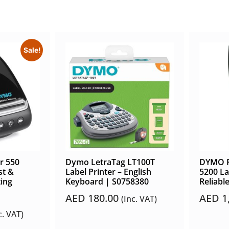
Sale!
r 550
Dymo LetraTag LT100T
DYMO R
st &
Label Printer – English
5200 La
ting
Keyboard | S0758380
Reliable
AED
180.00
AED
1
(Inc. VAT)
c. VAT)