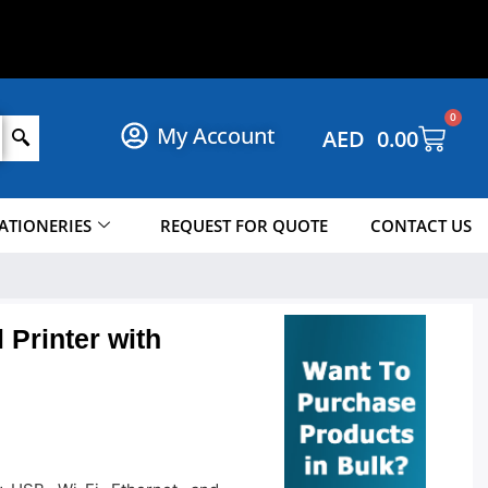
W
!
O
N
P
P
O
H
N
0
My Account
AED
0.00
ATIONERIES
REQUEST FOR QUOTE
CONTACT US
Printer with