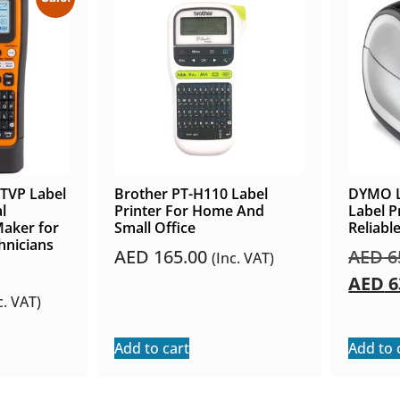
TVP Label
Brother PT-H110 Label
DYMO L
l
Printer For Home And
Label P
Maker for
Small Office
Reliabl
hnicians
AED
165.00
AED
6
(Inc. VAT)
AED
6
c. VAT)
Add to cart
Add to 