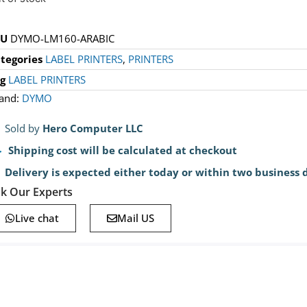
KU
DYMO-LM160-ARABIC
tegories
LABEL PRINTERS
,
PRINTERS
g
LABEL PRINTERS
and:
DYMO
Sold by
Hero Computer LLC
Shipping cost will be calculated at checkout
Delivery is expected either today or within two business 
k Our Experts
Live chat
Mail US