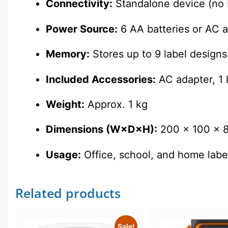
Connectivity:
Standalone device (no 
Power Source:
6 AA batteries or AC 
Memory:
Stores up to 9 label designs
Included Accessories:
AC adapter, 1 l
Weight:
Approx. 1 kg
Dimensions (W×D×H):
200 × 100 × 
Usage:
Office, school, and home labe
Related products
Sale!