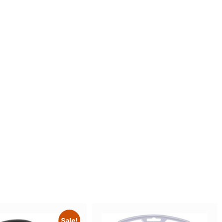
Sale!