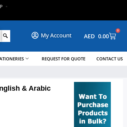
!
P
N
O
W
0
My Account
AED
0.00
ATIONERIES
REQUEST FOR QUOTE
CONTACT US
glish & Arabic