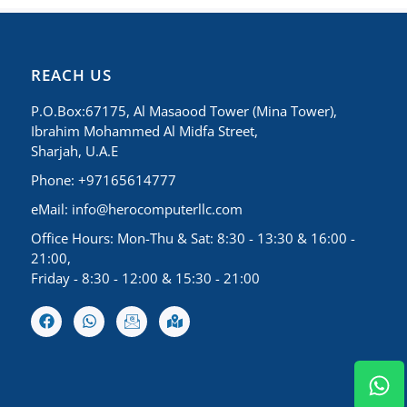
REACH US
P.O.Box:67175, Al Masaood Tower (Mina Tower),
Ibrahim Mohammed Al Midfa Street,
Sharjah, U.A.E
Phone: +97165614777
eMail:
info@herocomputerllc.com
Office Hours: Mon-Thu & Sat: 8:30 - 13:30 & 16:00 -
21:00,
Friday - 8:30 - 12:00 & 15:30 - 21:00