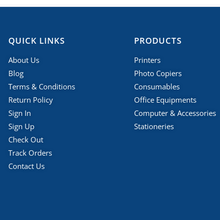
QUICK LINKS
PRODUCTS
About Us
Printers
Blog
Photo Copiers
Terms & Conditions
Consumables
Return Policy
Office Equipments
Sign In
Computer & Accessories
Sign Up
Stationeries
Check Out
Track Orders
Contact Us