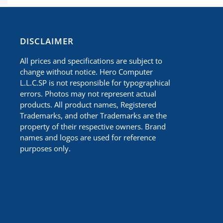
​DISCLAIMER
All prices and specifications are subject to
change without notice. Hero Computer
L.L.C.SP is not responsible for typographical
errors. Photos may not represent actual
products. All product names, Registered
Trademarks, and other Trademarks are the
property of their respective owners. Brand
names and logos are used for reference
purposes only.