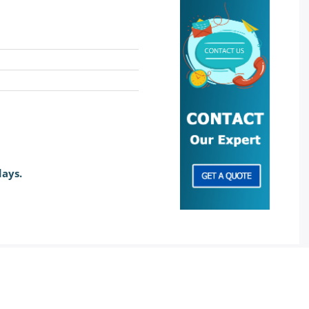
days.