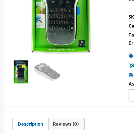
S
Ca
Ta
Br
As
Description
Reviews (0)