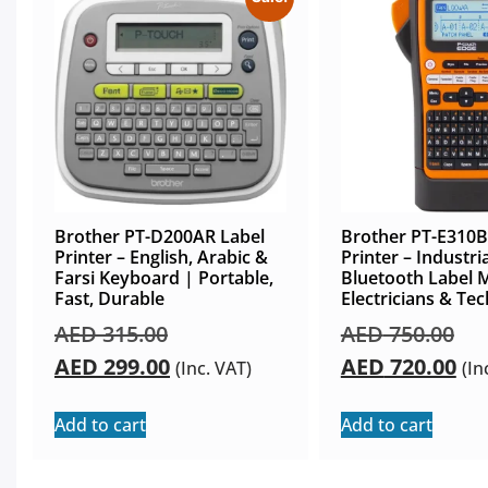
Brother PT-D200AR Label
Brother PT-E310B
Printer – English, Arabic &
Printer – Industria
Farsi Keyboard | Portable,
Bluetooth Label 
Fast, Durable
Electricians & Tec
AED
315.00
AED
750.00
AED
299.00
AED
720.00
(Inc. VAT)
(In
Add to cart
Add to cart