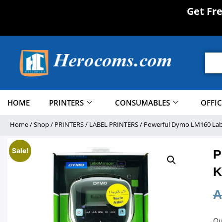
Get Fr
HOME
PRINTERS
CONSUMABLES
OFFI
Home
/
Shop
/
PRINTERS
/
LABEL PRINTERS
/ Powerful Dymo LM160 Labe
Sale!
P
K
A
Ou