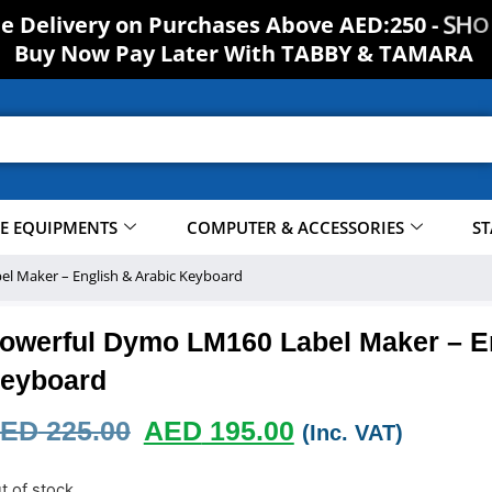
ee Delivery on Purchases Above AED:250 -
S
H
O
Buy Now Pay Later With TABBY & TAMARA
CE EQUIPMENTS
COMPUTER & ACCESSORIES
ST
l Maker – English & Arabic Keyboard
owerful Dymo LM160 Label Maker – En
eyboard
ED
225.00
AED
195.00
(Inc. VAT)
t of stock