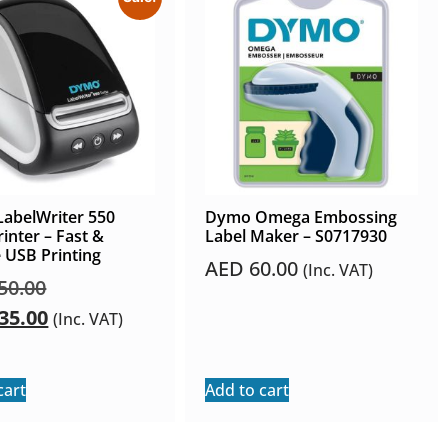
abelWriter 550
Dymo Omega Embossing
rinter – Fast &
Label Maker – S0717930
e USB Printing
AED
60.00
(Inc. VAT)
50.00
35.00
(Inc. VAT)
cart
Add to cart