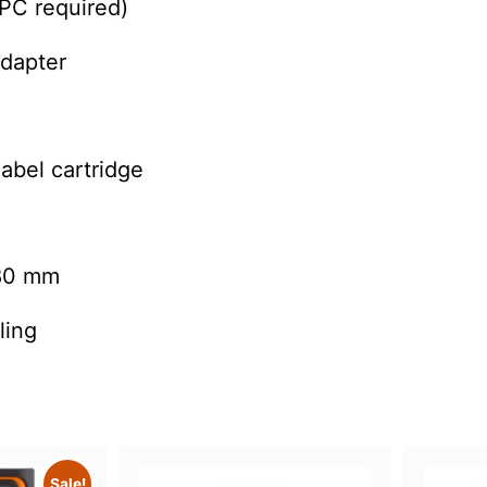
PC required)
adapter
abel cartridge
80 mm
ling
Sale!