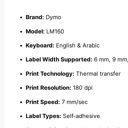
Description
Brand:
Dymo
Model:
LM160
Keyboard:
English & Arabic
Label Width Supported:
6 mm, 9 mm
Print Technology:
Thermal transfer
Print Resolution:
180 dpi
Print Speed:
7 mm/sec
Label Types:
Self-adhesive