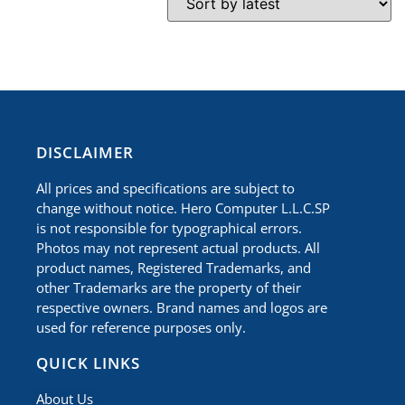
​DISCLAIMER
All prices and specifications are subject to
change without notice. Hero Computer L.L.C.SP
is not responsible for typographical errors.
Photos may not represent actual products. All
product names, Registered Trademarks, and
other Trademarks are the property of their
respective owners. Brand names and logos are
used for reference purposes only.
QUICK LINKS
About Us