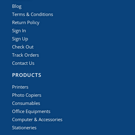
Blog
Terms & Conditions
Return Policy
Sign In
Sign Up
Check Out
Track Orders
Contact Us
PRODUCTS
Printers
Photo Copiers
Consumables
Office Equipments
Computer & Accessories
Stationeries