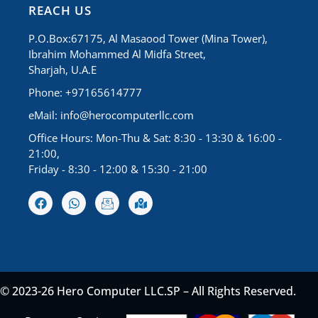
REACH US
P.O.Box:67175, Al Masaood Tower (Mina Tower),
Ibrahim Mohammed Al Midfa Street,
Sharjah, U.A.E
Phone: +97165614777
eMail:
info@herocomputerllc.com
Office Hours: Mon-Thu & Sat: 8:30 - 13:30 & 16:00 -
21:00,
Friday - 8:30 - 12:00 & 15:30 - 21:00
© 2023-26 Hero Computer LLC.SP – All Rights Reserved.