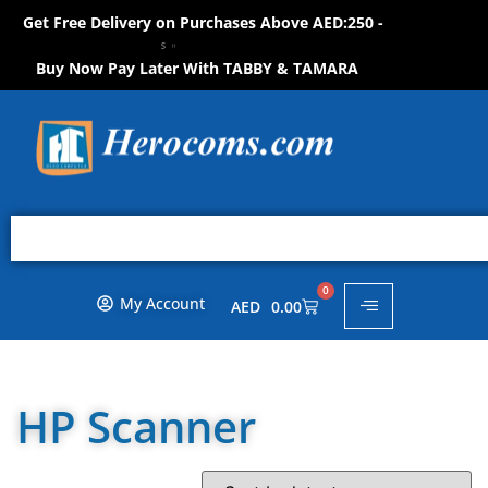
Get Free Delivery on Purchases Above AED:250 -
S
O
W
!
H
N
O
P
P
O
H
N
Buy Now Pay Later With TABBY & TAMARA
0
My Account
AED
0.00
HP Scanner